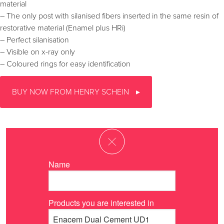
material
– The only post with silanised fibers inserted in the same resin of
restorative material (Enamel plus HRi)
– Perfect silanisation
– Visible on x-ray only
– Coloured rings for easy identification
BUY NOW FROM HENRY SCHEIN
Name
Products you are interested in