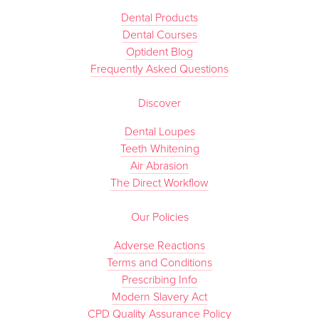
Dental Products
Dental Courses
Optident Blog
Frequently Asked Questions
Discover
Dental Loupes
Teeth Whitening
Air Abrasion
The Direct Workflow
Our Policies
Adverse Reactions
Terms and Conditions
Prescribing Info
Modern Slavery Act
CPD Quality Assurance Policy