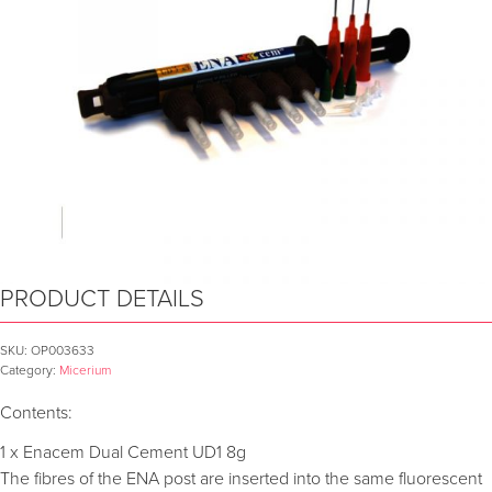
PRODUCT DETAILS
SKU:
OP003633
Category:
Micerium
Contents:
1 x Enacem Dual Cement UD1 8g
The fibres of the ENA post are inserted into the same fluorescent