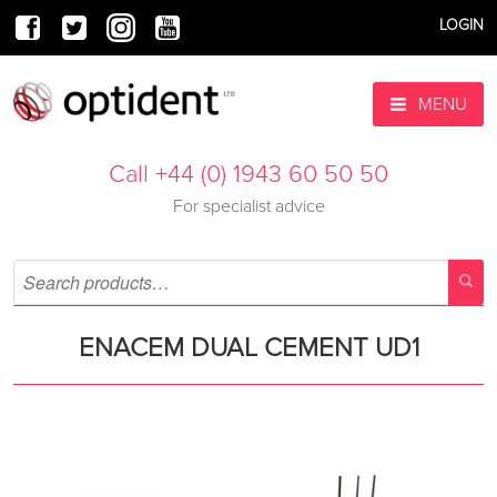
LOGIN
MENU
Call +44 (0) 1943 60 50 50
For specialist advice
ENACEM DUAL CEMENT UD1