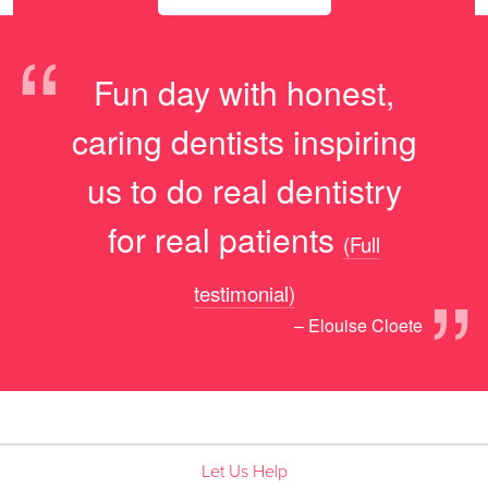
“
Fun day with honest,
caring dentists inspiring
us to do real dentistry
for real patients
(Full
”
testimonial)
– Elouise Cloete
Let Us Help