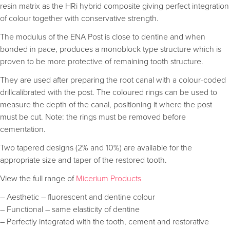
resin matrix as the HRi hybrid composite giving perfect integration
of colour together with conservative strength.
The modulus of the ENA Post is close to dentine and when
bonded in pace, produces a monoblock type structure which is
proven to be more protective of remaining tooth structure.
They are used after preparing the root canal with a colour-coded
drillcalibrated with the post. The coloured rings can be used to
measure the depth of the canal, positioning it where the post
must be cut. Note: the rings must be removed before
cementation.
Two tapered designs (2% and 10%) are available for the
appropriate size and taper of the restored tooth.
View the full range of
Micerium Products
– Aesthetic – fluorescent and dentine colour
– Functional – same elasticity of dentine
– Perfectly integrated with the tooth, cement and restorative