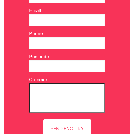
Email
Phone
Postcode
Comment