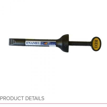
PRODUCT DETAILS