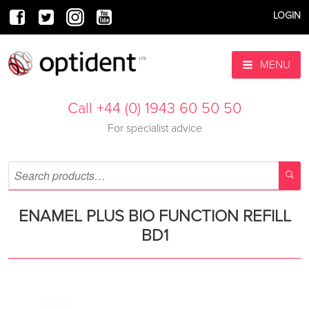
LOGIN
MENU
Call +44 (0) 1943 60 50 50
For specialist advice
ENAMEL PLUS BIO FUNCTION REFILL
BD1