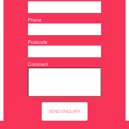
Phone
Postcode
Comment