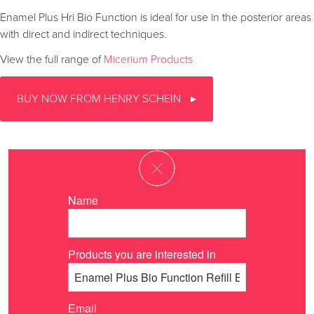
Enamel Plus Hri Bio Function is ideal for use in the posterior areas
with direct and indirect techniques.
View the full range of
Micerium Products
BUY NOW FROM HENRY SCHEIN
Name
Products you are interested in
Email