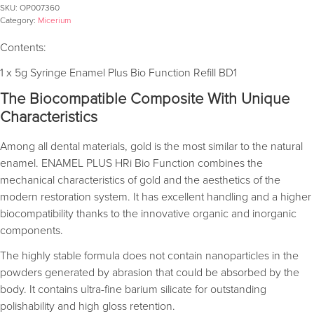
SKU:
OP007360
Category:
Micerium
Contents:
1 x 5g Syringe Enamel Plus Bio Function Refill BD1
The Biocompatible Composite With Unique
Characteristics
Among all dental materials, gold is the most similar to the natural
enamel. ENAMEL PLUS HRi Bio Function combines the
mechanical characteristics of gold and the aesthetics of the
modern restoration system. It has excellent handling and a higher
biocompatibility thanks to the innovative organic and inorganic
components.
The highly stable formula does not contain nanoparticles in the
powders generated by abrasion that could be absorbed by the
body. It contains ultra-fine barium silicate for outstanding
polishability and high gloss retention.