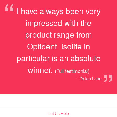
“
I have always been very
impressed with the
product range from
Optident. Isolite in
particular is an absolute
”
winner.
(Full testimonial)
– Dr Ian Lane
Let Us Help