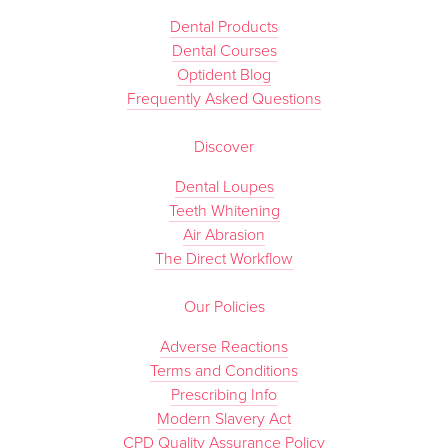
Dental Products
Dental Courses
Optident Blog
Frequently Asked Questions
Discover
Dental Loupes
Teeth Whitening
Air Abrasion
The Direct Workflow
Our Policies
Adverse Reactions
Terms and Conditions
Prescribing Info
Modern Slavery Act
CPD Quality Assurance Policy