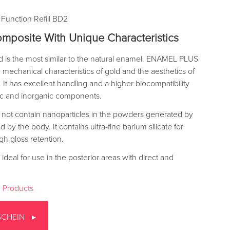
 Function Refill BD2
mposite With Unique Characteristics
ld is the most similar to the natural enamel. ENAMEL PLUS
mechanical characteristics of gold and the aesthetics of
It has excellent handling and a higher biocompatibility
nic and inorganic components.
 not contain nanoparticles in the powders generated by
by the body. It contains ultra-fine barium silicate for
gh gloss retention.
ideal for use in the posterior areas with direct and
 Products
SCHEIN