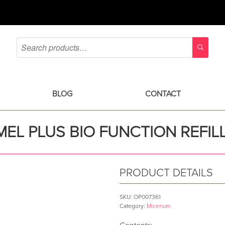
BLOG
CONTACT
EL PLUS BIO FUNCTION REFIL
PRODUCT DETAILS
SKU:
OP007361
Category:
Micerium