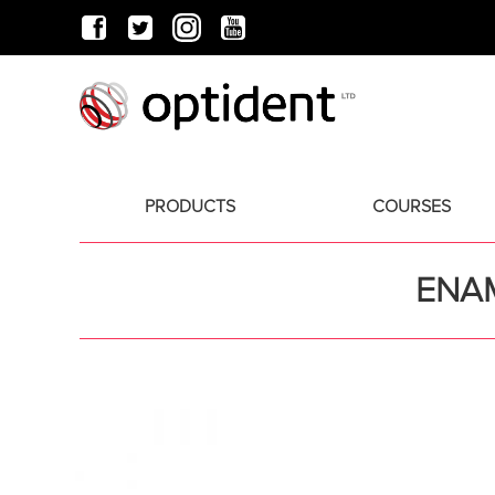
PRODUCTS
COURSES
ENAM