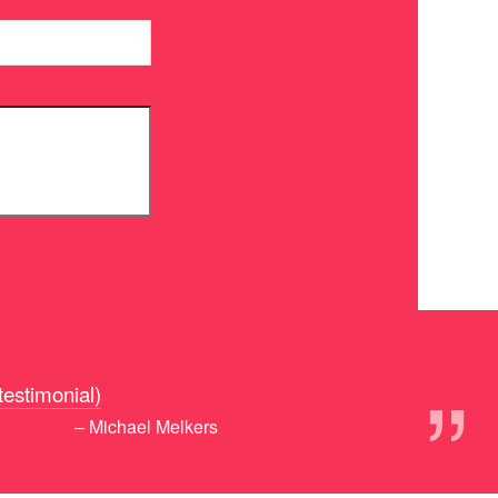
”
 testimonial)
– Michael Melkers