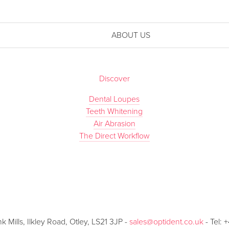
ABOUT US
Discover
Dental Loupes
Teeth Whitening
Air Abrasion
The Direct Workflow
Mills, Ilkley Road, Otley, LS21 3JP -
sales@optident.co.uk
- Tel: