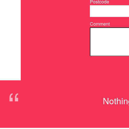
Postcode
Comment
“
Nothing