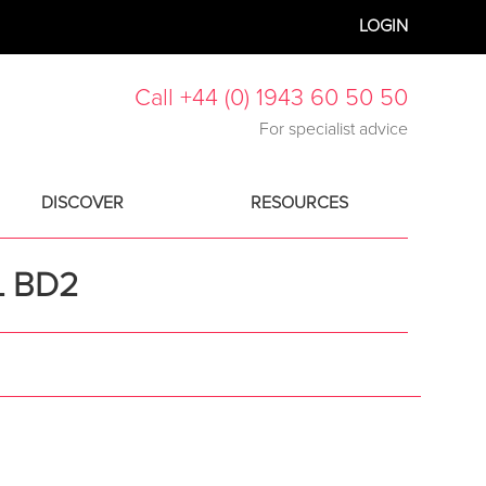
LOGIN
Call +44 (0) 1943 60 50 50
For specialist advice
DISCOVER
RESOURCES
L BD2