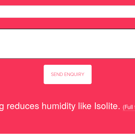
 reduces humidity like Isolite.
(Full