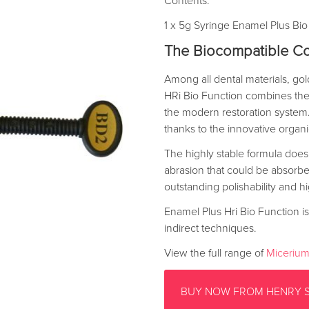
Contents:
1 x 5g Syringe Enamel Plus Bio
The Biocompatible Co
Among all dental materials, go
HRi Bio Function combines the 
the modern restoration system. 
thanks to the innovative orga
The highly stable formula does
abrasion that could be absorbed 
outstanding polishability and hi
Enamel Plus Hri Bio Function is 
indirect techniques.
View the full range of
Micerium
BUY NOW FROM HENRY 