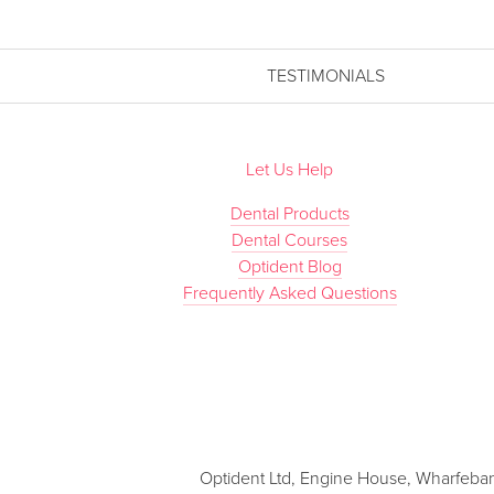
TESTIMONIALS
Let Us Help
Dental Products
Dental Courses
Optident Blog
Frequently Asked Questions
Optident Ltd, Engine House, Wharfebank 