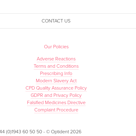
CONTACT US
Our Policies
Adverse Reactions
Terms and Conditions
Prescribing Info
Modern Slavery Act
CPD Quality Assurance Policy
GDPR and Privacy Policy
Falsified Medicines Directive
Complaint Procedure
 +44 (0)1943 60 50 50 - © Optident 2026