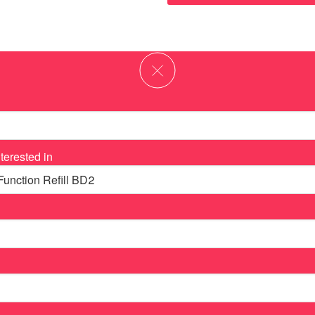
terested in