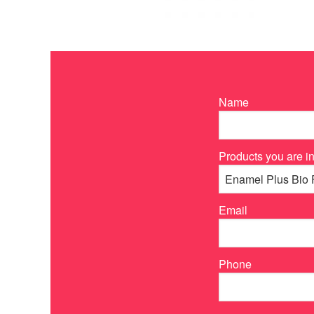
Name
Products you are in
Email
Phone