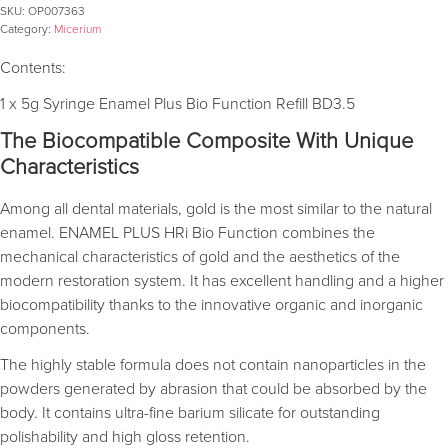
SKU:
OP007363
Category:
Micerium
Contents:
1 x 5g Syringe Enamel Plus Bio Function Refill BD3.5
The Biocompatible Composite With Unique
Characteristics
Among all dental materials, gold is the most similar to the natural
enamel. ENAMEL PLUS HRi Bio Function combines the
mechanical characteristics of gold and the aesthetics of the
modern restoration system. It has excellent handling and a higher
biocompatibility thanks to the innovative organic and inorganic
components.
The highly stable formula does not contain nanoparticles in the
powders generated by abrasion that could be absorbed by the
body. It contains ultra-fine barium silicate for outstanding
polishability and high gloss retention.