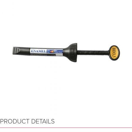
PRODUCT DETAILS