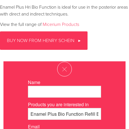
Enamel Plus Hri Bio Function is ideal for use in the posterior areas
with direct and indirect techniques.
View the full range of
Micerium Products
BUY NOW FROM HENRY SCHEIN
Name
Products you are interested in
Email