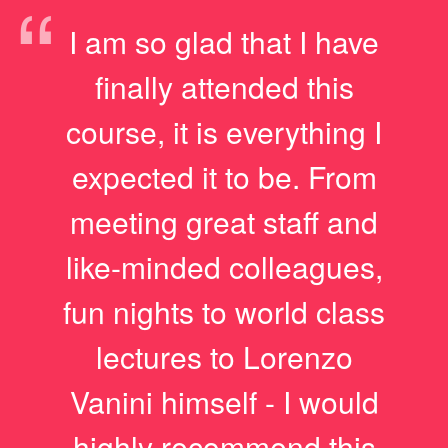
“
I am so glad that I have
finally attended this
course, it is everything I
expected it to be. From
meeting great staff and
like-minded colleagues,
fun nights to world class
lectures to Lorenzo
Vanini himself - I would
highly recommend this