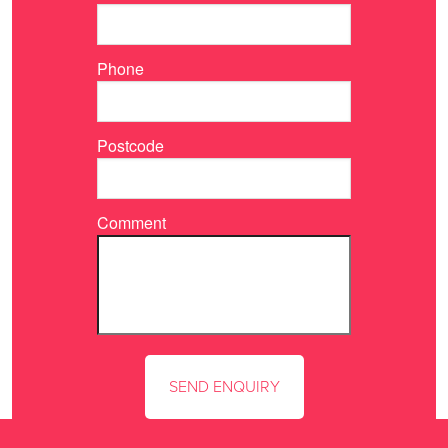
Phone
Postcode
Comment