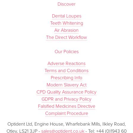
Discover
Dental Loupes
Teeth Whitening
Air Abrasion
The Direct Workflow
Our Policies
Adverse Reactions
Terms and Conditions
Prescribing Info
Modern Slavery Act
CPD Quality Assurance Policy
GDPR and Privacy Policy
Falsified Medicines Directive
Complaint Procedure
Optident Ltd, Engine House, Wharfebank Mills, Ilkley Road,
Otley, LS21 3JP -
sales@optident.co.uk
- Tel: +44 (0)1943 60