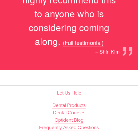
to anyone who is
considering coming
”
along.
(Full testimonial)
– Shin Kim
Let Us Help
Dental Products
Dental Courses
Optident Blog
Frequently Asked Questions