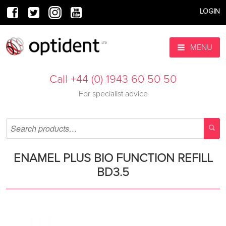
LOGIN
MENU
Call +44 (0) 1943 60 50 50
For specialist advice
ENAMEL PLUS BIO FUNCTION REFILL
BD3.5