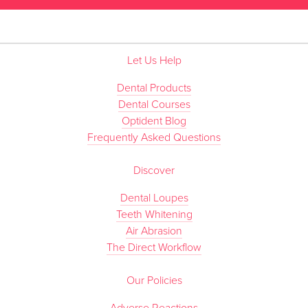
Let Us Help
Dental Products
Dental Courses
Optident Blog
Frequently Asked Questions
Discover
Dental Loupes
Teeth Whitening
Air Abrasion
The Direct Workflow
Our Policies