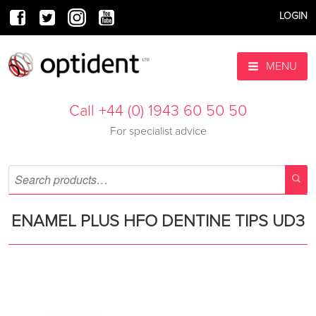
LOGIN
MENU
Call +44 (0) 1943 60 50 50
For specialist advice
ENAMEL PLUS HFO DENTINE TIPS UD3