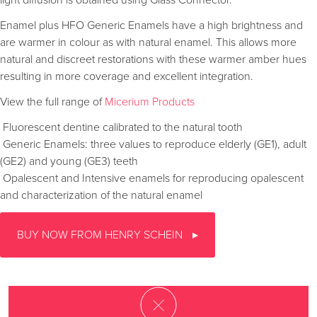
light diffusion is obtained using Glass Connector.
Enamel plus HFO Generic Enamels have a high brightness and
are warmer in colour as with natural enamel. This allows more
natural and discreet restorations with these warmer amber hues
resulting in more coverage and excellent integration.
View the full range of
Micerium Products
 Fluorescent dentine calibrated to the natural tooth
 Generic Enamels: three values to reproduce elderly (GE1), adult
(GE2) and young (GE3) teeth
 Opalescent and Intensive enamels for reproducing opalescent
and characterization of the natural enamel
BUY NOW FROM HENRY SCHEIN