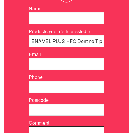
Name
Products you are interested in
Email
Phone
Postcode
Comment