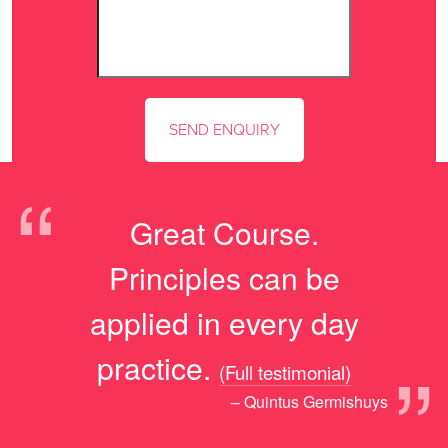
“
Great Course.
Principles can be
applied in every day
”
practice.
(Full testimonial)
– Quintus Germishuys