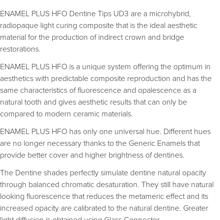
ENAMEL PLUS HFO Dentine Tips UD3 are a microhybrid,
radiopaque light curing composite that is the ideal aesthetic
material for the production of indirect crown and bridge
restorations.
ENAMEL PLUS HFO is a unique system offering the optimum in
aesthetics with predictable composite reproduction and has the
same characteristics of fluorescence and opalescence as a
natural tooth and gives aesthetic results that can only be
compared to modern ceramic materials.
ENAMEL PLUS HFO has only one universal hue. Different hues
are no longer necessary thanks to the Generic Enamels that
provide better cover and higher brightness of dentines.
The Dentine shades perfectly simulate dentine natural opacity
through balanced chromatic desaturation. They still have natural
looking fluorescence that reduces the metameric effect and its
increased opacity are calibrated to the natural dentine. Greater