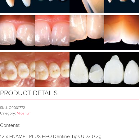
PRODUCT DETAILS
SKU:
OP001772
Category:
Micerium
Contents:
12 x ENAMEL PLUS HFO Dentine Tips UD3 0.3g