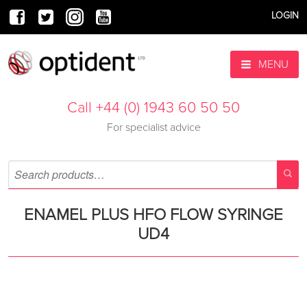
LOGIN
MENU
Call +44 (0) 1943 60 50 50
For specialist advice
ENAMEL PLUS HFO FLOW SYRINGE
UD4