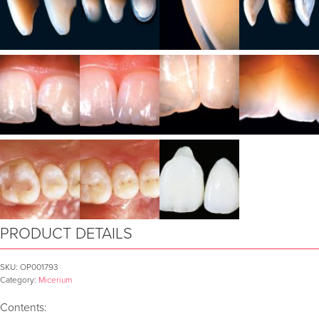
PRODUCT DETAILS
SKU:
OP001793
Category:
Micerium
Contents: