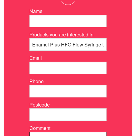
Name
Products you are interested in
Email
Phone
Postcode
Comment