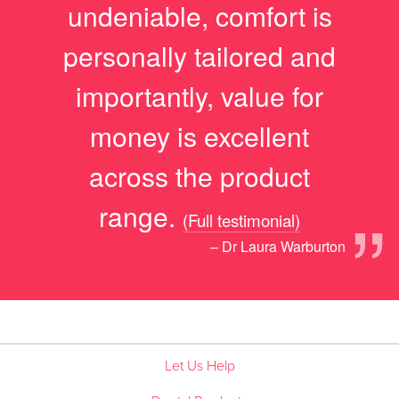
undeniable, comfort is
personally tailored and
importantly, value for
money is excellent
across the product
”
range.
(Full testimonial)
– Dr Laura Warburton
Let Us Help