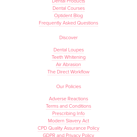
Dental Products
Dental Courses
Optident Blog
Frequently Asked Questions
Discover
Dental Loupes
Teeth Whitening
Air Abrasion
The Direct Workflow
Our Policies
Adverse Reactions
Terms and Conditions
Prescribing Info
Modern Slavery Act
CPD Quality Assurance Policy
GDPR and Privacy Policy