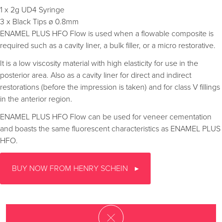
1 x 2g UD4 Syringe
3 x Black Tips ø 0.8mm
ENAMEL PLUS HFO Flow is used when a flowable composite is
required such as a cavity liner, a bulk filler, or a micro restorative.
It is a low viscosity material with high elasticity for use in the
posterior area. Also as a cavity liner for direct and indirect
restorations (before the impression is taken) and for class V fillings
in the anterior region.
ENAMEL PLUS HFO Flow can be used for veneer cementation
and boasts the same fluorescent characteristics as ENAMEL PLUS
HFO.
BUY NOW FROM HENRY SCHEIN