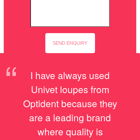
“
I have always used
Univet loupes from
Optident because they
are a leading brand
where quality is