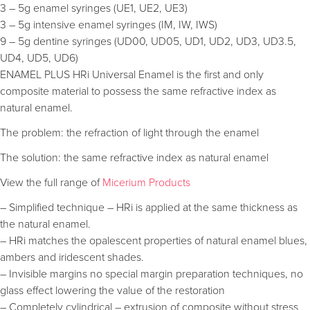
3 – 5g enamel syringes (UE1, UE2, UE3)
3 – 5g intensive enamel syringes (IM, IW, IWS)
9 – 5g dentine syringes (UD00, UD05, UD1, UD2, UD3, UD3.5,
UD4, UD5, UD6)
ENAMEL PLUS HRi Universal Enamel is the first and only
composite material to possess the same refractive index as
natural enamel.
The problem: the refraction of light through the enamel
The solution: the same refractive index as natural enamel
View the full range of
Micerium Products
– Simplified technique – HRi is applied at the same thickness as
the natural enamel.
– HRi matches the opalescent properties of natural enamel blues,
ambers and iridescent shades.
– Invisible margins no special margin preparation techniques, no
glass effect lowering the value of the restoration
– Completely cylindrical – extrusion of composite without stress