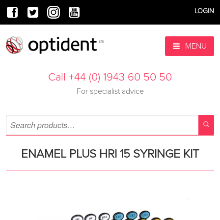
LOGIN
MENU
Call +44 (0) 1943 60 50 50
For specialist advice
ENAMEL PLUS HRI 15 SYRINGE KIT