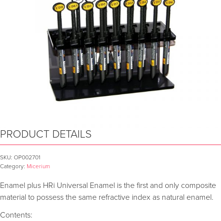
PRODUCT DETAILS
SKU:
OP002701
Category:
Micerium
Enamel plus HRi Universal Enamel is the first and only composite
material to possess the same refractive index as natural enamel.
Contents: