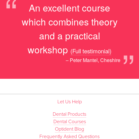
“
An excellent course
which combines theory
and a practical
”
workshop
(Full testimonial)
– Peter Mantel, Cheshire
Let Us Help
Dental Products
Dental Courses
Optident Blog
Frequently Asked Questions