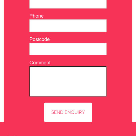
Phone
Postcode
Comment