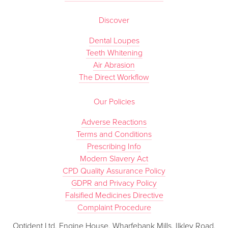
Discover
Dental Loupes
Teeth Whitening
Air Abrasion
The Direct Workflow
Our Policies
Adverse Reactions
Terms and Conditions
Prescribing Info
Modern Slavery Act
CPD Quality Assurance Policy
GDPR and Privacy Policy
Falsified Medicines Directive
Complaint Procedure
Optident Ltd, Engine House, Wharfebank Mills, Ilkley Road,