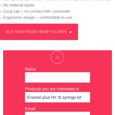
– No material waste
– Long cap – no contact with composite
– Ergonomic design – comfortable to use
BUY NOW FROM HENRY SCHEIN
Name
Products you are interested in
Email