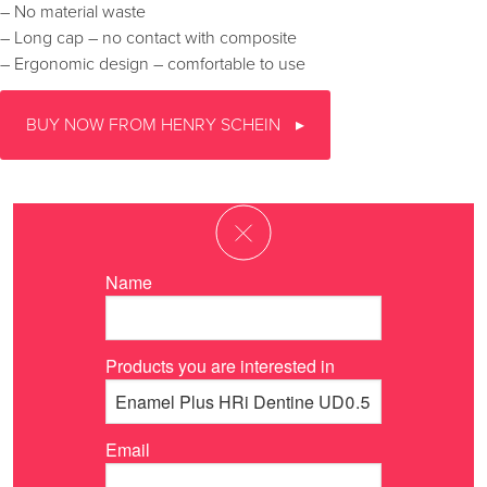
– No material waste
– Long cap – no contact with composite
– Ergonomic design – comfortable to use
BUY NOW FROM HENRY SCHEIN
Name
Products you are interested in
Email