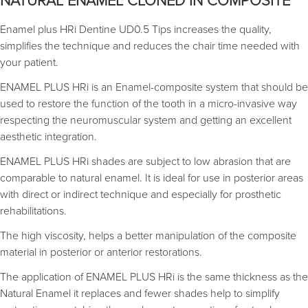
NATURAL ENAMEL CLONED IN COMPOSITE
Enamel plus HRi Dentine UD0.5 Tips increases the quality,
simplifies the technique and reduces the chair time needed with
your patient.
ENAMEL PLUS HRi is an Enamel-composite system that should be
used to restore the function of the tooth in a micro-invasive way
respecting the neuromuscular system and getting an excellent
aesthetic integration.
ENAMEL PLUS HRi shades are subject to low abrasion that are
comparable to natural enamel. It is ideal for use in posterior areas
with direct or indirect technique and especially for prosthetic
rehabilitations.
The high viscosity, helps a better manipulation of the composite
material in posterior or anterior restorations.
The application of ENAMEL PLUS HRi is the same thickness as the
Natural Enamel it replaces and fewer shades help to simplify