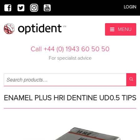
LOGIN
MENU
Call +44 (0) 1943 60 50 50
For specialist advice
ENAMEL PLUS HRI DENTINE UD0.5 TIPS