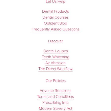
Let Us Help
Dental Products
Dental Courses
Optident Blog
Frequently Asked Questions
Discover
Dental Loupes
Teeth Whitening
Air Abrasion
The Direct Workflow
Our Policies
Adverse Reactions
Terms and Conditions
Prescribing Info
Modern Slavery Act