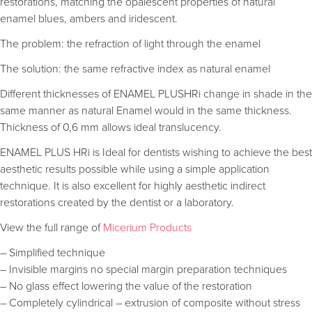
restorations, matching the opalescent properties of natural
enamel blues, ambers and iridescent.
The problem: the refraction of light through the enamel
The solution: the same refractive index as natural enamel
Different thicknesses of ENAMEL PLUSHRi change in shade in the
same manner as natural Enamel would in the same thickness.
Thickness of 0,6 mm allows ideal translucency.
ENAMEL PLUS HRi is Ideal for dentists wishing to achieve the best
aesthetic results possible while using a simple application
technique. It is also excellent for highly aesthetic indirect
restorations created by the dentist or a laboratory.
View the full range of
Micerium Products
– Simplified technique
– Invisible margins no special margin preparation techniques
– No glass effect lowering the value of the restoration
– Completely cylindrical – extrusion of composite without stress