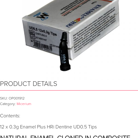
PRODUCT DETAILS
SKU:
OP001912
Category:
Micerium
Contents:
12 x 0.3g Enamel Plus HRi Dentine UD0.5 Tips