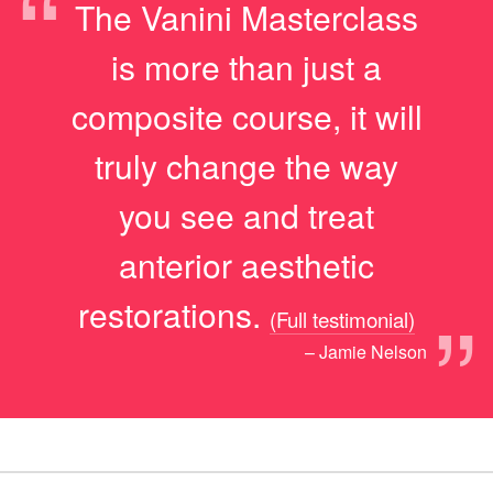
“
The Vanini Masterclass
is more than just a
composite course, it will
truly change the way
you see and treat
anterior aesthetic
”
restorations.
(Full testimonial)
– Jamie Nelson