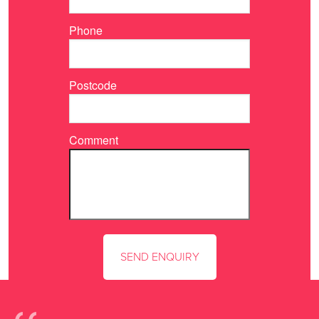
Phone
Postcode
Comment