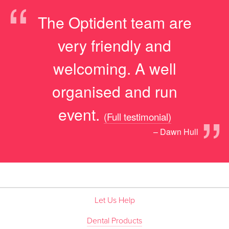
“
The Optident team are
very friendly and
welcoming. A well
organised and run
”
event.
(Full testimonial)
– Dawn Hull
Let Us Help
Dental Products