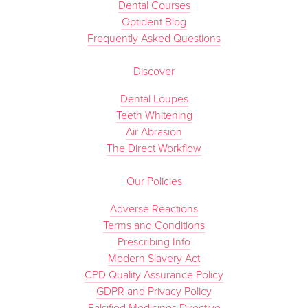
Dental Courses
Optident Blog
Frequently Asked Questions
Discover
Dental Loupes
Teeth Whitening
Air Abrasion
The Direct Workflow
Our Policies
Adverse Reactions
Terms and Conditions
Prescribing Info
Modern Slavery Act
CPD Quality Assurance Policy
GDPR and Privacy Policy
Falsified Medicines Directive