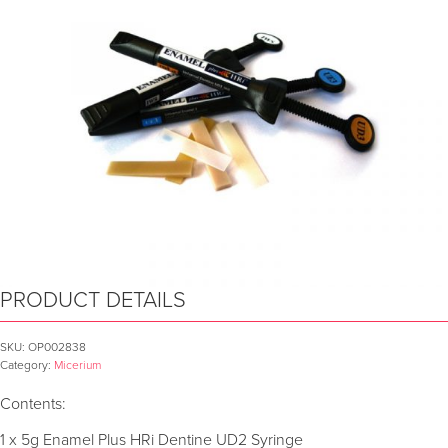
PRODUCT DETAILS
SKU:
OP002838
Category:
Micerium
Contents:
1 x 5g Enamel Plus HRi Dentine UD2 Syringe