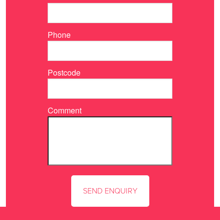
Phone
Postcode
Comment