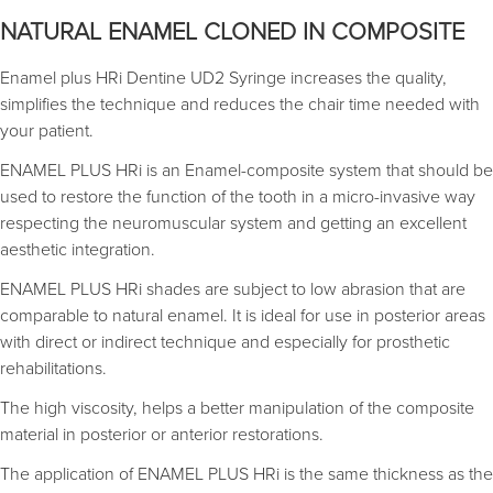
NATURAL ENAMEL CLONED IN COMPOSITE
Enamel plus HRi Dentine UD2 Syringe increases the quality,
simplifies the technique and reduces the chair time needed with
your patient.
ENAMEL PLUS HRi is an Enamel-composite system that should be
used to restore the function of the tooth in a micro-invasive way
respecting the neuromuscular system and getting an excellent
aesthetic integration.
ENAMEL PLUS HRi shades are subject to low abrasion that are
comparable to natural enamel. It is ideal for use in posterior areas
with direct or indirect technique and especially for prosthetic
rehabilitations.
The high viscosity, helps a better manipulation of the composite
material in posterior or anterior restorations.
The application of ENAMEL PLUS HRi is the same thickness as the