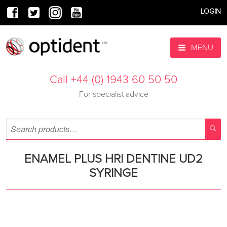
LOGIN
MENU
Call +44 (0) 1943 60 50 50
For specialist advice
ENAMEL PLUS HRI DENTINE UD2
SYRINGE