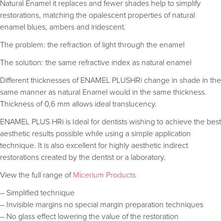
Natural Enamel it replaces and fewer shades help to simplify
restorations, matching the opalescent properties of natural
enamel blues, ambers and iridescent.
The problem: the refraction of light through the enamel
The solution: the same refractive index as natural enamel
Different thicknesses of ENAMEL PLUSHRi change in shade in the
same manner as natural Enamel would in the same thickness.
Thickness of 0,6 mm allows ideal translucency.
ENAMEL PLUS HRi is Ideal for dentists wishing to achieve the best
aesthetic results possible while using a simple application
technique. It is also excellent for highly aesthetic indirect
restorations created by the dentist or a laboratory.
View the full range of
Micerium Products
– Simplified technique
– Invisible margins no special margin preparation techniques
– No glass effect lowering the value of the restoration