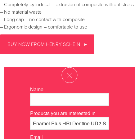
– Completely cylindrical – extrusion of composite without stress
– No material waste
– Long cap – no contact with composite
– Ergonomic design – comfortable to use
BUY NOW FROM HENRY SCHEIN
Name
Products you are interested in
Email