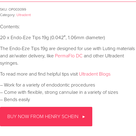
SKU:
OP003099
Category:
Ultradent
Contents:
20 x Endo-Eze Tips 19g (0.042″, 1.06mm diameter)
The Endo-Eze Tips 19g are designed for use with Luting materials
and air/water delivery, like
PermaFlo DC
and other Ultradent
syringes.
To read more and find helpful tips visit
Ultradent Blogs
– Work for a variety of endodontic procedures
– Come with flexible, strong cannulae in a variety of sizes
– Bends easily
BUY NOW FROM HENRY SCHEIN