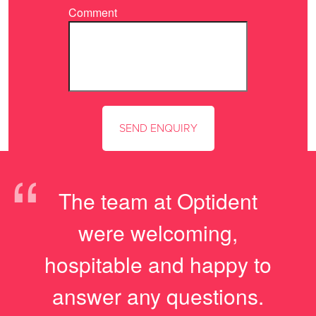
Comment
“
The team at Optident
were welcoming,
hospitable and happy to
answer any questions.