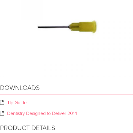
DOWNLOADS
Tip Guide
Dentistry Designed to Deliver 2014
PRODUCT DETAILS