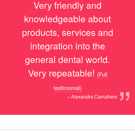
Very friendly and
knowledgeable about
products, services and
integration into the
general dental world.
Very repeatable!
(Full
”
testimonial)
– Alexandra Carruthers