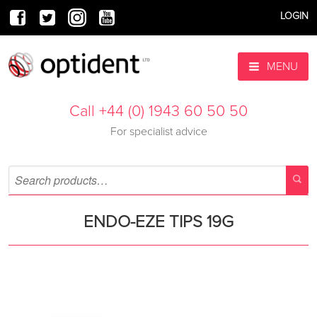
LOGIN
MENU
Call +44 (0) 1943 60 50 50
For specialist advice
ENDO-EZE TIPS 19G