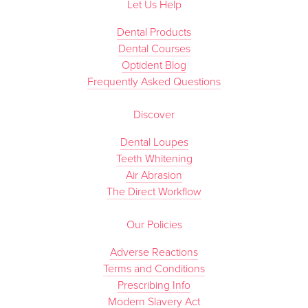
Let Us Help
Dental Products
Dental Courses
Optident Blog
Frequently Asked Questions
Discover
Dental Loupes
Teeth Whitening
Air Abrasion
The Direct Workflow
Our Policies
Adverse Reactions
Terms and Conditions
Prescribing Info
Modern Slavery Act