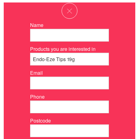
Name
Products you are interested in
Email
Phone
Postcode