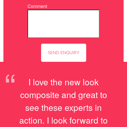
Comment
“
I love the new look
composite and great to
see these experts in
action. I look forward to