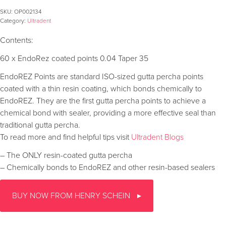
SKU:
OP002134
Category:
Ultradent
Contents:
60 x EndoRez coated points 0.04 Taper 35
EndoREZ Points are standard ISO-sized gutta percha points
coated with a thin resin coating, which bonds chemically to
EndoREZ. They are the first gutta percha points to achieve a
chemical bond with sealer, providing a more effective seal than
traditional gutta percha.
To read more and find helpful tips visit
Ultradent Blogs
– The ONLY resin-coated gutta percha
– Chemically bonds to EndoREZ and other resin-based sealers
BUY NOW FROM HENRY SCHEIN