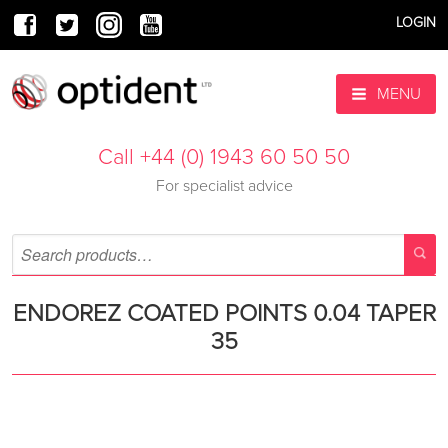
LOGIN
MENU
Call +44 (0) 1943 60 50 50
For specialist advice
ENDOREZ COATED POINTS 0.04 TAPER
35