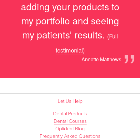
adding your products to
my portfolio and seeing
my patients’ results.
(Full
”
testimonial)
– Annette Matthews
Let Us Help
Dental Products
Dental Courses
Optident Blog
Frequently Asked Questions