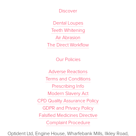
Discover
Dental Loupes
Teeth Whitening
Air Abrasion
The Direct Workflow
Our Policies
Adverse Reactions
Terms and Conditions
Prescribing Info
Modern Slavery Act
CPD Quality Assurance Policy
GDPR and Privacy Policy
Falsified Medicines Directive
Complaint Procedure
Optident Ltd, Engine House, Wharfebank Mills, Ilkley Road,