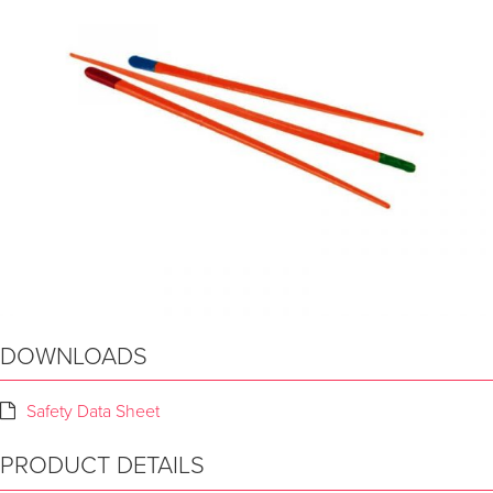
DOWNLOADS
Safety Data Sheet
PRODUCT DETAILS