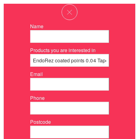
Name
Products you are interested in
Email
Phone
Postcode