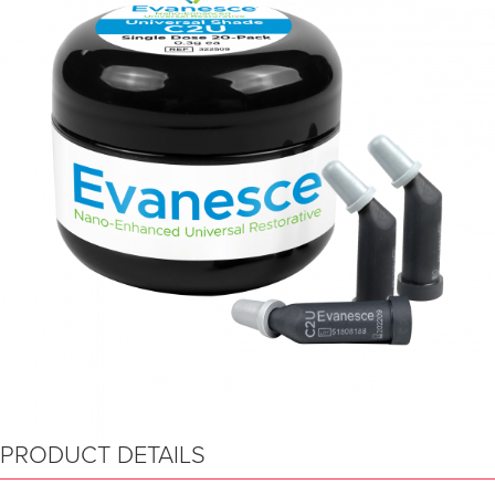
PRODUCT DETAILS