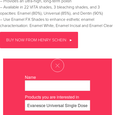
– Provides an ultra-high, long-term polish
– Available in 22 VITA shades, 3 bleaching shades, and 3
opacities: Enamel (80%), Universal (85%), and Dentin (90%)
– Use Enamel FX Shades to enhance esthetic enamel
characterisation: Enamel White, Enamel Incisal and Enamel Clear
BUY NOW FROM HENRY SCHEIN
Name
Products you are interested in