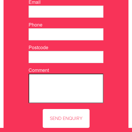
Email
Phone
Postcode
Comment