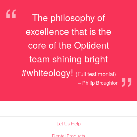
“
The philosophy of
excellence that is the
core of the Optident
team shining bright
”
#whiteology!
(Full testimonial)
– Philip Broughton
Let Us Help
Dental Products