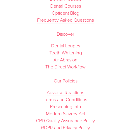
Dental Courses
Optident Blog
Frequently Asked Questions
Discover
Dental Loupes
Teeth Whitening
Air Abrasion
The Direct Workflow
Our Policies
Adverse Reactions
Terms and Conditions
Prescribing Info
Modern Slavery Act
CPD Quality Assurance Policy
GDPR and Privacy Policy