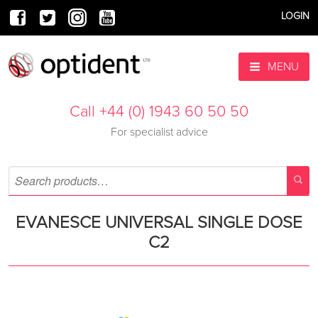
LOGIN
MENU
Call +44 (0) 1943 60 50 50
For specialist advice
EVANESCE UNIVERSAL SINGLE DOSE
C2