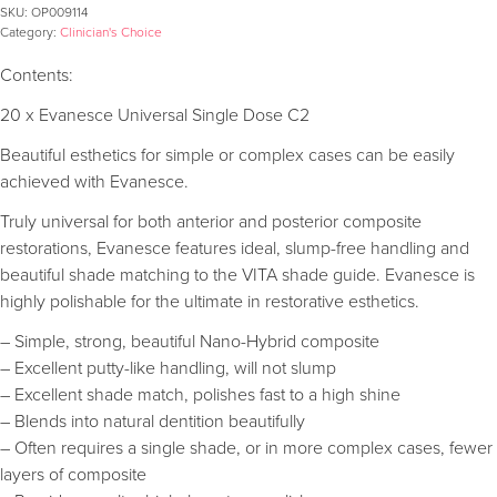
SKU:
OP009114
Category:
Clinician's Choice
Contents:
20 x Evanesce Universal Single Dose C2
Beautiful esthetics for simple or complex cases can be easily
achieved with Evanesce.
Truly universal for both anterior and posterior composite
restorations, Evanesce features ideal, slump-free handling and
beautiful shade matching to the VITA shade guide. Evanesce is
highly polishable for the ultimate in restorative esthetics.
– Simple, strong, beautiful Nano-Hybrid composite
– Excellent putty-like handling, will not slump
– Excellent shade match, polishes fast to a high shine
– Blends into natural dentition beautifully
– Often requires a single shade, or in more complex cases, fewer
layers of composite