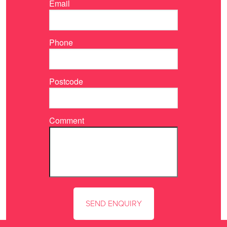
Email
Phone
Postcode
Comment