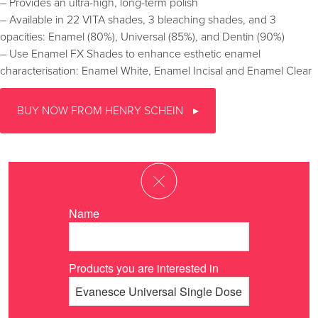
– Provides an ultra-high, long-term polish
– Available in 22 VITA shades, 3 bleaching shades, and 3
opacities: Enamel (80%), Universal (85%), and Dentin (90%)
– Use Enamel FX Shades to enhance esthetic enamel
characterisation: Enamel White, Enamel Incisal and Enamel Clear
BUY NOW FROM HENRY SCHEIN
Name
Products you are interested in