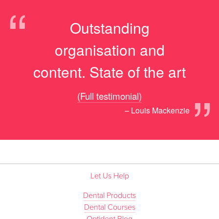
“
Outstanding
organisation and
content. State of the art
”
(Full testimonial)
– Louis Mackenzie
Let Us Help
Dental Products
Dental Courses