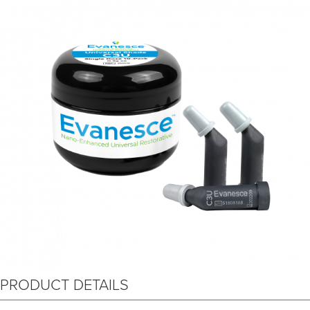
PRODUCT DETAILS