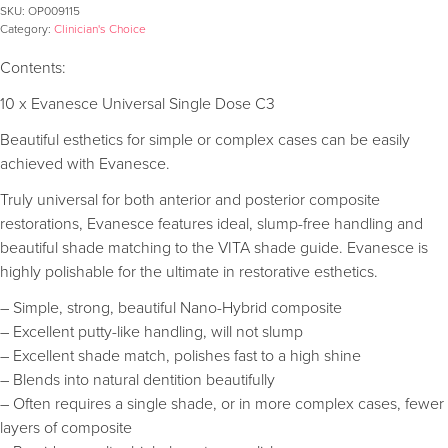
SKU:
OP009115
Category:
Clinician's Choice
Contents:
10 x Evanesce Universal Single Dose C3
Beautiful esthetics for simple or complex cases can be easily
achieved with Evanesce.
Truly universal for both anterior and posterior composite
restorations, Evanesce features ideal, slump-free handling and
beautiful shade matching to the VITA shade guide. Evanesce is
highly polishable for the ultimate in restorative esthetics.
– Simple, strong, beautiful Nano-Hybrid composite
– Excellent putty-like handling, will not slump
– Excellent shade match, polishes fast to a high shine
– Blends into natural dentition beautifully
– Often requires a single shade, or in more complex cases, fewer
layers of composite