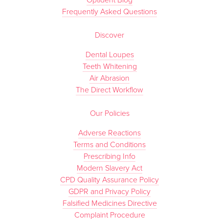
Optident Blog
Frequently Asked Questions
Discover
Dental Loupes
Teeth Whitening
Air Abrasion
The Direct Workflow
Our Policies
Adverse Reactions
Terms and Conditions
Prescribing Info
Modern Slavery Act
CPD Quality Assurance Policy
GDPR and Privacy Policy
Falsified Medicines Directive
Complaint Procedure