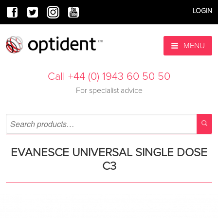
LOGIN
MENU
Call +44 (0) 1943 60 50 50
For specialist advice
EVANESCE UNIVERSAL SINGLE DOSE
C3