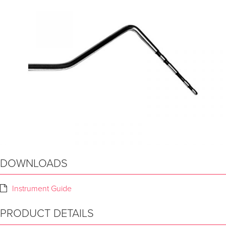
DOWNLOADS
Instrument Guide
PRODUCT DETAILS