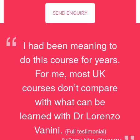
“
I had been meaning to
do this course for years.
For me, most UK
courses don’t compare
with what can be
learned with Dr Lorenzo
Vanini.
(Full testimonial)