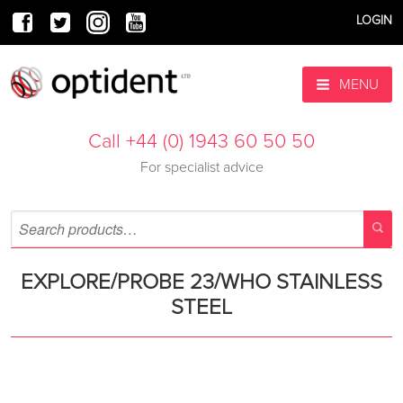
LOGIN
MENU
Call +44 (0) 1943 60 50 50
For specialist advice
EXPLORE/PROBE 23/WHO STAINLESS
STEEL