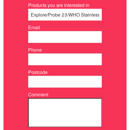
Products you are interested in
Email
Phone
Postcode
Comment