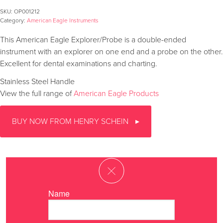
SKU:
OP001212
Category:
American Eagle Instruments
This American Eagle Explorer/Probe is a double-ended
instrument with an explorer on one end and a probe on the other.
Excellent for dental examinations and charting.
Stainless Steel Handle
View the full range of
American Eagle Products
BUY NOW FROM HENRY SCHEIN
Name