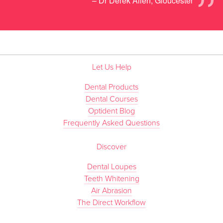
”
– Dr Derek Allen, Gloucester
Let Us Help
Dental Products
Dental Courses
Optident Blog
Frequently Asked Questions
Discover
Dental Loupes
Teeth Whitening
Air Abrasion
The Direct Workflow