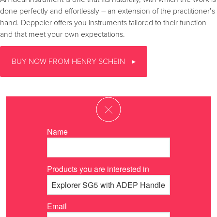
done perfectly and effortlessly – an extension of the practitioner’s
hand. Deppeler offers you instruments tailored to their function
and that meet your own expectations.
BUY NOW FROM HENRY SCHEIN
Name
Products you are interested in
Email