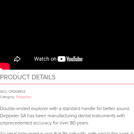
PRODUCT DETAILS
SKU:
OP004852
Category:
Deppeler
Double-ended explorer with a standard handle for better sound.
Deppeler SA has been manufacturing dental instruments with
unprecedented accuracy for over 80 years.
An ideal instrument is one that fits naturally, with which the work is