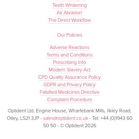
Teeth Whitening
Air Abrasion
The Direct Workflow
Our Policies
Adverse Reactions
Terms and Conditions
Prescribing Info
Modern Slavery Act
CPD Quality Assurance Policy
GDPR and Privacy Policy
Falsified Medicines Directive
Complaint Procedure
Optident Ltd, Engine House, Wharfebank Mills, Ilkley Road,
Otley, LS21 3JP -
sales@optident.co.uk
- Tel: +44 (0)1943 60
50 50 - © Optident 2026