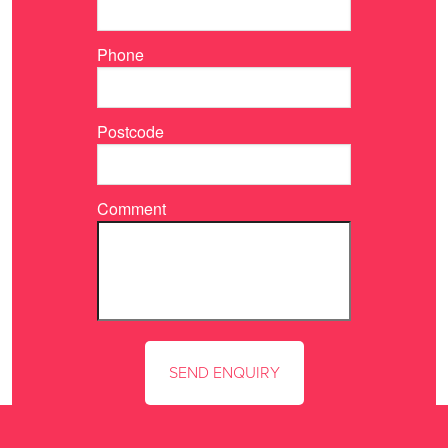
Phone
Postcode
Comment