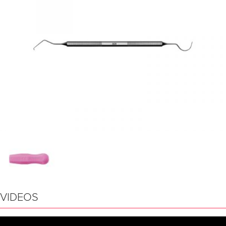
VIDEOS