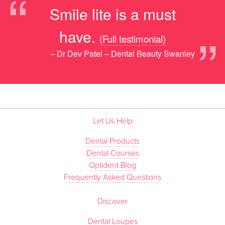
“
Smile lite is a must
”
have.
(Full testimonial)
– Dr Dev Patel – Dental Beauty Swanley
Let Us Help
Dental Products
Dental Courses
Optident Blog
Frequently Asked Questions
Discover
Dental Loupes