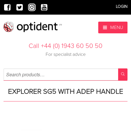
LOGIN
MENU
Call +44 (0) 1943 60 50 50
For specialist advice
EXPLORER SG5 WITH ADEP HANDLE