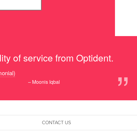
ity of service from Optident.
”
monial)
– Moonis Iqbal
CONTACT US