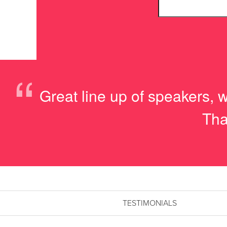
“
Great line up of speakers, w
Tha
TESTIMONIALS