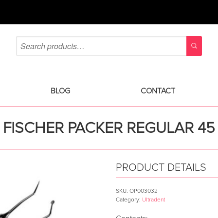
BLOG
CONTACT
FISCHER PACKER REGULAR 45
PRODUCT DETAILS
SKU:
OP003032
Category:
Ultradent