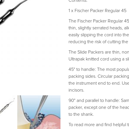
Contents:
1 x Fischer Packer Regular 45
The Fischer Packer Regular 45 
thin, slightly serrated heads, a
easily slipping the cord into th
reducing the risk of cutting the
The Slide Packers are thin, n
Ultrapak knitted cord using a sl
45° to handle: The most popula
packing sides. Circular packin
the instrument end to end. Use
incisors.
90° and parallel to handle: Sa
packer, except one of the heads 
to the shank.
To read more and find helpful ti