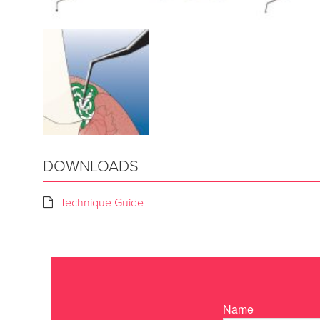
DOWNLOADS
Technique Guide
Name