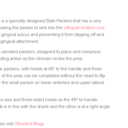
is a specially designed Slide Packers that has a very
llowing the packer to sink into the
Ultrapak knitted cord
,
e gingival sulcus and preventing it from slipping off and
 gingival attachment.
on-serrated packers, designed to place and compress
iding action as the clinician circles the prep.
r packers, with heads at 45° to the handle and three
g of the prep can be completed without the need to flip
 the small packer on lower anteriors and upper lateral
me size and three-sided heads as the 45º to handle
is in line with the shank and the other is at a right angle
ps visit
Ultradent Blogs