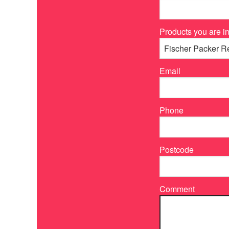
Products you are in
Email
Phone
Postcode
Comment