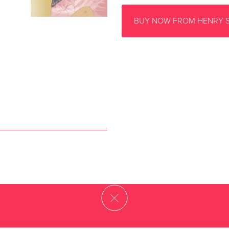
BUY NOW FROM HENRY 