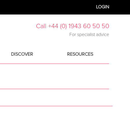
LOGIN
Call +44 (0) 1943 60 50 50
For specialist advice
DISCOVER
RESOURCES