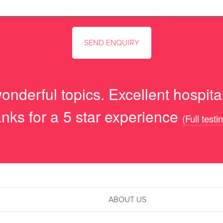
onderful topics. Excellent hospital
nks for a 5 star experience
(Full testi
ABOUT US