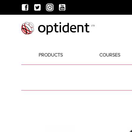
PRODUCTS
COURSES