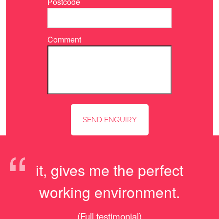
Postcode
Comment
“
it, gives me the perfect
working environment.
(Full testimonial)