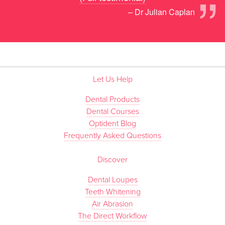
”
– Dr Julian Caplan
Let Us Help
Dental Products
Dental Courses
Optident Blog
Frequently Asked Questions
Discover
Dental Loupes
Teeth Whitening
Air Abrasion
The Direct Workflow