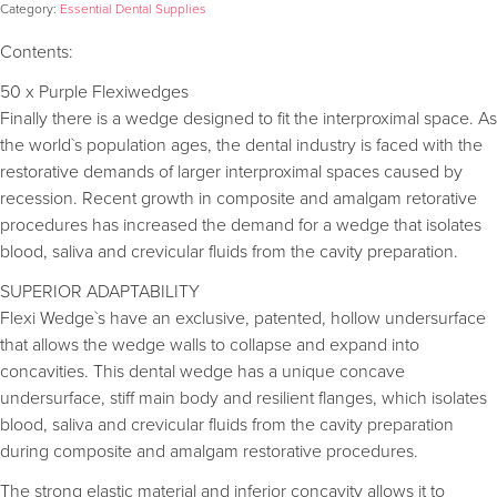
Category:
Essential Dental Supplies
Contents:
50 x Purple Flexiwedges
Finally there is a wedge designed to fit the interproximal space. As
the world`s population ages, the dental industry is faced with the
restorative demands of larger interproximal spaces caused by
recession. Recent growth in composite and amalgam retorative
procedures has increased the demand for a wedge that isolates
blood, saliva and crevicular fluids from the cavity preparation.
SUPERIOR ADAPTABILITY
Flexi Wedge`s have an exclusive, patented, hollow undersurface
that allows the wedge walls to collapse and expand into
concavities. This dental wedge has a unique concave
undersurface, stiff main body and resilient flanges, which isolates
blood, saliva and crevicular fluids from the cavity preparation
during composite and amalgam restorative procedures.
The strong elastic material and inferior concavity allows it to