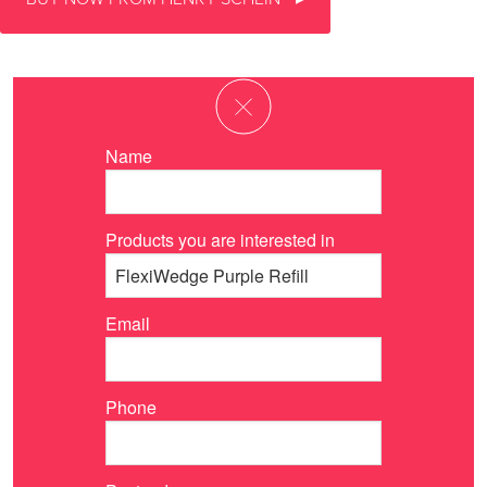
Name
Products you are interested in
Email
Phone