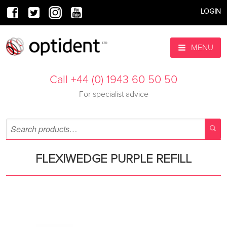
LOGIN
MENU
Call +44 (0) 1943 60 50 50
For specialist advice
FLEXIWEDGE PURPLE REFILL