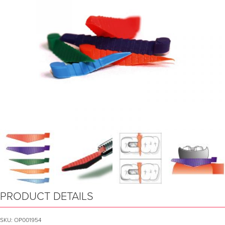
PRODUCT DETAILS
SKU:
OP001954