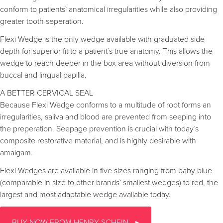
conform to patients` anatomical irregularities while also providing
greater tooth seperation.
Flexi Wedge is the only wedge available with graduated side
depth for superior fit to a patient`s true anatomy. This allows the
wedge to reach deeper in the box area without diversion from
buccal and lingual papilla.
A BETTER CERVICAL SEAL
Because Flexi Wedge conforms to a multitude of root forms an
irregularities, saliva and blood are prevented from seeping into
the preperation. Seepage prevention is crucial with today`s
composite restorative material, and is highly desirable with
amalgam.
Flexi Wedges are available in five sizes ranging from baby blue
(comparable in size to other brands` smallest wedges) to red, the
largest and most adaptable wedge available today.
BUY NOW FROM HENRY SCHEIN