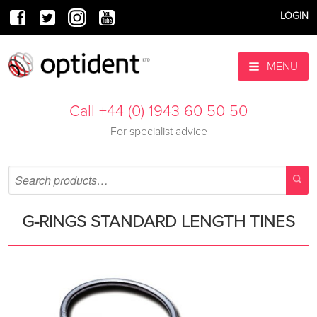
LOGIN
MENU
Call +44 (0) 1943 60 50 50
For specialist advice
G-RINGS STANDARD LENGTH TINES