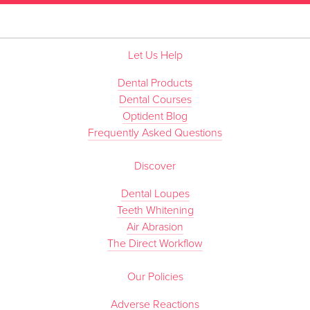
Let Us Help
Dental Products
Dental Courses
Optident Blog
Frequently Asked Questions
Discover
Dental Loupes
Teeth Whitening
Air Abrasion
The Direct Workflow
Our Policies
Adverse Reactions