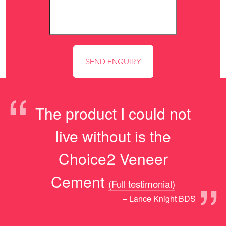
“
The product I could not
live without is the
Choice2 Veneer
”
Cement
(Full testimonial)
– Lance Knight BDS