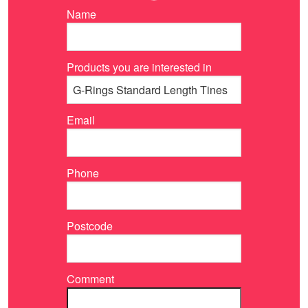
Name
Products you are interested in
Email
Phone
Postcode
Comment