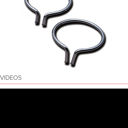
VIDEOS