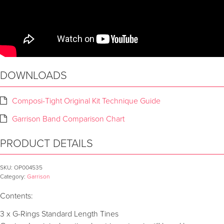
DOWNLOADS
Composi-Tight Original Kit Technique Guide
Garrison Band Comparison Chart
PRODUCT DETAILS
SKU:
OP004535
Category:
Garrison
Contents:
3 x G-Rings Standard Length Tines