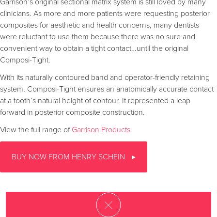
Garrison’s original sectional matrix system is still loved by many
clinicians. As more and more patients were requesting posterior
composites for aesthetic and health concerns, many dentists
were reluctant to use them because there was no sure and
convenient way to obtain a tight contact…until the original
Composi-Tight.
With its naturally contoured band and operator-friendly retaining
system, Composi-Tight ensures an anatomically accurate contact
at a tooth’s natural height of contour. It represented a leap
forward in posterior composite construction.
View the full range of
Garrison Products
BUY NOW FROM HENRY SCHEIN