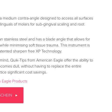
a medium contra-angle designed to access all surfaces
inguals of molars for sub-gingival scaling and root
n stainless steel and has a blade angle that allows for
 while minimising soft tissue trauma. This instrument is
atented sharpen free XP Technology.
mind, Quik-Tips from American Eagle offer the ability to
ecomes dull, without having to replace the entire
tice significant cost savings.
 Eagle Products
SCHEIN