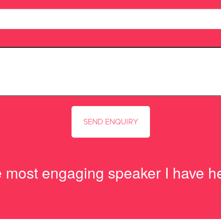
e most engaging speaker I have h