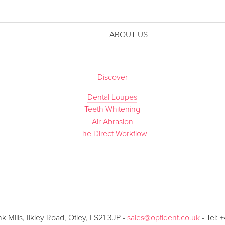
ABOUT US
Discover
Dental Loupes
Teeth Whitening
Air Abrasion
The Direct Workflow
Mills, Ilkley Road, Otley, LS21 3JP -
sales@optident.co.uk
- Tel: