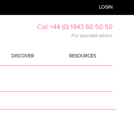
LOGIN
Call +44 (0) 1943 60 50 50
For specialist advice
DISCOVER
RESOURCES