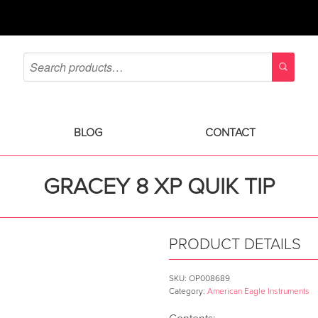
BLOG
CONTACT
GRACEY 8 XP QUIK TIP
PRODUCT DETAILS
SKU:
OP008689
Category:
American Eagle Instruments