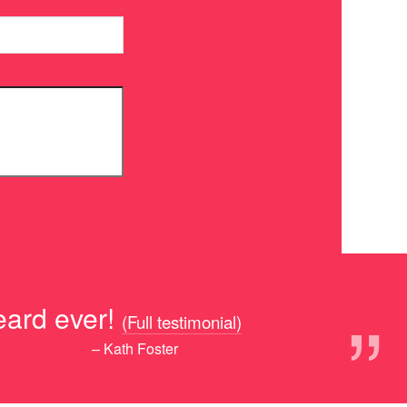
”
eard ever!
(Full testimonial)
– Kath Foster