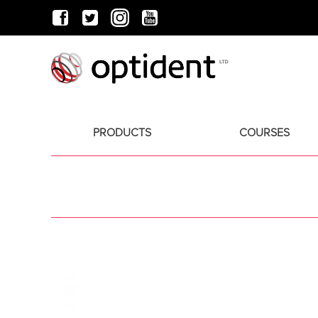
PRODUCTS
COURSES