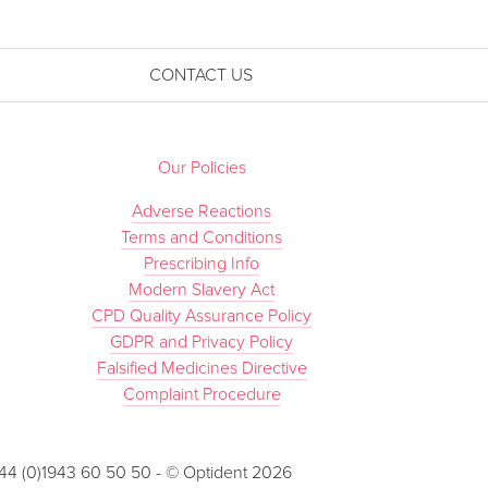
CONTACT US
Our Policies
Adverse Reactions
Terms and Conditions
Prescribing Info
Modern Slavery Act
CPD Quality Assurance Policy
GDPR and Privacy Policy
Falsified Medicines Directive
Complaint Procedure
 +44 (0)1943 60 50 50 - © Optident 2026