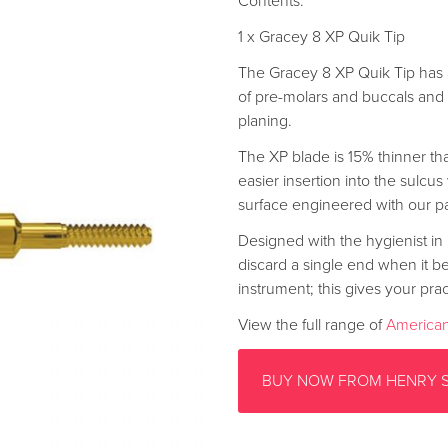
Contents:
1 x Gracey 8 XP Quik Tip
The Gracey 8 XP Quik Tip has 
of pre-molars and buccals and l
planing.
The XP blade is 15% thinner tha
easier insertion into the sulcus
surface engineered with our p
Designed with the hygienist in 
discard a single end when it b
instrument; this gives your prac
View the full range of
American
BUY NOW FROM HENRY 