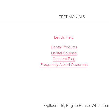
TESTIMONIALS
Let Us Help
Dental Products
Dental Courses
Optident Blog
Frequently Asked Questions
Optident Ltd, Engine House, Wharfebank 