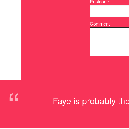
Postcode
Comment
“
Faye is probably th