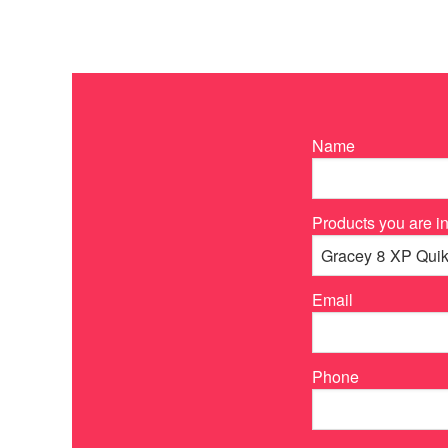
Name
Products you are in
Email
Phone