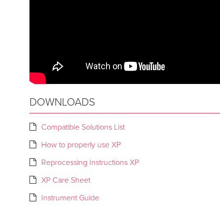
DOWNLOADS
Compatible Solutions List
How to properly use XP
Reprocessing Instructions XP
XP Care Sheet
Instrument Guide