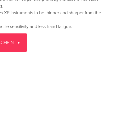
g.
s XP instruments to be thinner and sharper from the
ctile sensitivity and less hand fatigue.
SCHEIN