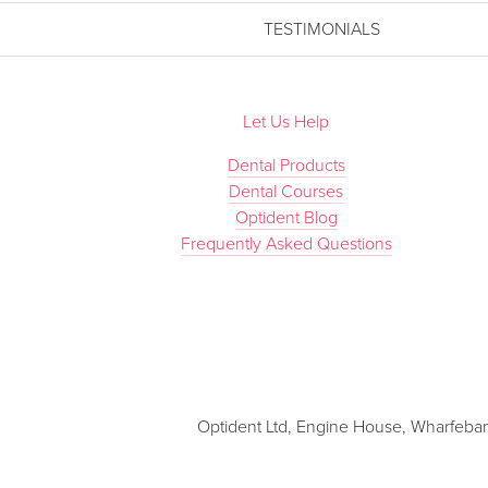
TESTIMONIALS
Let Us Help
Dental Products
Dental Courses
Optident Blog
Frequently Asked Questions
Optident Ltd, Engine House, Wharfebank 