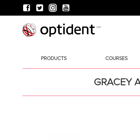
PRODUCTS
COURSES
GRACEY A