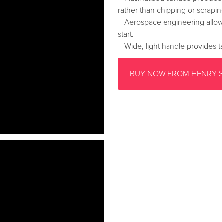
rather than chipping or scrapin
– Aerospace engineering allow
start.
– Wide, light handle provides ta
BUY NOW FROM HENRY 