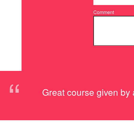
Comment
“
Great course given by a