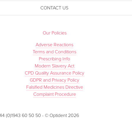
CONTACT US
Our Policies
Adverse Reactions
Terms and Conditions
Prescribing Info
Modern Slavery Act
CPD Quality Assurance Policy
GDPR and Privacy Policy
Falsified Medicines Directive
Complaint Procedure
 +44 (0)1943 60 50 50 - © Optident 2026