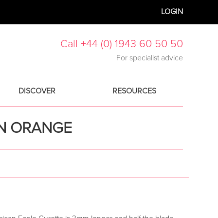
LOGIN
Call +44 (0) 1943 60 50 50
For specialist advice
DISCOVER
RESOURCES
IN ORANGE