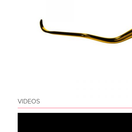
VIDEOS