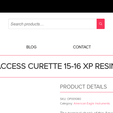
BLOG
CONTACT
CCESS CURETTE 15-16 XP RES
PRODUCT DETAILS
SKU:
OP001080
Category:
American Eagle Instruments