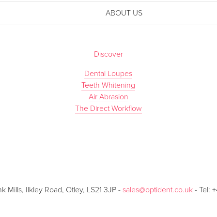
ABOUT US
Discover
Dental Loupes
Teeth Whitening
Air Abrasion
The Direct Workflow
Mills, Ilkley Road, Otley, LS21 3JP -
sales@optident.co.uk
- Tel: