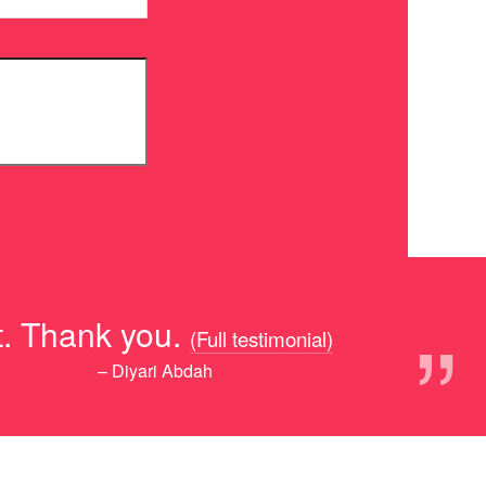
”
ot. Thank you.
(Full testimonial)
– Diyari Abdah