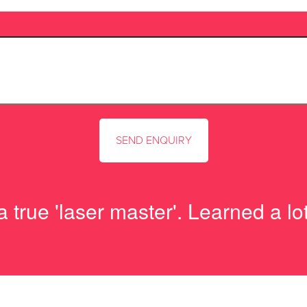
 true 'laser master'. Learned a l