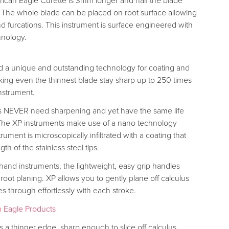
rican Eagle Curette is 3mm longer and half the blade
. The whole blade can be placed on root surface allowing
nd furcations. This instrument is surface engineered with
hnology.
 a unique and outstanding technology for coating and
ing even the thinnest blade stay sharp up to 250 times
nstrument.
s NEVER need sharpening and yet have the same life
 The XP instruments make use of a nano technology
ument is microscopically infiltrated with a coating that
gth of the stainless steel tips.
 hand instruments, the lightweight, easy grip handles
 root planing. XP allows you to gently plane off calculus
ces through effortlessly with each stroke.
 Eagle Products
 a thinner edge, sharp enough to slice off calculus