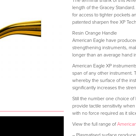
The terminal shank of this Ame
length of the Gracey Standard
for access to tighter pockets a
patented sharpen free XP Tec
Resin Orange Handle
American Eagle have produced
strengthening instruments, mak
longer than an average hand i
American Eagle XP instrument
span of any other instrument.
whereby the surface of the instr
significantly increases the stren
Still the number one choice of
provide tactile sensitivity when
with no force required as it sli
View the full range of
American
– Plasmatised surface produces