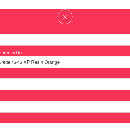
terested in