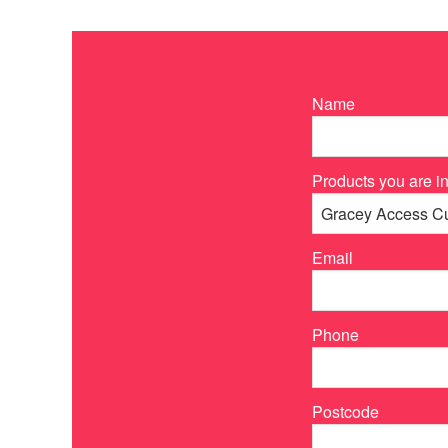
Name
Products you are in
Email
Phone
Postcode