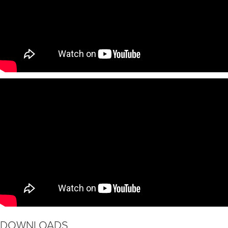
DOWNLOADS