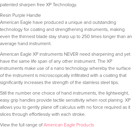
patented sharpen free XP Technology.
Resin Purple Handle
American Eagle have produced a unique and outstanding
technology for coating and strengthening instruments, making
even the thinnest blade stay sharp up to 250 times longer than an
average hand instrument.
American Eagle XP instruments NEVER need sharpening and yet
have the same life span of any other instrument. The XP
instruments make use of a nano technology whereby the surface
of the instrument is microscopically infiltrated with a coating that
significantly increases the strength of the stainless steel tips.
Still the number one choice of hand instruments, the lightweight,
easy grip handles provide tactile sensitivity when root planing. XP
allows you to gently plane off calculus with no force required as it
slices through effortlessly with each stroke.
View the full range of
American Eagle Products