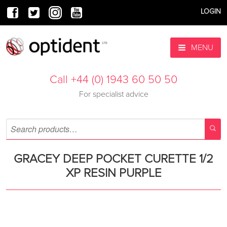
LOGIN
MENU
Call +44 (0) 1943 60 50 50
For specialist advice
GRACEY DEEP POCKET CURETTE 1/2
XP RESIN PURPLE