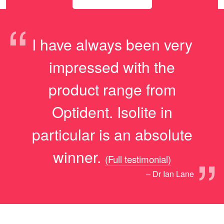
“
I have always been very
impressed with the
product range from
Optident. Isolite in
particular is an absolute
”
winner.
(Full testimonial)
– Dr Ian Lane