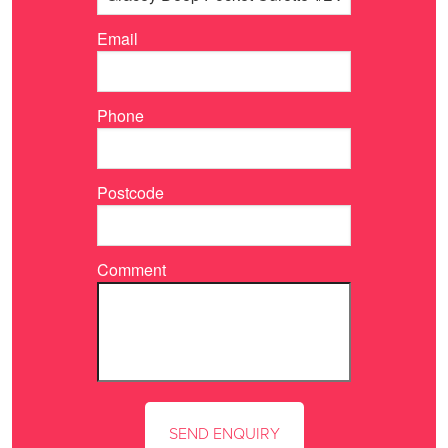
Email
Phone
Postcode
Comment