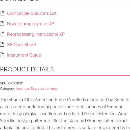
Compatible Solutions List
How to properly use XP
Reprocessing Instructions XP
XP Care Sheet
Instrument Guide
PRODUCT DETAILS
SKU:
OP001091
Category:
American Eagle Instruments
The shank of this American Eagle Curette is elongated by 3mm to
access deep periodontal pockets and root surfaces of 5mm or
more. Easy gingival insertion and reduced tissue distention. Area
Specific design patterned after the standard Graceys offers exact
adaptation and control. This instrument is surface engineered with