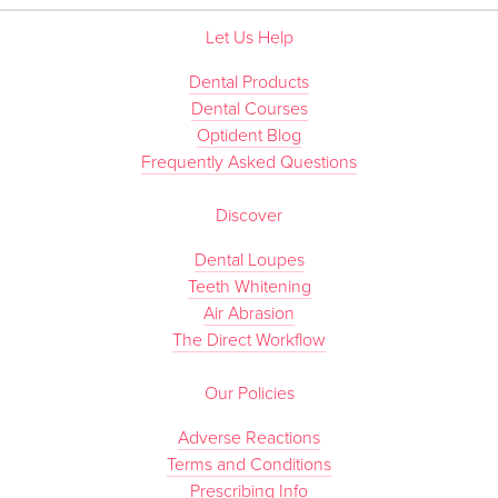
Let Us Help
Dental Products
Dental Courses
Optident Blog
Frequently Asked Questions
Discover
Dental Loupes
Teeth Whitening
Air Abrasion
The Direct Workflow
Our Policies
Adverse Reactions
Terms and Conditions
Prescribing Info