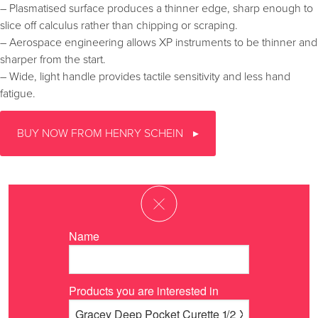
– Plasmatised surface produces a thinner edge, sharp enough to
slice off calculus rather than chipping or scraping.
– Aerospace engineering allows XP instruments to be thinner and
sharper from the start.
– Wide, light handle provides tactile sensitivity and less hand
fatigue.
BUY NOW FROM HENRY SCHEIN
Name
Products you are interested in