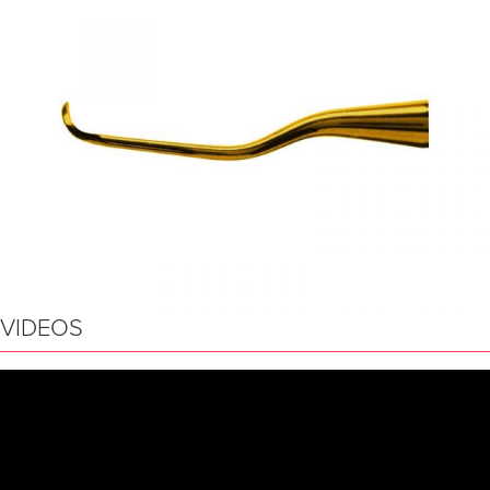
VIDEOS