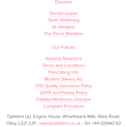
Discover
Dental Loupes
Teeth Whitening
Air Abrasion
The Direct Workflow
Our Policies
Adverse Reactions
Terms and Conditions
Prescribing Info
Modern Slavery Act
CPD Quality Assurance Policy
GDPR and Privacy Policy
Falsified Medicines Directive
Complaint Procedure
Optident Ltd, Engine House, Wharfebank Mills, Ilkley Road,
Otley, LS21 3JP -
sales@optident.co.uk
- Tel: +44 (0)1943 60