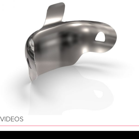
VIDEOS