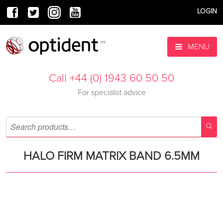
LOGIN
MENU
Call +44 (0) 1943 60 50 50
For specialist advice
HALO FIRM MATRIX BAND 6.5MM