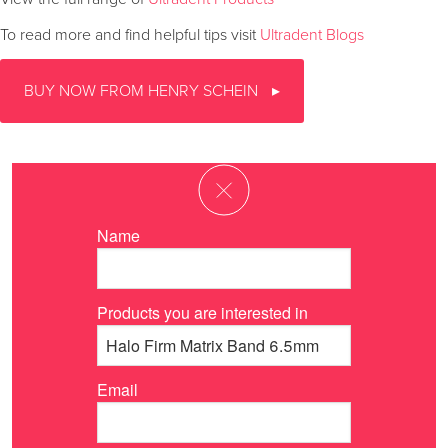
To read more and find helpful tips visit
Ultradent Blogs
BUY NOW FROM HENRY SCHEIN
Name
Products you are interested in
Email