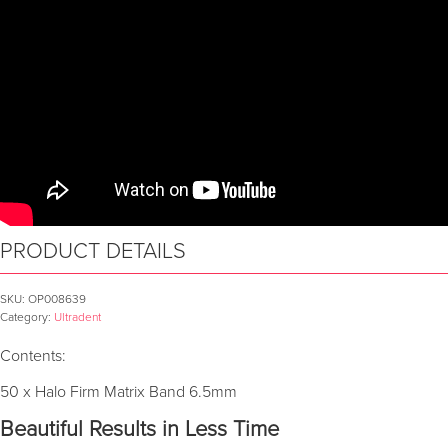
PRODUCT DETAILS
SKU:
OP008639
Category:
Ultradent
Contents:
50 x Halo Firm Matrix Band 6.5mm
Beautiful Results in Less Time