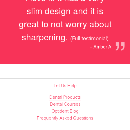
slim design and it is
great to not worry about
”
sharpening.
(Full testimonial)
– Amber A.
Let Us Help
Dental Products
Dental Courses
Optident Blog
Frequently Asked Questions