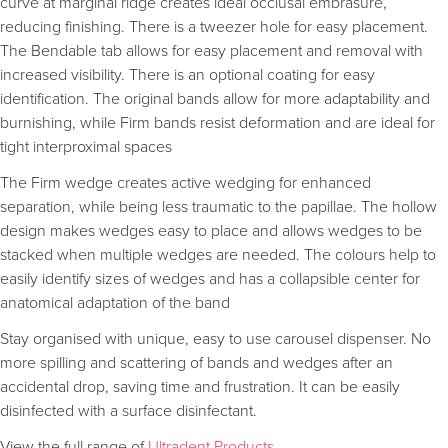
curve at marginal ridge creates ideal occlusal embrasure,
reducing finishing. There is a tweezer hole for easy placement.
The Bendable tab allows for easy placement and removal with
increased visibility. There is an optional coating for easy
identification. The original bands allow for more adaptability and
burnishing, while Firm bands resist deformation and are ideal for
tight interproximal spaces
The Firm wedge creates active wedging for enhanced
separation, while being less traumatic to the papillae. The hollow
design makes wedges easy to place and allows wedges to be
stacked when multiple wedges are needed. The colours help to
easily identify sizes of wedges and has a collapsible center for
anatomical adaptation of the band
Stay organised with unique, easy to use carousel dispenser. No
more spilling and scattering of bands and wedges after an
accidental drop, saving time and frustration. It can be easily
disinfected with a surface disinfectant.
View the full range of
Ultradent Products