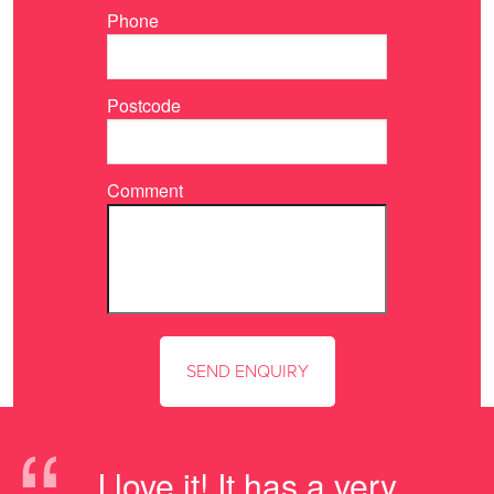
Phone
Postcode
Comment
“
I love it! It has a very