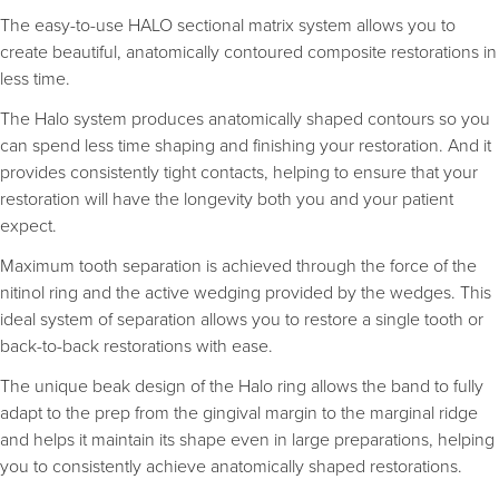
The easy-to-use HALO sectional matrix system allows you to
create beautiful, anatomically contoured composite restorations in
less time.
The Halo system produces anatomically shaped contours so you
can spend less time shaping and finishing your restoration. And it
provides consistently tight contacts, helping to ensure that your
restoration will have the longevity both you and your patient
expect.
Maximum tooth separation is achieved through the force of the
nitinol ring and the active wedging provided by the wedges. This
ideal system of separation allows you to restore a single tooth or
back-to-back restorations with ease.
The unique beak design of the Halo ring allows the band to fully
adapt to the prep from the gingival margin to the marginal ridge
and helps it maintain its shape even in large preparations, helping
you to consistently achieve anatomically shaped restorations.