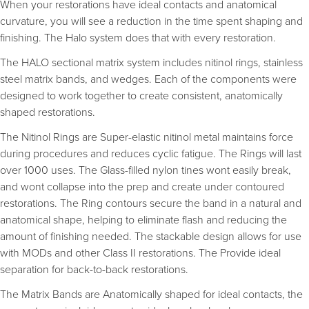
When your restorations have ideal contacts and anatomical
curvature, you will see a reduction in the time spent shaping and
finishing. The Halo system does that with every restoration.
The HALO sectional matrix system includes nitinol rings, stainless
steel matrix bands, and wedges. Each of the components were
designed to work together to create consistent, anatomically
shaped restorations.
The Nitinol Rings are Super-elastic nitinol metal maintains force
during procedures and reduces cyclic fatigue. The Rings will last
over 1000 uses. The Glass-filled nylon tines wont easily break,
and wont collapse into the prep and create under contoured
restorations. The Ring contours secure the band in a natural and
anatomical shape, helping to eliminate flash and reducing the
amount of finishing needed. The stackable design allows for use
with MODs and other Class II restorations. The Provide ideal
separation for back-to-back restorations.
The Matrix Bands are Anatomically shaped for ideal contacts, the