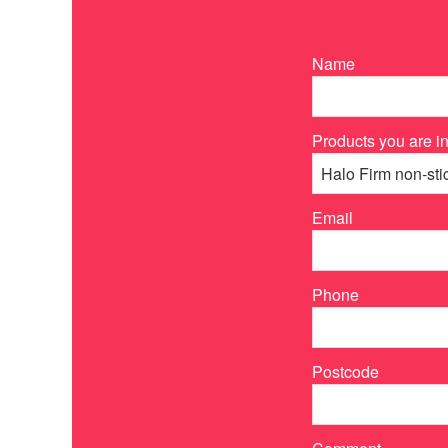
Name
Products you are in
Email
Phone
Postcode