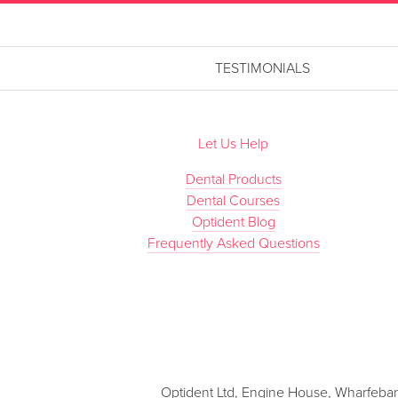
TESTIMONIALS
Let Us Help
Dental Products
Dental Courses
Optident Blog
Frequently Asked Questions
Optident Ltd, Engine House, Wharfebank 