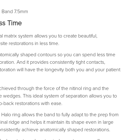
ix Band 7.5mm
ess Time
 matrix system allows you to create beautiful,
te restorations in less time.
tomically shaped contours so you can spend less time
ration. And it provides consistently tight contacts,
toration will have the longevity both you and your patient
hieved through the force of the nitinol ring and the
 wedges. This ideal system of separation allows you to
to-back restorations with ease.
Halo ring allows the band to fully adapt to the prep from
inal ridge and helps it maintain its shape even in large
onsistently achieve anatomically shaped restorations.