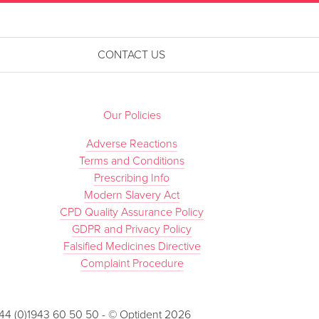
CONTACT US
Our Policies
Adverse Reactions
Terms and Conditions
Prescribing Info
Modern Slavery Act
CPD Quality Assurance Policy
GDPR and Privacy Policy
Falsified Medicines Directive
Complaint Procedure
 +44 (0)1943 60 50 50 - © Optident 2026