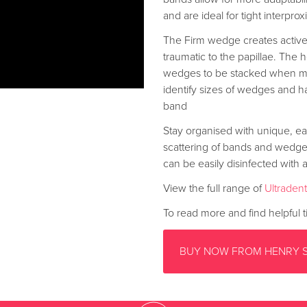
and are ideal for tight interpro
The Firm wedge creates active
traumatic to the papillae. Th
wedges to be stacked when mul
identify sizes of wedges and ha
band
Stay organised with unique, ea
scattering of bands and wedges 
can be easily disinfected with a
View the full range of
Ultraden
To read more and find helpful ti
BUY NOW FROM HENRY 