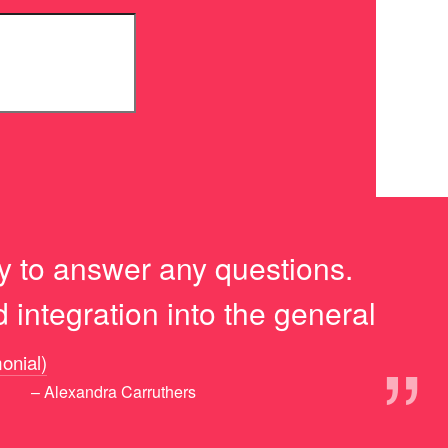
y to answer any questions.
integration into the general
”
monial)
– Alexandra Carruthers