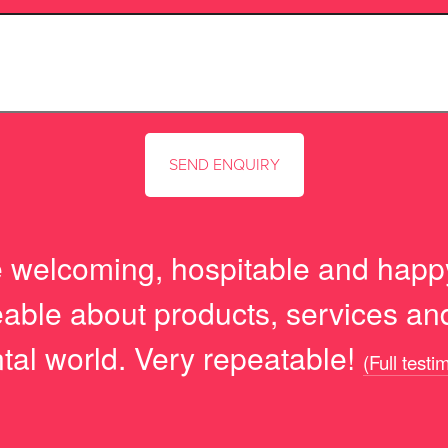
 welcoming, hospitable and happ
able about products, services and 
tal world. Very repeatable!
(Full testi