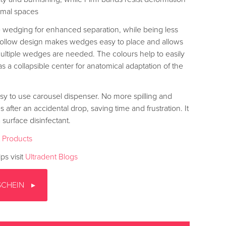
ximal spaces
 wedging for enhanced separation, while being less
e hollow design makes wedges easy to place and allows
tiple wedges are needed. The colours help to easily
s a collapsible center for anatomical adaptation of the
sy to use carousel dispenser. No more spilling and
after an accidental drop, saving time and frustration. It
 surface disinfectant.
t Products
ps visit
Ultradent Blogs
SCHEIN