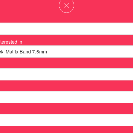
terested in