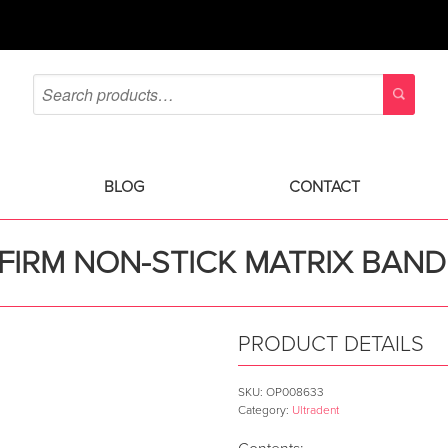
BLOG
CONTACT
FIRM NON-STICK MATRIX BAND
PRODUCT DETAILS
SKU:
OP008633
Category:
Ultradent