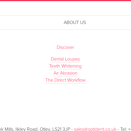
ABOUT US
Discover
Dental Loupes
Teeth Whitening
Air Abrasion
The Direct Workflow
Mills, Ilkley Road, Otley, LS21 3JP -
sales@optident.co.uk
- Tel: