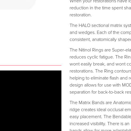
When your restorations have id
reduction in the time spent sh
restoration.
The HALO sectional matrix syste
and wedges. Each of the comp
consistent, anatomically shaped
The Nitinol Rings are Super-ela
reduces cyclic fatigue. The Ring
wont easily break, and wont 
restorations. The Ring contour
helping to eliminate flash and
design allows for use with MODs
separation for back-to-back res
The Matrix Bands are Anatomica
ridge creates ideal occlusal em
easy placement. The Bendable 
increased visibility. There is an
bands allow for more adaptabil