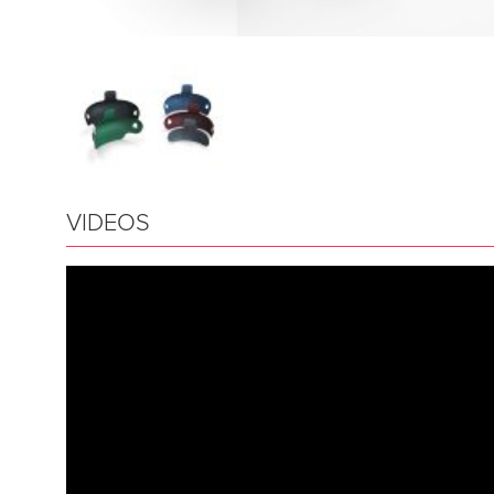
VIDEOS