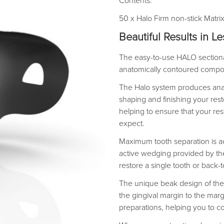
Contents:
50 x Halo Firm non-stick Matr
Beautiful Results in L
The easy-to-use HALO sectional
anatomically contoured composi
The Halo system produces ana
shaping and finishing your resto
helping to ensure that your res
expect.
Maximum tooth separation is ac
active wedging provided by the
restore a single tooth or back-
The unique beak design of the 
the gingival margin to the marg
preparations, helping you to c