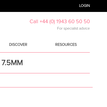
LOGIN
Call +44 (0) 1943 60 50 50
For specialist advice
DISCOVER
RESOURCES
 7.5MM