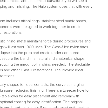
eal contacts and anatomical curvature, you will see a
aping and finishing. The Halo system does that with every
m includes nitinol rings, stainless steel matrix bands,
onents were designed to work together to create
 restorations.
stic nitinol metal maintains force during procedures and
s will last over 1000 uses. The Glass-filled nylon tines
collapse into the prep and create under contoured
s secure the band in a natural and anatomical shape,
 reducing the amount of finishing needed. The stackable
 and other Class II restorations. The Provide ideal
torations.
lly shaped for ideal contacts, the curve at marginal
brasure, reducing finishing. There is a tweezer hole for
tab allows for easy placement and removal with
 optional coating for easy identification. The original
ity and burnishing, while Firm bands resist deformation