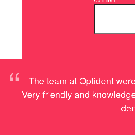
Comment
“
The team at Optident were
Very friendly and knowledge
den