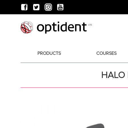
PRODUCTS
COURSES
HALO 