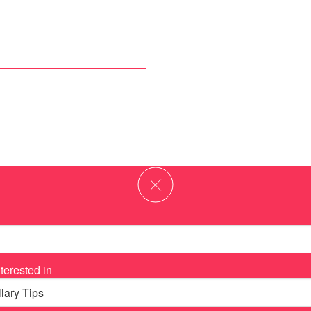
terested in