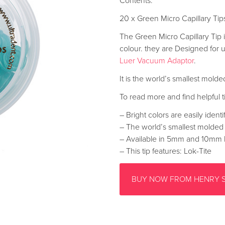
Contents:
20 x Green Micro Capillary T
The Green Micro Capillary Tip is 
colour. they are Designed for 
Luer Vacuum Adaptor
.
It is the world’s smallest molde
To read more and find helpful ti
– Bright colors are easily identi
– The world’s smallest molded 
– Available in 5mm and 10mm 
– This tip features: Lok-Tite
BUY NOW FROM HENRY 