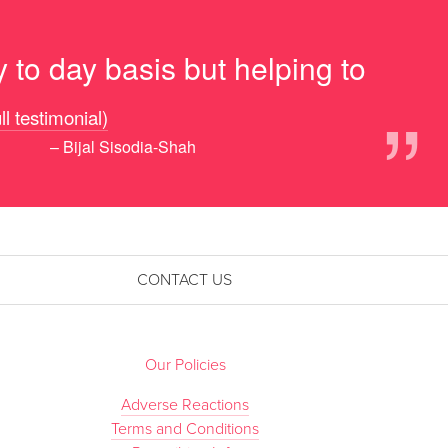
 to day basis but helping to
”
ll testimonial)
– Bijal Sisodia-Shah
CONTACT US
Our Policies
Adverse Reactions
Terms and Conditions