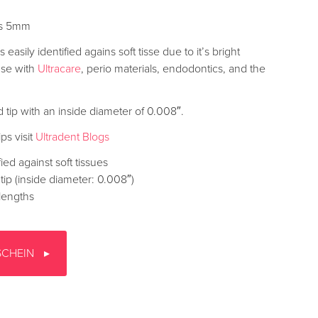
ips 5mm
easily identified agains soft tisse due to it’s bright
use with
Ultracare
, perio materials, endodontics, and the
d tip with an inside diameter of 0.008″.
ps visit
Ultradent Blogs
fied against soft tissues
tip (inside diameter: 0.008″)
lengths
SCHEIN