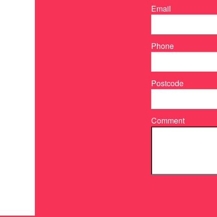
Email
Phone
Postcode
Comment