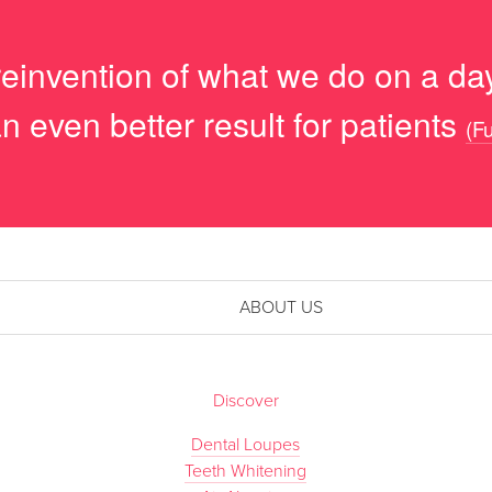
reinvention of what we do on a day
n even better result for patients
(Fu
ABOUT US
Discover
Dental Loupes
Teeth Whitening