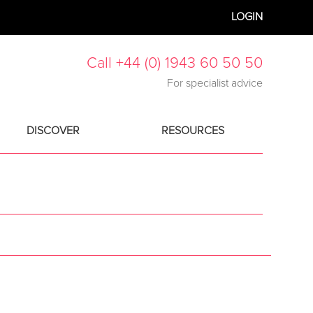
LOGIN
Call +44 (0) 1943 60 50 50
For specialist advice
DISCOVER
RESOURCES