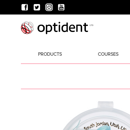
PRODUCTS
COURSES