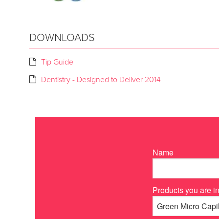
DOWNLOADS
Tip Guide
Dentistry - Designed to Deliver 2014
Name
Products you are in