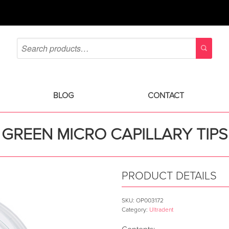
BLOG
CONTACT
GREEN MICRO CAPILLARY TIPS
PRODUCT DETAILS
SKU:
OP003172
Category:
Ultradent