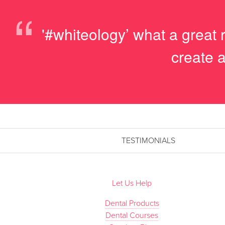
“
'#whiteology’ what a great 
create a
TESTIMONIALS
Let Us Help
Dental Products
Dental Courses