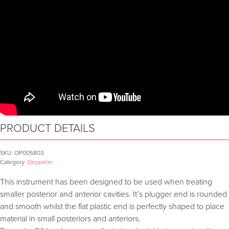
PRODUCT DETAILS
SKU:
OP005803
Category:
Deppeler
This instrument has been designed to be used when treating
smaller posterior and anterior cavities. It’s plugger end is rounded
and smooth whilst the flat plastic end is perfectly shaped to place
material in small posteriors and anteriors.