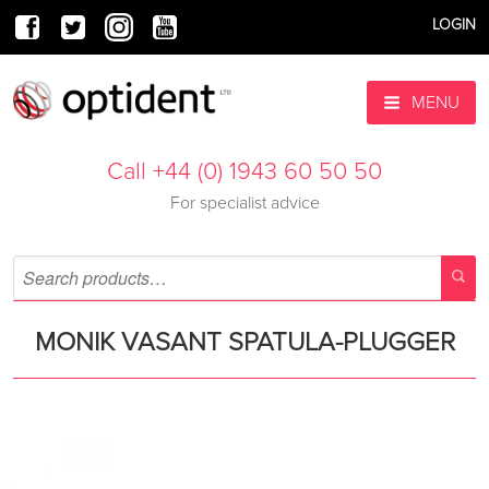
LOGIN
MENU
Call +44 (0) 1943 60 50 50
For specialist advice
MONIK VASANT SPATULA-PLUGGER