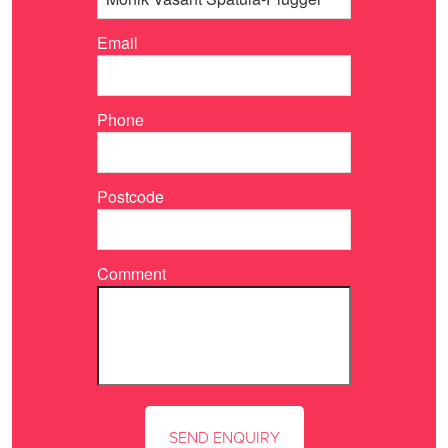
Email
Phone
Postcode
Comment