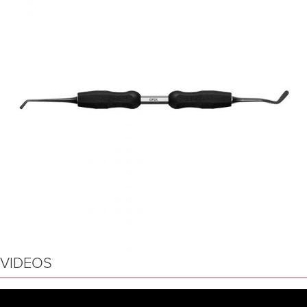
VIDEOS