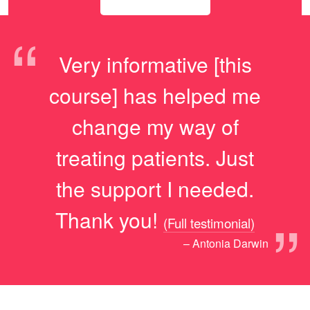
“
Very informative [this
course] has helped me
change my way of
treating patients. Just
the support I needed.
”
Thank you!
(Full testimonial)
– Antonia Darwin