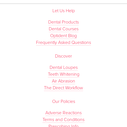
Let Us Help
Dental Products
Dental Courses
Optident Blog
Frequently Asked Questions
Discover
Dental Loupes
Teeth Whitening
Air Abrasion
The Direct Workflow
Our Policies
Adverse Reactions
Terms and Conditions
Prescribing Info