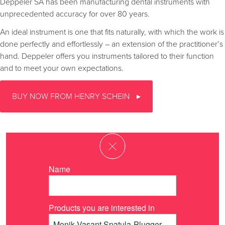
Deppeler SA has been manufacturing dental instruments with
unprecedented accuracy for over 80 years.
An ideal instrument is one that fits naturally, with which the work is
done perfectly and effortlessly – an extension of the practitioner’s
hand. Deppeler offers you instruments tailored to their function
and to meet your own expectations.
BUY NOW FROM HENRY SCHEIN
Name
Products you are interested in