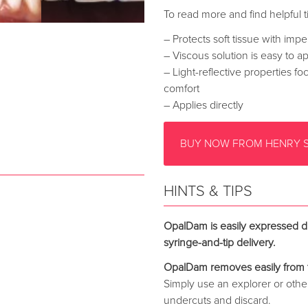
To read more and find helpful ti
– Protects soft tissue with impe
– Viscous solution is easy to a
– Light-reflective properties f
comfort
– Applies directly
BUY NOW FROM HENRY 
HINTS & TIPS
OpalDam is easily expressed di
syringe-and-tip delivery.
OpalDam removes easily from 
Simply use an explorer or othe
undercuts and discard.