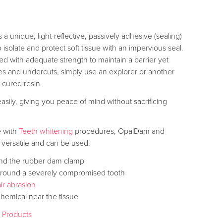
 unique, light-reflective, passively adhesive (sealing)
o isolate and protect soft tissue with an impervious seal.
ed with adequate strength to maintain a barrier yet
s and undercuts, simply use an explorer or another
 cured resin.
easily, giving you peace of mind without sacrificing
se with
Teeth whitening
procedures, OpalDam and
versatile and can be used:
und the rubber dam clamp
e around a severely compromised tooth
air abrasion
chemical near the tissue
t Products