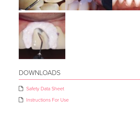
DOWNLOADS
Safety Data Sheet
Instructions For Use