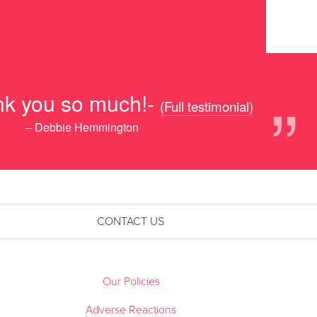
”
nk you so much!-
(Full testimonial)
– Debbie Hemmington
CONTACT US
Our Policies
Adverse Reactions