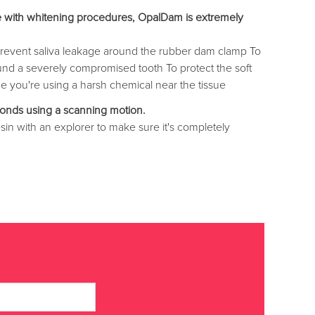
 use with whitening procedures, OpalDam is extremely
o prevent saliva leakage around the rubber dam clamp To
ound a severely compromised tooth To protect the soft
me you're using a harsh chemical near the tissue
onds using a scanning motion.
sin with an explorer to make sure it's completely