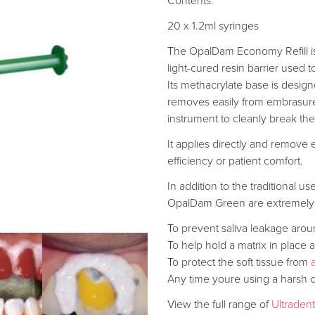
Contents:
20 x 1.2ml syringes
The OpalDam Economy Refill is a
light-cured resin barrier used t
Its methacrylate base is design
removes easily from embrasure
instrument to cleanly break the
It applies directly and remove 
efficiency or patient comfort.
In addition to the traditional u
OpalDam Green are extremely 
To prevent saliva leakage aro
To help hold a matrix in plac
To protect the soft tissue from
Any time youre using a harsh 
View the full range of
Ultraden