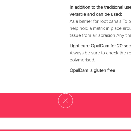
In addition to the traditional
versatile and can be used:
As a barrier for root canals T
help hold a matrix in place ar
tissue from air abrasion Any ti
Light cure OpalDam for 20 sec
Always be sure to check the re
polymerised.
OpalDam is gluten free