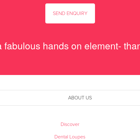
 a fabulous hands on element- tha
ABOUT US
Discover
Dental Loupes