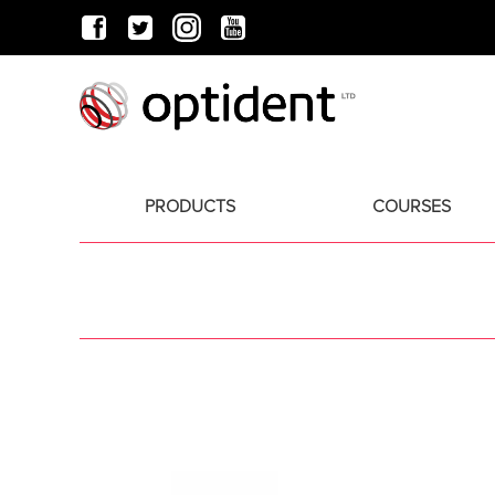
PRODUCTS
COURSES