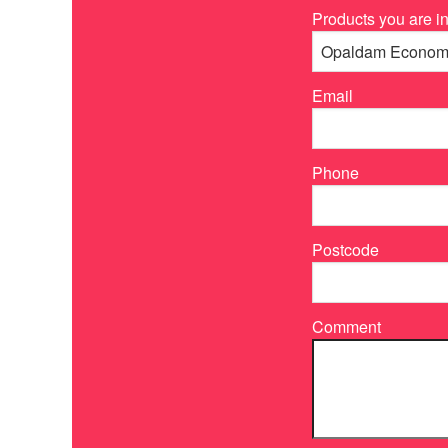
Products you are in
Email
Phone
Postcode
Comment