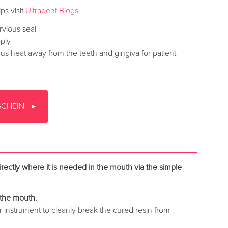
ps visit
Ultradent Blogs
rvious seal
pply
ocus heat away from the teeth and gingiva for patient
SCHEIN
rectly where it is needed in the mouth via the simple
the mouth.
r instrument to cleanly break the cured resin from