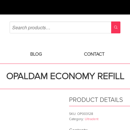
BLOG
CONTACT
OPALDAM ECONOMY REFILL
PRODUCT DETAILS
SKU:
OP003128
Category:
Ultradent