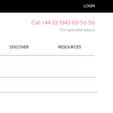
LOGIN
Call +44 (0) 1943 60 50 50
For specialist advice
DISCOVER
RESOURCES