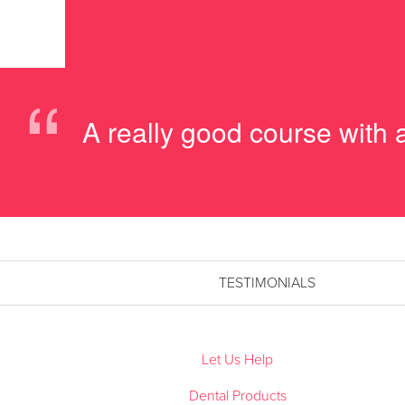
“
A really good course with
TESTIMONIALS
Let Us Help
Dental Products