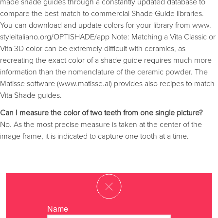
made shade guides through a constantly updated database to
compare the best match to commercial Shade Guide libraries.
You can download and update colors for your library from www.
styleitaliano.org/OPTISHADE/app Note: Matching a Vita Classic or
Vita 3D color can be extremely difficult with ceramics, as
recreating the exact color of a shade guide requires much more
information than the nomenclature of the ceramic powder. The
Matisse software (www.matisse.ai) provides also recipes to match
Vita Shade guides.
Can I measure the color of two teeth from one single picture?
No. As the most precise measure is taken at the center of the
image frame, it is indicated to capture one tooth at a time.
Name