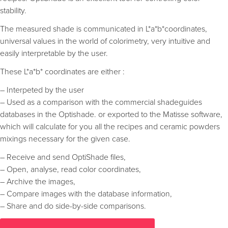
stability.
The measured shade is communicated in L*a*b*coordinates,
universal values in the world of colorimetry, very intuitive and
easily interpretable by the user.
These L*a*b* coordinates are either :
– Interpeted by the user
– Used as a comparison with the commercial shadeguides
databases in the Optishade. or exported to the Matisse software,
which will calculate for you all the recipes and ceramic powders
mixings necessary for the given case.
– Receive and send OptiShade files,
– Open, analyse, read color coordinates,
– Archive the images,
– Compare images with the database information,
– Share and do side-by-side comparisons.