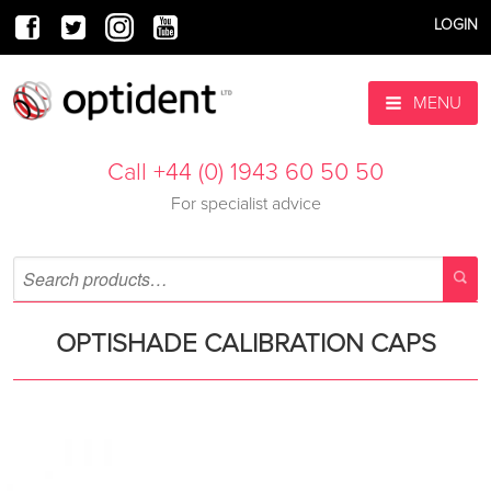
LOGIN
MENU
Call +44 (0) 1943 60 50 50
For specialist advice
OPTISHADE CALIBRATION CAPS