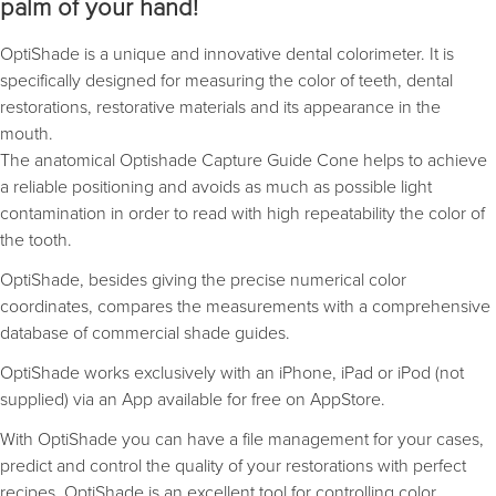
palm of your hand!
OptiShade is a unique and innovative dental colorimeter. It is
specifically designed for measuring the color of teeth, dental
restorations, restorative materials and its appearance in the
mouth.
The anatomical Optishade Capture Guide Cone helps to achieve
a reliable positioning and avoids as much as possible light
contamination in order to read with high repeatability the color of
the tooth.
OptiShade, besides giving the precise numerical color
coordinates, compares the measurements with a comprehensive
database of commercial shade guides.
OptiShade works exclusively with an iPhone, iPad or iPod (not
supplied) via an App available for free on AppStore.
With OptiShade you can have a file management for your cases,
predict and control the quality of your restorations with perfect
recipes. OptiShade is an excellent tool for controlling color