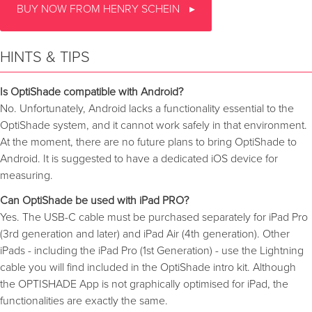
BUY NOW FROM HENRY SCHEIN
HINTS & TIPS
Is OptiShade compatible with Android?
No. Unfortunately, Android lacks a functionality essential to the
OptiShade system, and it cannot work safely in that environment.
At the moment, there are no future plans to bring OptiShade to
Android. It is suggested to have a dedicated iOS device for
measuring.
Can OptiShade be used with iPad PRO?
Yes. The USB-C cable must be purchased separately for iPad Pro
(3rd generation and later) and iPad Air (4th generation). Other
iPads - including the iPad Pro (1st Generation) - use the Lightning
cable you will find included in the OptiShade intro kit. Although
the OPTISHADE App is not graphically optimised for iPad, the
functionalities are exactly the same.