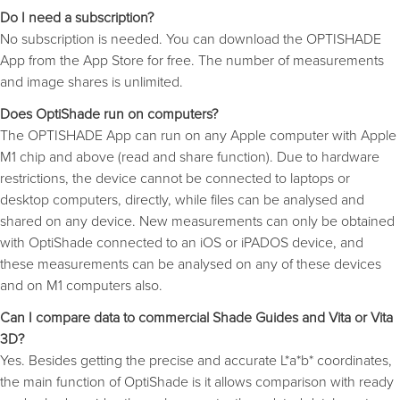
Do I need a subscription?
No subscription is needed. You can download the OPTISHADE
App from the App Store for free. The number of measurements
and image shares is unlimited.
Does OptiShade run on computers?
The OPTISHADE App can run on any Apple computer with Apple
M1 chip and above (read and share function). Due to hardware
restrictions, the device cannot be connected to laptops or
desktop computers, directly, while files can be analysed and
shared on any device. New measurements can only be obtained
with OptiShade connected to an iOS or iPADOS device, and
these measurements can be analysed on any of these devices
and on M1 computers also.
Can I compare data to commercial Shade Guides and Vita or Vita
3D?
Yes. Besides getting the precise and accurate L*a*b* coordinates,
the main function of OptiShade is it allows comparison with ready