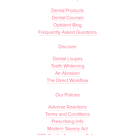
Dental Products
Dental Courses
Optident Blog
Frequently Asked Questions
Discover
Dental Loupes
Teeth Whitening
Air Abrasion
The Direct Workflow
Our Policies
Adverse Reactions
Terms and Conditions
Prescribing Info
Modern Slavery Act