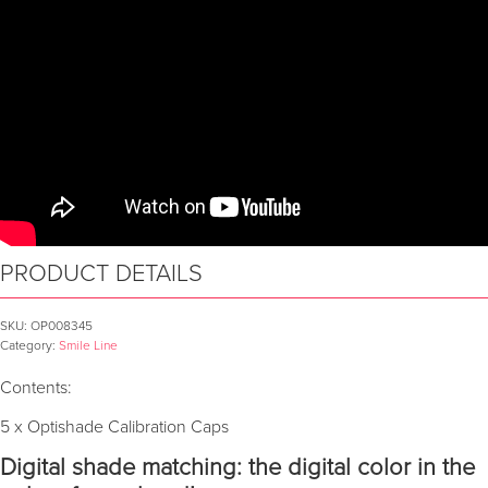
PRODUCT DETAILS
SKU:
OP008345
Category:
Smile Line
Contents:
5 x Optishade Calibration Caps
Digital shade matching: the digital color in the