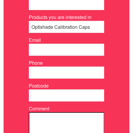
Products you are interested in
Email
Phone
Postcode
Comment