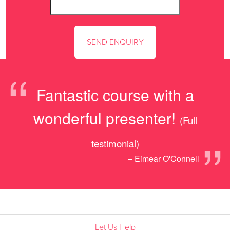
“
Fantastic course with a
wonderful presenter!
(Full
”
testimonial)
– Eimear O'Connell
Let Us Help