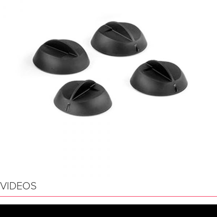
VIDEOS