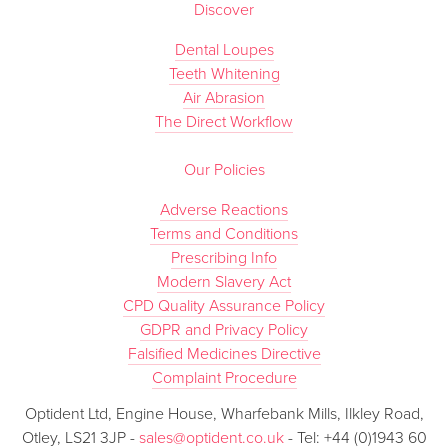
Discover
Dental Loupes
Teeth Whitening
Air Abrasion
The Direct Workflow
Our Policies
Adverse Reactions
Terms and Conditions
Prescribing Info
Modern Slavery Act
CPD Quality Assurance Policy
GDPR and Privacy Policy
Falsified Medicines Directive
Complaint Procedure
Optident Ltd, Engine House, Wharfebank Mills, Ilkley Road,
Otley, LS21 3JP -
sales@optident.co.uk
- Tel: +44 (0)1943 60