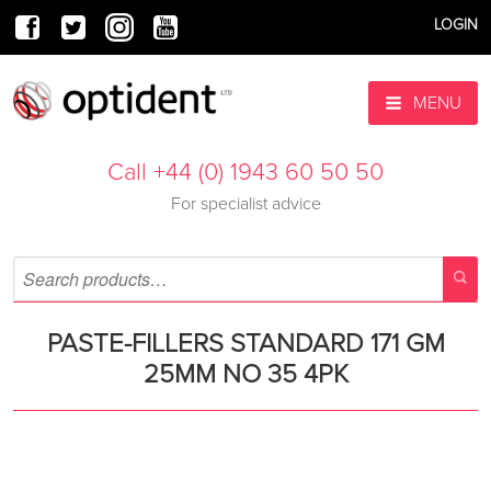
LOGIN
MENU
Call +44 (0) 1943 60 50 50
For specialist advice
PASTE-FILLERS STANDARD 171 GM
25MM NO 35 4PK