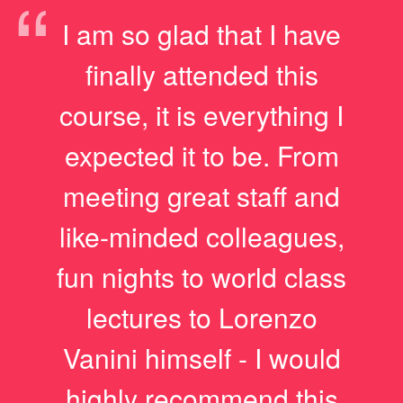
“
I am so glad that I have
finally attended this
course, it is everything I
expected it to be. From
meeting great staff and
like-minded colleagues,
fun nights to world class
lectures to Lorenzo
Vanini himself - I would
highly recommend this