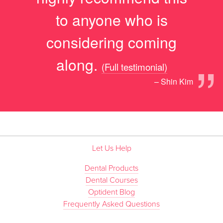
to anyone who is
considering coming
”
along.
(Full testimonial)
– Shin Kim
Let Us Help
Dental Products
Dental Courses
Optident Blog
Frequently Asked Questions