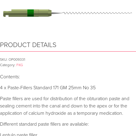
PRODUCT DETAILS
SKU:
OP009331
Category:
FKG
Contents:
4 x Paste-Fillers Standard 171 GM 25mm No 35
Paste fillers are used for distribution of the obturation paste and
sealing cement into the canal and down to the apex or for the
application of calcium hydroxide as a temporary medication.
Different standard paste fillers are available:
Lentulo paste filler