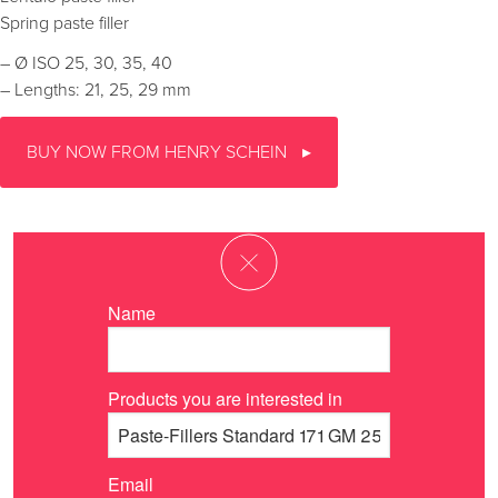
Spring paste filler
– Ø ISO 25, 30, 35, 40
– Lengths: 21, 25, 29 mm
BUY NOW FROM HENRY SCHEIN
Name
Products you are interested in
Email