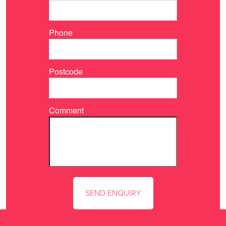
Phone
Postcode
Comment