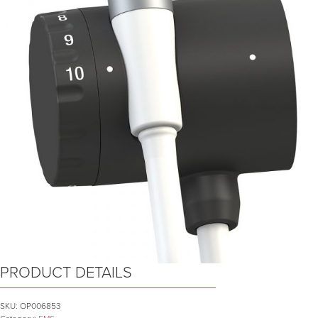
PRODUCT DETAILS
SKU:
OP006853