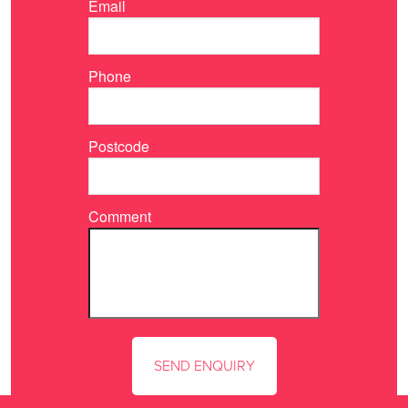
Email
Phone
Postcode
Comment