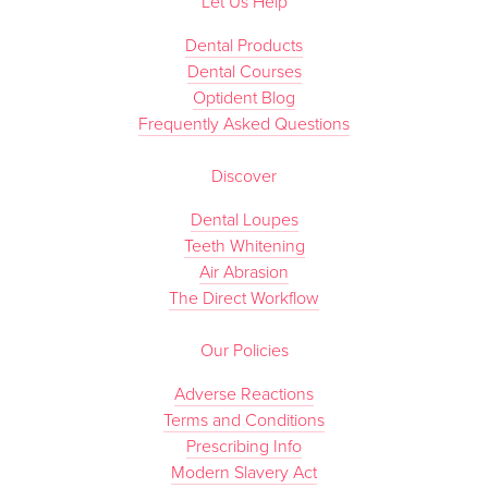
Let Us Help
Dental Products
Dental Courses
Optident Blog
Frequently Asked Questions
Discover
Dental Loupes
Teeth Whitening
Air Abrasion
The Direct Workflow
Our Policies
Adverse Reactions
Terms and Conditions
Prescribing Info
Modern Slavery Act