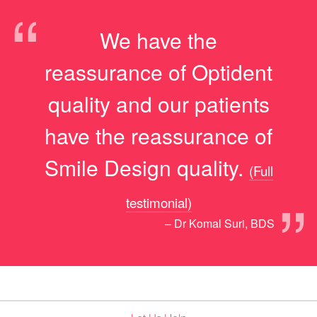
“
We have the
reassurance of Optident
quality and our patients
have the reassurance of
Smile Design quality.
(Full
”
testimonial)
– Dr Komal Suri, BDS