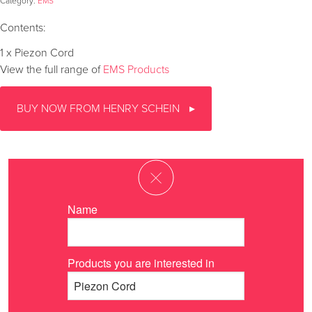
Category:
EMS
Contents:
1 x Piezon Cord
View the full range of
EMS Products
BUY NOW FROM HENRY SCHEIN
Name
Products you are interested in