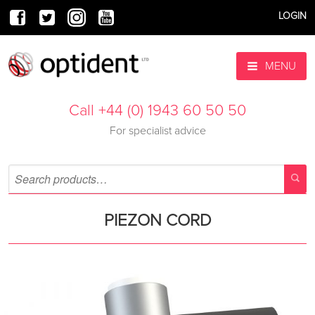
LOGIN
MENU
Call +44 (0) 1943 60 50 50
For specialist advice
PIEZON CORD