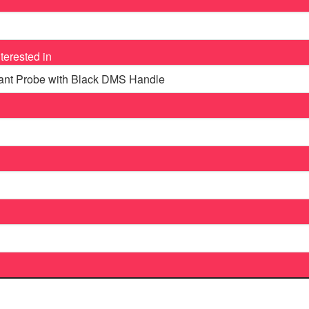
terested in