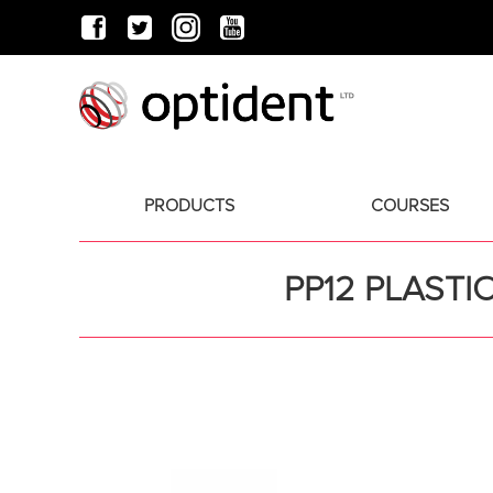
PRODUCTS
COURSES
PP12 PLASTI