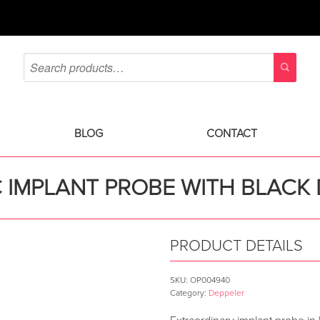
BLOG
CONTACT
C IMPLANT PROBE WITH BLAC
PRODUCT DETAILS
SKU:
OP004940
Category:
Deppeler