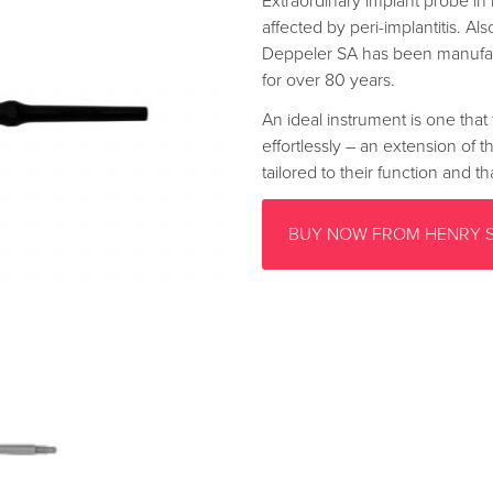
Extraordinary implant probe in 
affected by peri-implantitis. Als
Deppeler SA has been manufac
for over 80 years.
An ideal instrument is one that 
effortlessly – an extension of 
tailored to their function and 
BUY NOW FROM HENRY 