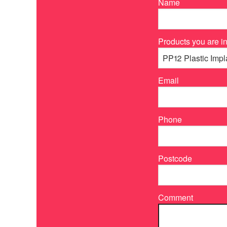
Name
Products you are in
Email
Phone
Postcode
Comment