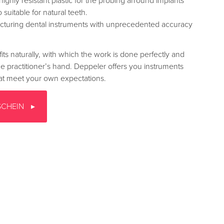
highly resistant plastic for the probing arround implants
o suitable for natural teeth.
turing dental instruments with unprecedented accuracy
fits naturally, with which the work is done perfectly and
the practitioner’s hand. Deppeler offers you instruments
that meet your own expectations.
SCHEIN