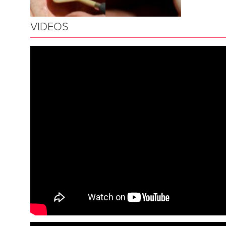
VIDEOS