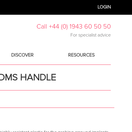
LOGIN
Call +44 (0) 1943 60 50 50
For specialist advice
DISCOVER
RESOURCES
K DMS HANDLE