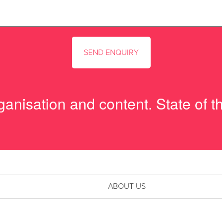
anisation and content. State of th
ABOUT US