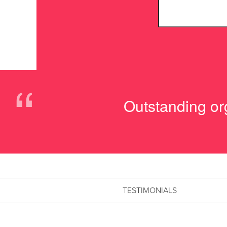
“
Outstanding org
TESTIMONIALS