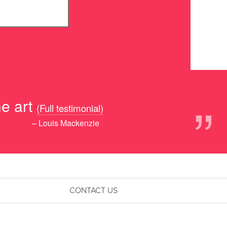
”
e art
(Full testimonial)
– Louis Mackenzie
CONTACT US