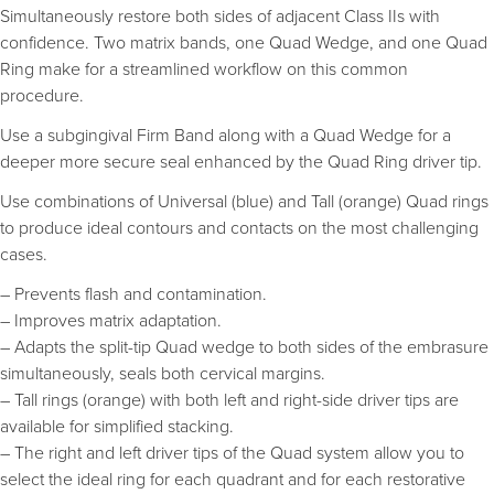
Simultaneously restore both sides of adjacent Class IIs with
confidence. Two matrix bands, one Quad Wedge, and one Quad
Ring make for a streamlined workflow on this common
procedure.
Use a subgingival Firm Band along with a Quad Wedge for a
deeper more secure seal enhanced by the Quad Ring driver tip.
Use combinations of Universal (blue) and Tall (orange) Quad rings
to produce ideal contours and contacts on the most challenging
cases.
– Prevents flash and contamination.
– Improves matrix adaptation.
– Adapts the split-tip Quad wedge to both sides of the embrasure
simultaneously, seals both cervical margins.
– Tall rings (orange) with both left and right-side driver tips are
available for simplified stacking.
– The right and left driver tips of the Quad system allow you to
select the ideal ring for each quadrant and for each restorative