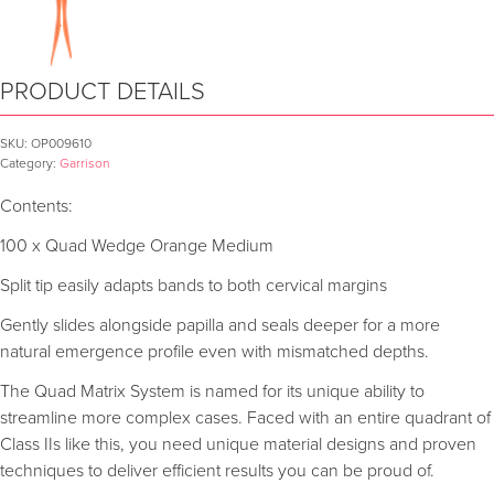
PRODUCT DETAILS
SKU:
OP009610
Category:
Garrison
Contents:
100 x Quad Wedge Orange Medium
Split tip easily adapts bands to both cervical margins
Gently slides alongside papilla and seals deeper for a more
natural emergence profile even with mismatched depths.
The Quad Matrix System is named for its unique ability to
streamline more complex cases. Faced with an entire quadrant of
Class IIs like this, you need unique material designs and proven
techniques to deliver efficient results you can be proud of.