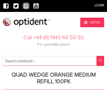
LOGIN
MENU
Call +44 (0) 1943 60 50 50
For specialist advice
QUAD WEDGE ORANGE MEDIUM
REFILL 100PK