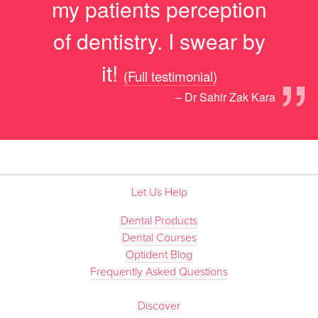
my patients perception
of dentistry. I swear by
”
it!
(Full testimonial)
– Dr Sahir Zak Kara
Let Us Help
Dental Products
Dental Courses
Optident Blog
Frequently Asked Questions
Discover