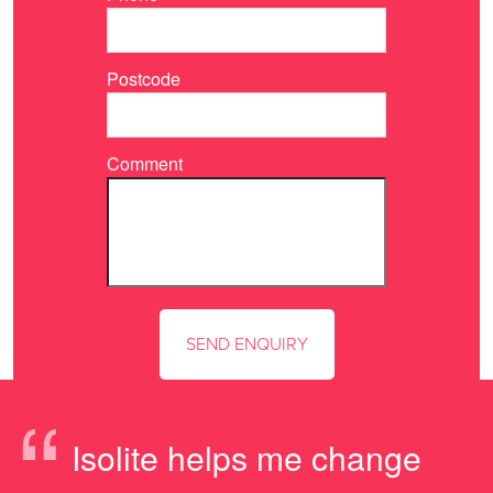
Postcode
Comment
“
Isolite helps me change