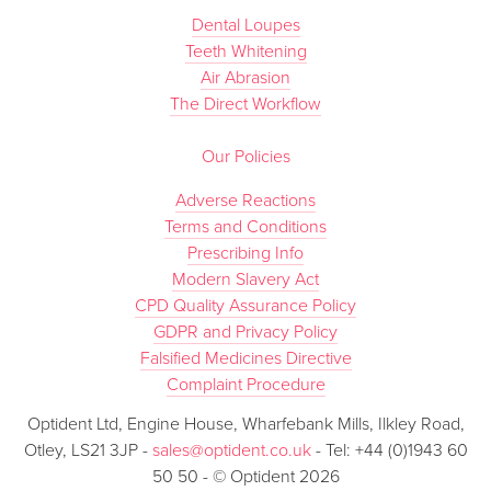
Dental Loupes
Teeth Whitening
Air Abrasion
The Direct Workflow
Our Policies
Adverse Reactions
Terms and Conditions
Prescribing Info
Modern Slavery Act
CPD Quality Assurance Policy
GDPR and Privacy Policy
Falsified Medicines Directive
Complaint Procedure
Optident Ltd, Engine House, Wharfebank Mills, Ilkley Road,
Otley, LS21 3JP -
sales@optident.co.uk
- Tel: +44 (0)1943 60
50 50 - © Optident 2026