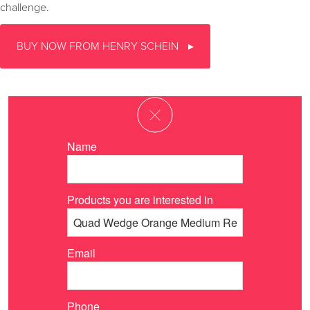
challenge.
BUY NOW FROM HENRY SCHEIN
Name
Products you are interested in
Email
Phone