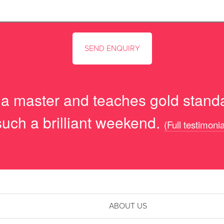
s a master and teaches gold standa
such a brilliant weekend.
(Full testimonia
ABOUT US