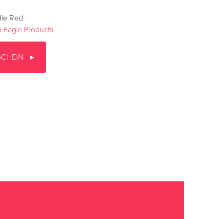
dle Red
 Eagle Products
SCHEIN