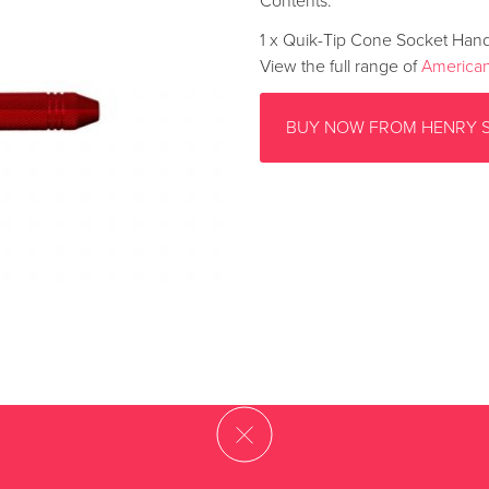
Contents:
1 x Quik-Tip Cone Socket Han
View the full range of
American
BUY NOW FROM HENRY 