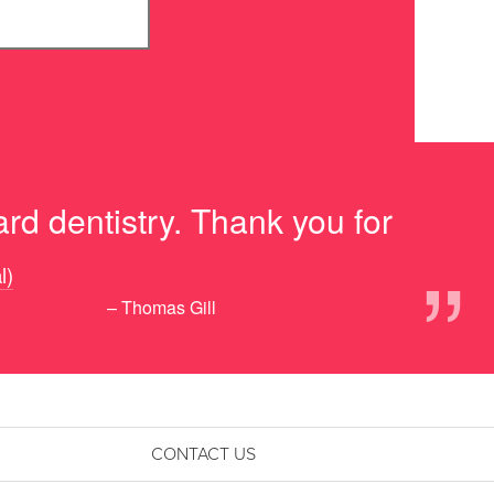
rd dentistry. Thank you for
”
l)
– Thomas Gill
CONTACT US