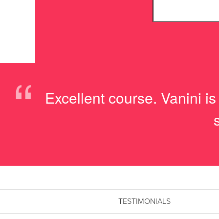
“
Excellent course. Vanini i
TESTIMONIALS