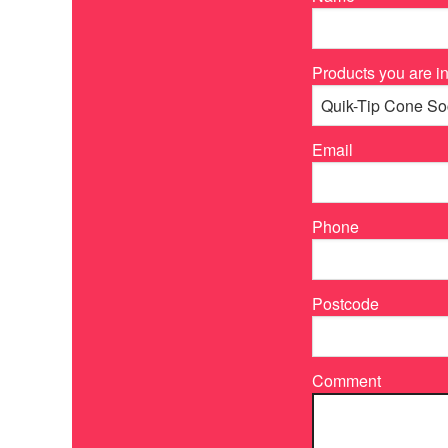
Products you are in
Email
Phone
Postcode
Comment