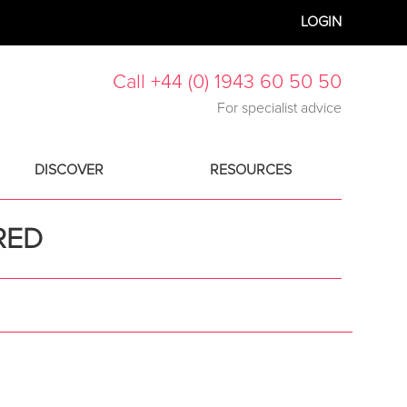
LOGIN
Call +44 (0) 1943 60 50 50
For specialist advice
DISCOVER
RESOURCES
RED