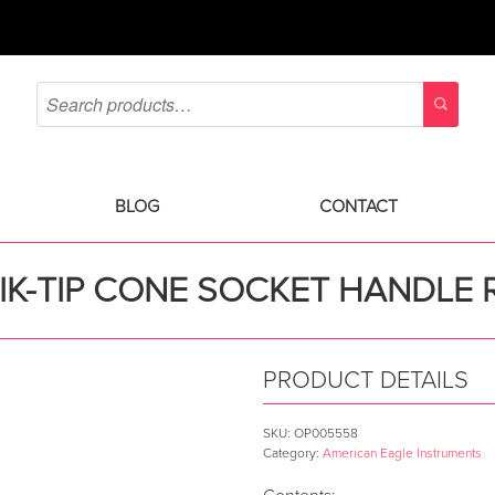
BLOG
CONTACT
IK-TIP CONE SOCKET HANDLE 
PRODUCT DETAILS
SKU:
OP005558
Category:
American Eagle Instruments