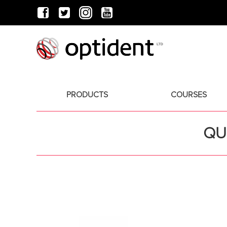
PRODUCTS
COURSES
QU