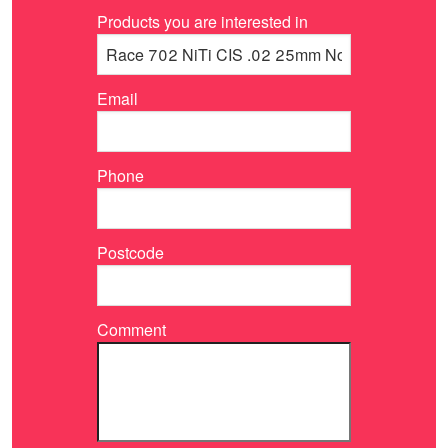
Products you are interested in
Email
Phone
Postcode
Comment