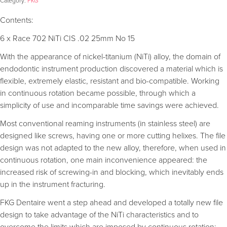
Category:
FKG
Contents:
6 x Race 702 NiTi CIS .02 25mm No 15
With the appearance of nickel-titanium (NiTi) alloy, the domain of
endodontic instrument production discovered a material which is
flexible, extremely elastic, resistant and bio-compatible. Working
in continuous rotation became possible, through which a
simplicity of use and incomparable time savings were achieved.
Most conventional reaming instruments (in stainless steel) are
designed like screws, having one or more cutting helixes. The file
design was not adapted to the new alloy, therefore, when used in
continuous rotation, one main inconvenience appeared: the
increased risk of screwing-in and blocking, which inevitably ends
up in the instrument fracturing.
FKG Dentaire went a step ahead and developed a totally new file
design to take advantage of the NiTi characteristics and to