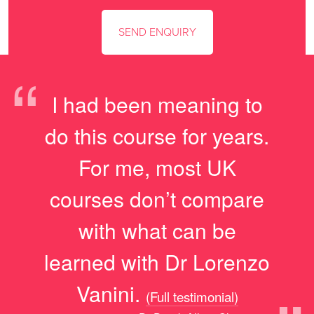
“
I had been meaning to
do this course for years.
For me, most UK
courses don’t compare
with what can be
learned with Dr Lorenzo
Vanini.
(Full testimonial)