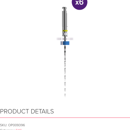
PRODUCT DETAILS
SKU:
OP009396