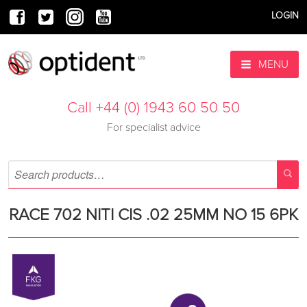
LOGIN
MENU
Call +44 (0) 1943 60 50 50
For specialist advice
RACE 702 NITI CIS .02 25MM NO 15 6PK