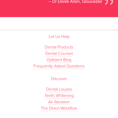
”
– Dr Derek Allen, Gloucester
Let Us Help
Dental Products
Dental Courses
Optident Blog
Frequently Asked Questions
Discover
Dental Loupes
Teeth Whitening
Air Abrasion
The Direct Workflow