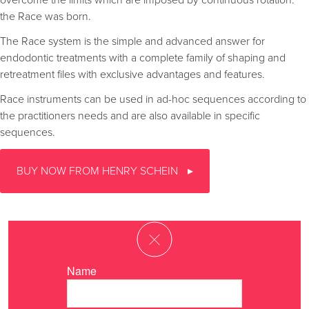
overcome the limits which are imposed by continuous rotation:
the Race was born.
The Race system is the simple and advanced answer for
endodontic treatments with a complete family of shaping and
retreatment files with exclusive advantages and features.
Race instruments can be used in ad-hoc sequences according to
the practitioners needs and are also available in specific
sequences.
BUY NOW FROM HENRY SCHEIN
Name