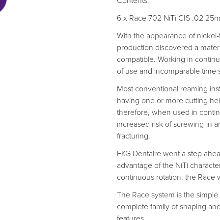
Contents:
6 x Race 702 NiTi CIS .02 2
With the appearance of nickel-t
production discovered a material
compatible. Working in continu
of use and incomparable time 
Most conventional reaming instr
having one or more cutting hel
therefore, when used in conti
increased risk of screwing-in a
fracturing.
FKG Dentaire went a step ahead
advantage of the NiTi characte
continuous rotation: the Race 
The Race system is the simple
complete family of shaping and
features.