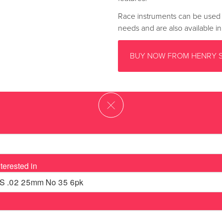
Race instruments can be used i
needs and are also available i
BUY NOW FROM HENRY 
terested in