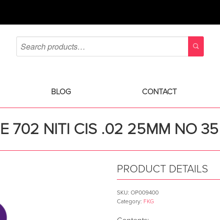
BLOG
CONTACT
E 702 NITI CIS .02 25MM NO 35
PRODUCT DETAILS
SKU:
OP009400
Category:
FKG