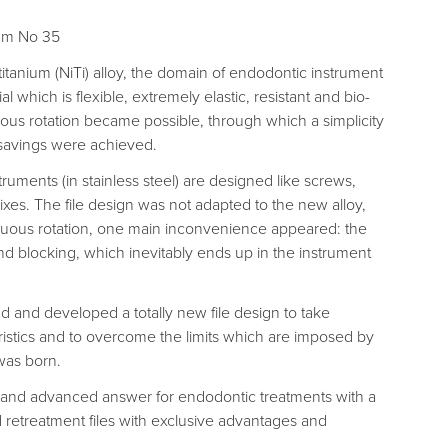
5mm No 35
itanium (NiTi) alloy, the domain of endodontic instrument
 which is flexible, extremely elastic, resistant and bio-
ous rotation became possible, through which a simplicity
savings were achieved.
uments (in stainless steel) are designed like screws,
ixes. The file design was not adapted to the new alloy,
nuous rotation, one main inconvenience appeared: the
nd blocking, which inevitably ends up in the instrument
 and developed a totally new file design to take
ristics and to overcome the limits which are imposed by
was born.
 and advanced answer for endodontic treatments with a
 retreatment files with exclusive advantages and