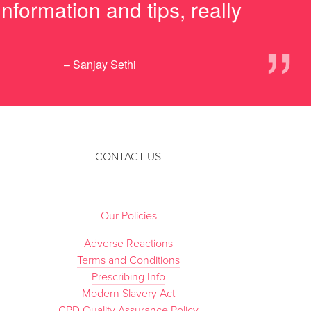
nformation and tips, really
”
– Sanjay Sethi
CONTACT US
Our Policies
Adverse Reactions
Terms and Conditions
Prescribing Info
Modern Slavery Act
CPD Quality Assurance Policy