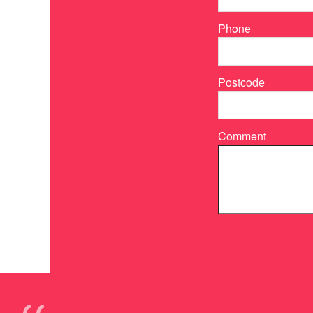
Phone
Postcode
Comment