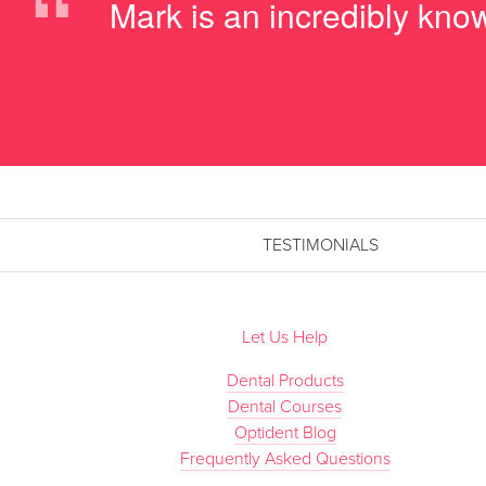
“
Mark is an incredibly know
TESTIMONIALS
Let Us Help
Dental Products
Dental Courses
Optident Blog
Frequently Asked Questions