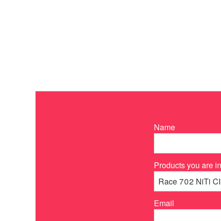
Name
Products you are in
Email