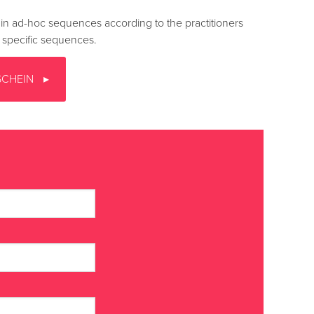
n ad-hoc sequences according to the practitioners
n specific sequences.
SCHEIN