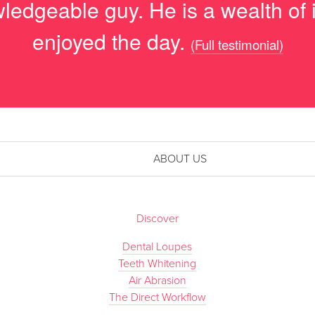
ledgeable guy. He is a wealth of i
enjoyed the day.
(Full testimonial)
ABOUT US
Discover
Dental Loupes
Teeth Whitening
Air Abrasion
The Direct Workflow