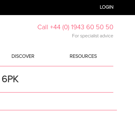
LOGIN
Call +44 (0) 1943 60 50 50
For specialist advice
DISCOVER
RESOURCES
 6PK