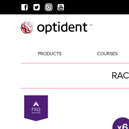
PRODUCTS
COURSES
RAC