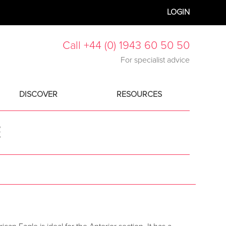
LOGIN
Call +44 (0) 1943 60 50 50
For specialist advice
DISCOVER
RESOURCES
E