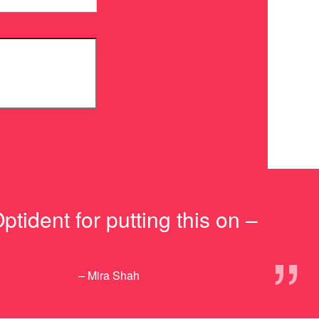
ptident for putting this on –
”
– Mira Shah