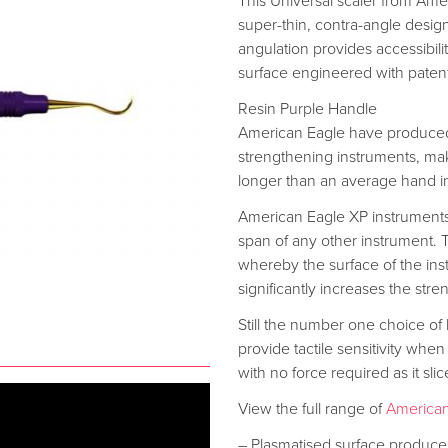
This Universal scaler from Ameri
super-thin, contra-angle design.
angulation provides accessibilit
surface engineered with paten
Resin Purple Handle
American Eagle have produced
strengthening instruments, mak
longer than an average hand i
American Eagle XP instrument
span of any other instrument.
whereby the surface of the instr
significantly increases the stren
Still the number one choice of
provide tactile sensitivity when
with no force required as it sli
View the full range of
American
– Plasmatised surface produces