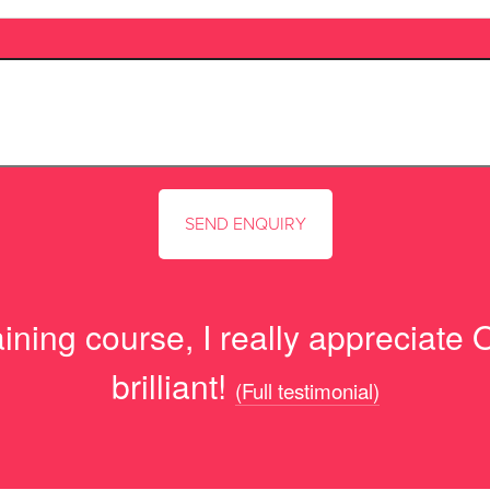
ning course, I really appreciate O
brilliant!
(Full testimonial)