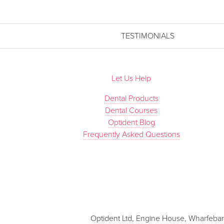
TESTIMONIALS
Let Us Help
Dental Products
Dental Courses
Optident Blog
Frequently Asked Questions
Optident Ltd, Engine House, Wharfebank 