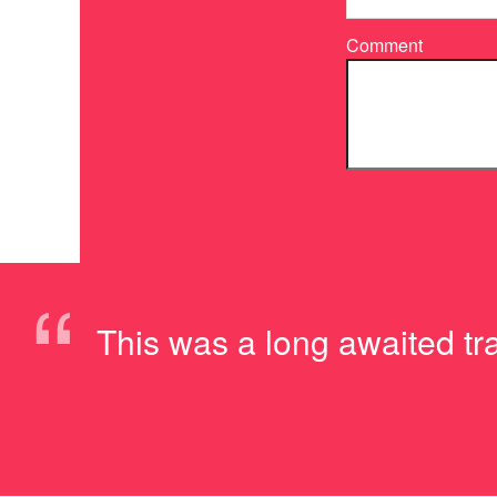
Comment
“
This was a long awaited trai