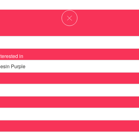
terested in