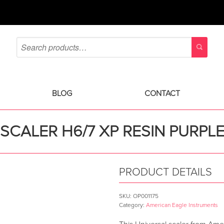
BLOG
CONTACT
SCALER H6/7 XP RESIN PURPL
PRODUCT DETAILS
SKU:
OP001175
Category:
American Eagle Instruments