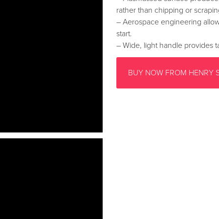
rather than chipping or scrapin
– Aerospace engineering allow
start.
– Wide, light handle provides ta
BUY NOW FROM HENRY 