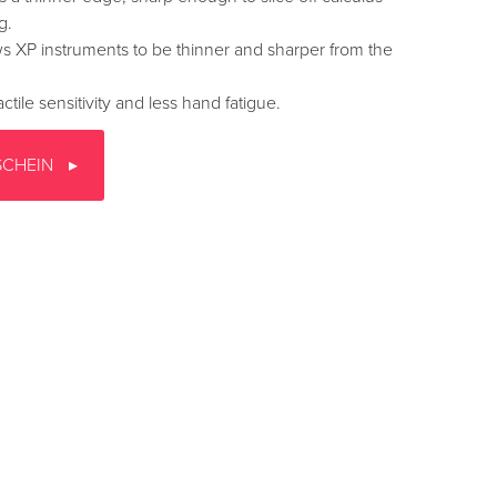
g.
s XP instruments to be thinner and sharper from the
ctile sensitivity and less hand fatigue.
SCHEIN