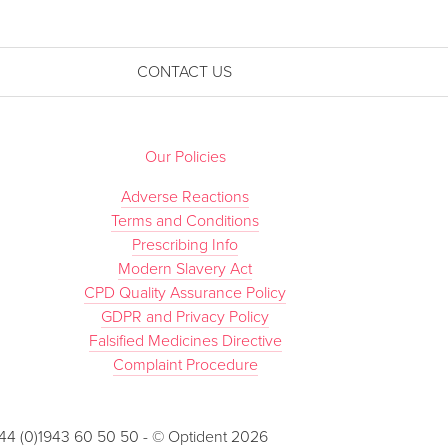
CONTACT US
Our Policies
Adverse Reactions
Terms and Conditions
Prescribing Info
Modern Slavery Act
CPD Quality Assurance Policy
GDPR and Privacy Policy
Falsified Medicines Directive
Complaint Procedure
 +44 (0)1943 60 50 50 - © Optident 2026