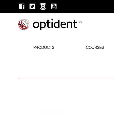
PRODUCTS
COURSES