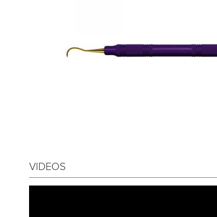
VIDEOS