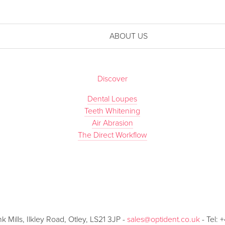
ABOUT US
Discover
Dental Loupes
Teeth Whitening
Air Abrasion
The Direct Workflow
Mills, Ilkley Road, Otley, LS21 3JP -
sales@optident.co.uk
- Tel: