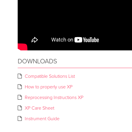
DOWNLOADS
Compatible Solutions List
How to properly use XP
Reprocessing Instructions XP
XP Care Sheet
Instrument Guide