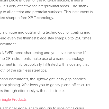
can Eagle is ideal for the Anterior section. It has a
 It is very effective for interproximal areas. The shank
y to all anterior and premolar surfaces. This instrument is
ted sharpen free XP Technology.
 a unique and outstanding technology for coating and
ing even the thinnest blade stay sharp up to 250 times
nstrument.
s NEVER need sharpening and yet have the same life
 The XP instruments make use of a nano technology
ument is microscopically infiltrated with a coating that
gth of the stainless steel tips.
 hand instruments, the lightweight, easy grip handles
 root planing. XP allows you to gently plane off calculus
ces through effortlessly with each stroke.
 Eagle Products
 a thinner edge, sharp enough to slice off calculus