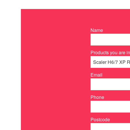
Name
Products you are in
Email
Phone
Postcode