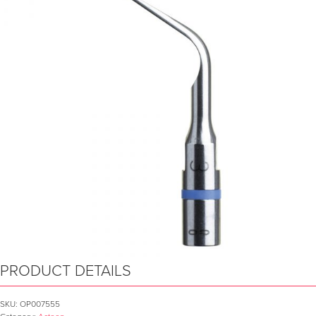
PRODUCT DETAILS
SKU:
OP007555