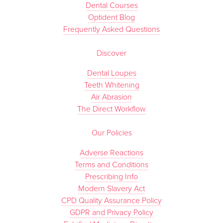
Dental Courses
Optident Blog
Frequently Asked Questions
Discover
Dental Loupes
Teeth Whitening
Air Abrasion
The Direct Workflow
Our Policies
Adverse Reactions
Terms and Conditions
Prescribing Info
Modern Slavery Act
CPD Quality Assurance Policy
GDPR and Privacy Policy