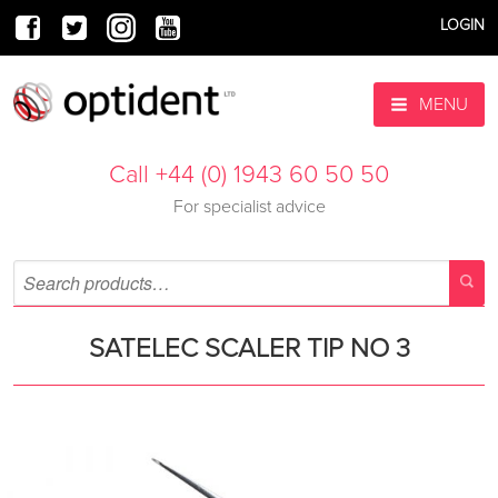
LOGIN
MENU
Call +44 (0) 1943 60 50 50
For specialist advice
SATELEC SCALER TIP NO 3