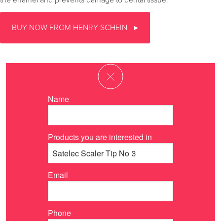
the enamel and prevents damage to dental tissue.
BUY NOW FROM HENRY SCHEIN
Name
Products you are interested in
Email
Phone