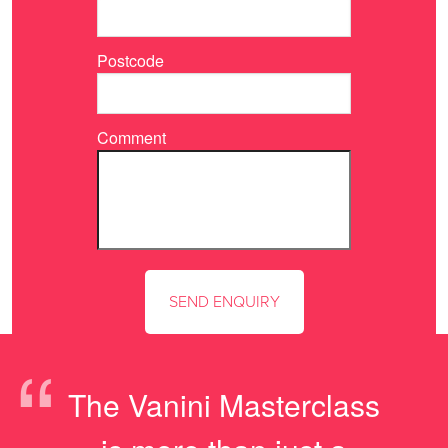
Postcode
Comment
“
The Vanini Masterclass