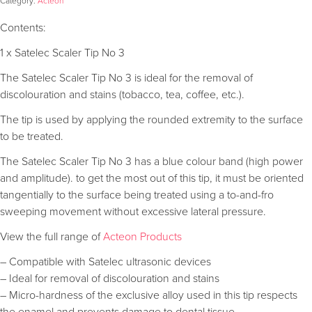
Category:
Acteon
Contents:
1 x Satelec Scaler Tip No 3
The Satelec Scaler Tip No 3 is ideal for the removal of
discolouration and stains (tobacco, tea, coffee, etc.).
The tip is used by applying the rounded extremity to the surface
to be treated.
The Satelec Scaler Tip No 3 has a blue colour band (high power
and amplitude). to get the most out of this tip, it must be oriented
tangentially to the surface being treated using a to-and-fro
sweeping movement without excessive lateral pressure.
View the full range of
Acteon Products
– Compatible with Satelec ultrasonic devices
– Ideal for removal of discolouration and stains
– Micro-hardness of the exclusive alloy used in this tip respects