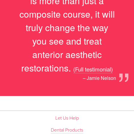
is more than just a
composite course, it will
truly change the way
you see and treat
anterior aesthetic
”
restorations.
(Full testimonial)
– Jamie Nelson
Let Us Help
Dental Products