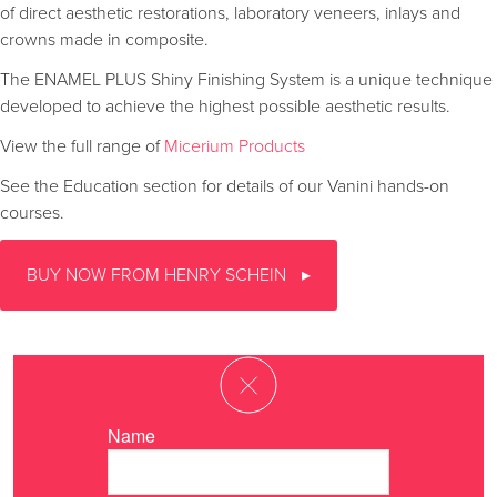
of direct aesthetic restorations, laboratory veneers, inlays and
crowns made in composite.
The ENAMEL PLUS Shiny Finishing System is a unique technique
developed to achieve the highest possible aesthetic results.
View the full range of
Micerium Products
See the Education section for details of our Vanini hands-on
courses.
BUY NOW FROM HENRY SCHEIN
Name