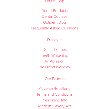
Let Us Help
Dental Products
Dental Courses
Optident Blog
Frequently Asked Questions
Discover
Dental Loupes
Teeth Whitening
Air Abrasion
The Direct Workflow
Our Policies
Adverse Reactions
Terms and Conditions
Prescribing Info
Modern Slavery Act