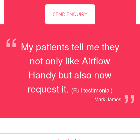
“
My patients tell me they
not only like Airflow
Handy but also now
”
request it.
(Full testimonial)
– Mark James