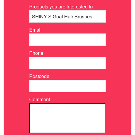
Products you are interested in
Email
Phone
Postcode
Comment