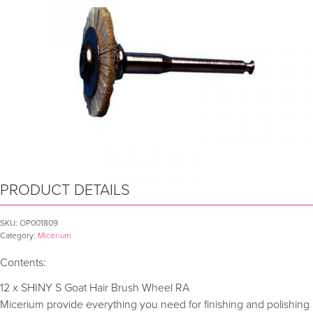
PRODUCT DETAILS
SKU:
OP001809
Category:
Micerium
Contents:
12 x SHINY S Goat Hair Brush Wheel RA
Micerium provide everything you need for finishing and polishing