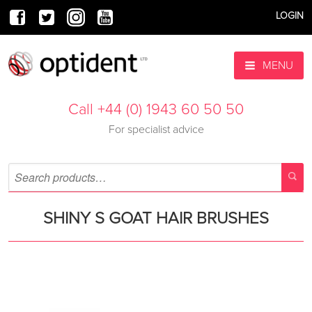
LOGIN
MENU
Call +44 (0) 1943 60 50 50
For specialist advice
SHINY S GOAT HAIR BRUSHES