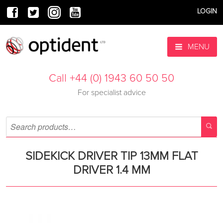
LOGIN
MENU
Call +44 (0) 1943 60 50 50
For specialist advice
SIDEKICK DRIVER TIP 13MM FLAT
DRIVER 1.4 MM