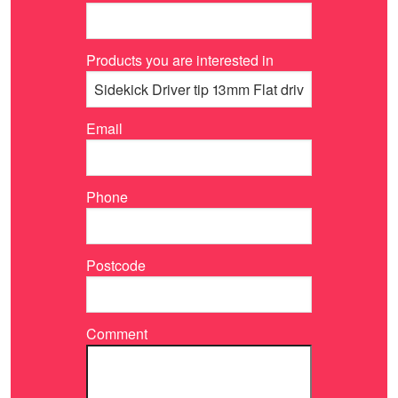
Products you are interested in
Email
Phone
Postcode
Comment