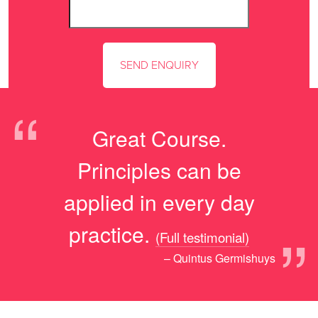
“
Great Course.
Principles can be
applied in every day
”
practice.
(Full testimonial)
– Quintus Germishuys