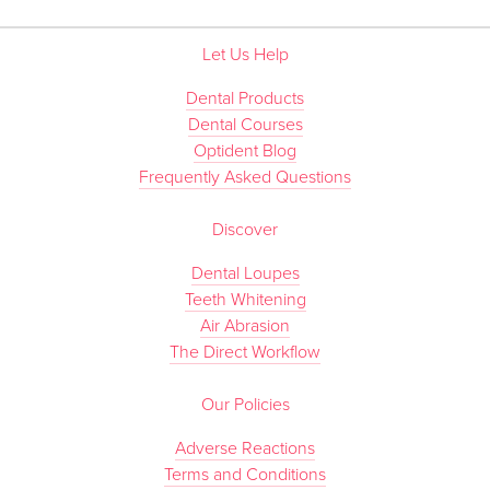
Let Us Help
Dental Products
Dental Courses
Optident Blog
Frequently Asked Questions
Discover
Dental Loupes
Teeth Whitening
Air Abrasion
The Direct Workflow
Our Policies
Adverse Reactions
Terms and Conditions