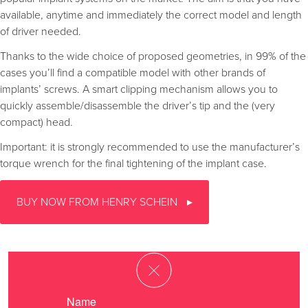
available, anytime and immediately the correct model and length
of driver needed.
Thanks to the wide choice of proposed geometries, in 99% of the
cases you’ll find a compatible model with other brands of
implants’ screws. A smart clipping mechanism allows you to
quickly assemble/disassemble the driver’s tip and the (very
compact) head.
Important: it is strongly recommended to use the manufacturer’s
torque wrench for the final tightening of the implant case.
BUY NOW FROM HENRY SCHEIN
Name