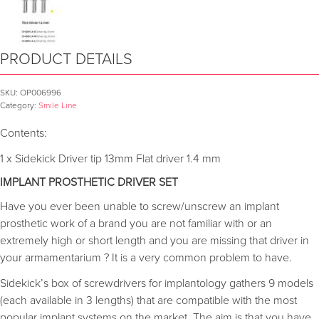
PRODUCT DETAILS
SKU:
OP006996
Category:
Smile Line
Contents:
1 x Sidekick Driver tip 13mm Flat driver 1.4 mm
IMPLANT PROSTHETIC DRIVER SET
Have you ever been unable to screw/unscrew an implant
prosthetic work of a brand you are not familiar with or an
extremely high or short length and you are missing that driver in
your armamentarium ? It is a very common problem to have.
Sidekick’s box of screwdrivers for implantology gathers 9 models
(each available in 3 lengths) that are compatible with the most
popular implant systems on the market. The aim is that you have