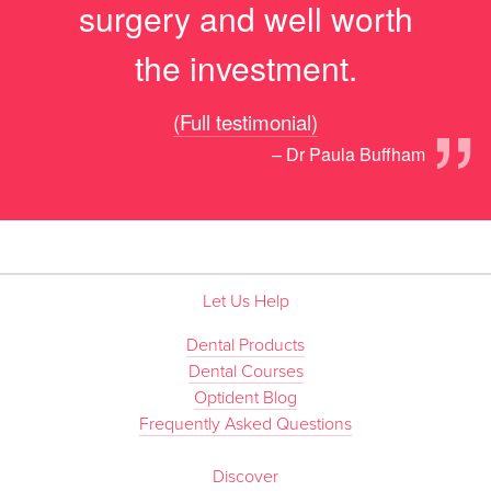
surgery and well worth
the investment.
”
(Full testimonial)
– Dr Paula Buffham
Let Us Help
Dental Products
Dental Courses
Optident Blog
Frequently Asked Questions
Discover