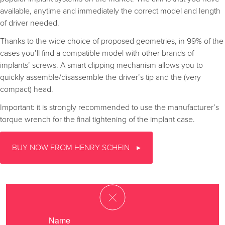
available, anytime and immediately the correct model and length
of driver needed.
Thanks to the wide choice of proposed geometries, in 99% of the
cases you’ll find a compatible model with other brands of
implants’ screws. A smart clipping mechanism allows you to
quickly assemble/disassemble the driver’s tip and the (very
compact) head.
Important: it is strongly recommended to use the manufacturer’s
torque wrench for the final tightening of the implant case.
BUY NOW FROM HENRY SCHEIN
Name