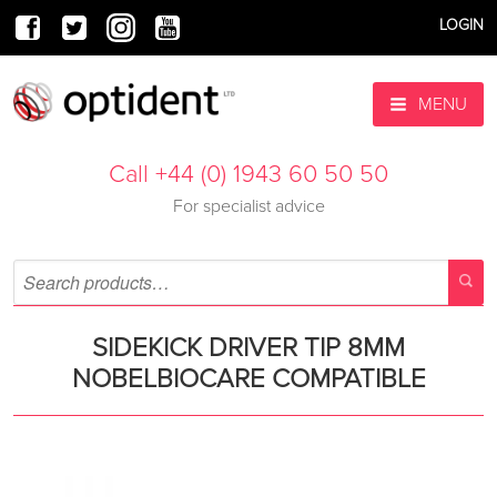
LOGIN
MENU
Call +44 (0) 1943 60 50 50
For specialist advice
SIDEKICK DRIVER TIP 8MM
NOBELBIOCARE COMPATIBLE