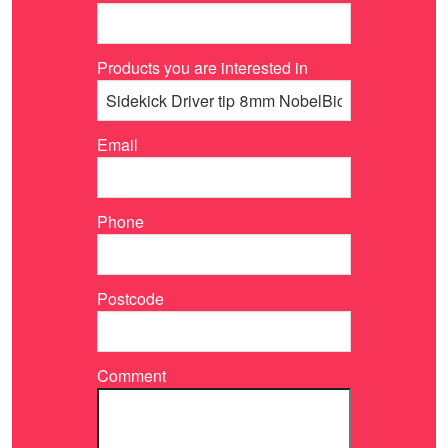
Products you are interested in
Email
Phone
Postcode
Comment