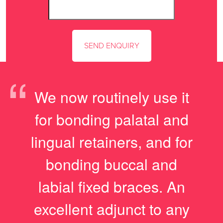
“
We now routinely use it
for bonding palatal and
lingual retainers, and for
bonding buccal and
labial fixed braces. An
excellent adjunct to any