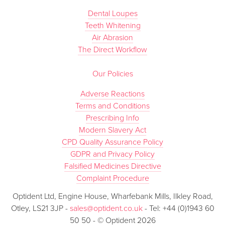
Dental Loupes
Teeth Whitening
Air Abrasion
The Direct Workflow
Our Policies
Adverse Reactions
Terms and Conditions
Prescribing Info
Modern Slavery Act
CPD Quality Assurance Policy
GDPR and Privacy Policy
Falsified Medicines Directive
Complaint Procedure
Optident Ltd, Engine House, Wharfebank Mills, Ilkley Road,
Otley, LS21 3JP -
sales@optident.co.uk
- Tel: +44 (0)1943 60
50 50 - © Optident 2026