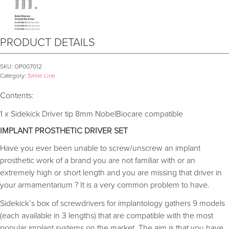
PRODUCT DETAILS
SKU:
OP007012
Category:
Smile Line
Contents:
1 x Sidekick Driver tip 8mm NobelBiocare compatible
IMPLANT PROSTHETIC DRIVER SET
Have you ever been unable to screw/unscrew an implant
prosthetic work of a brand you are not familiar with or an
extremely high or short length and you are missing that driver in
your armamentarium ? It is a very common problem to have.
Sidekick’s box of screwdrivers for implantology gathers 9 models
(each available in 3 lengths) that are compatible with the most
popular implant systems on the market. The aim is that you have