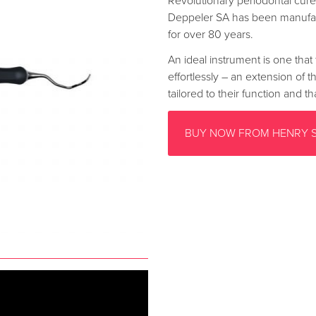
Revolutionary periodontal curet
Deppeler SA has been manufac
for over 80 years.
An ideal instrument is one that 
effortlessly – an extension of 
tailored to their function and 
BUY NOW FROM HENRY 