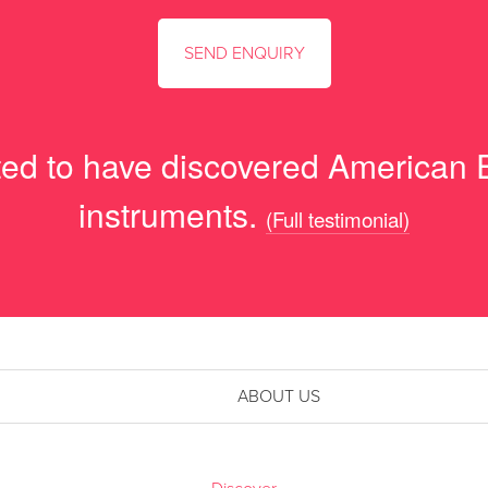
hted to have discovered American
instruments.
(Full testimonial)
ABOUT US