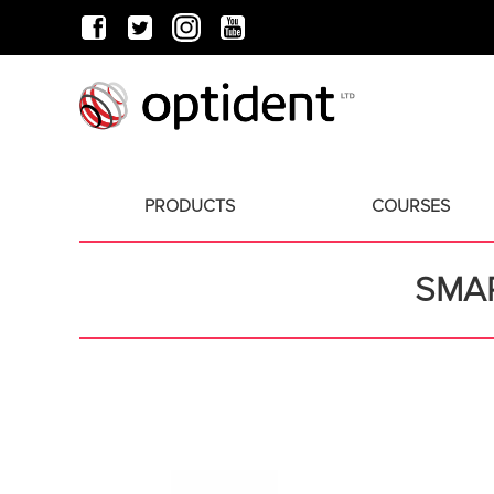
PRODUCTS
COURSES
SMAR