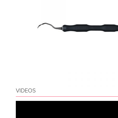
VIDEOS