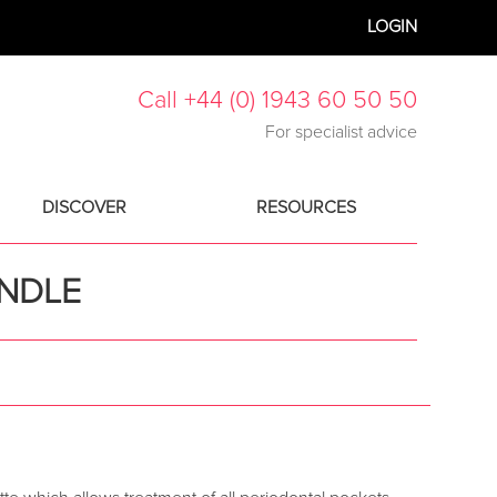
LOGIN
Call +44 (0) 1943 60 50 50
For specialist advice
DISCOVER
RESOURCES
ANDLE