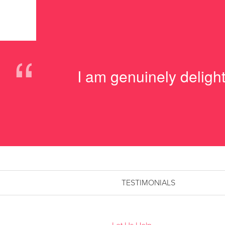
“
I am genuinely delig
TESTIMONIALS