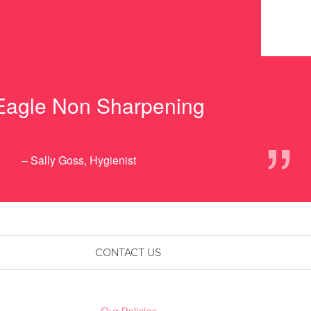
 Eagle Non Sharpening
”
– Sally Goss, Hygienist
CONTACT US