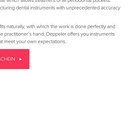
te which allows treatment of all periodontal pockets.
turing dental instruments with unprecedented accuracy
fits naturally, with which the work is done perfectly and
the practitioner’s hand. Deppeler offers you instruments
that meet your own expectations.
SCHEIN