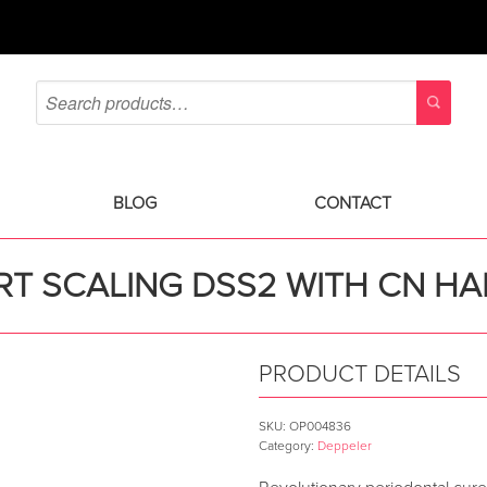
BLOG
CONTACT
T SCALING DSS2 WITH CN H
PRODUCT DETAILS
SKU:
OP004836
Category:
Deppeler