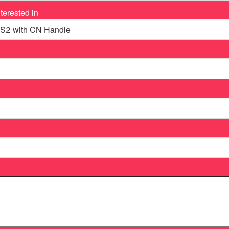
terested in