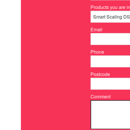
Products you are in
Email
Phone
Postcode
Comment