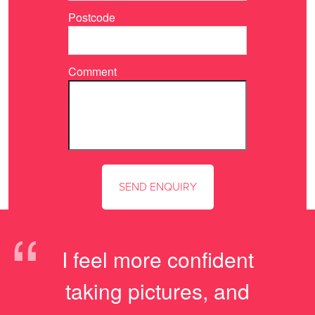
Postcode
Comment
“
I feel more confident
taking pictures, and