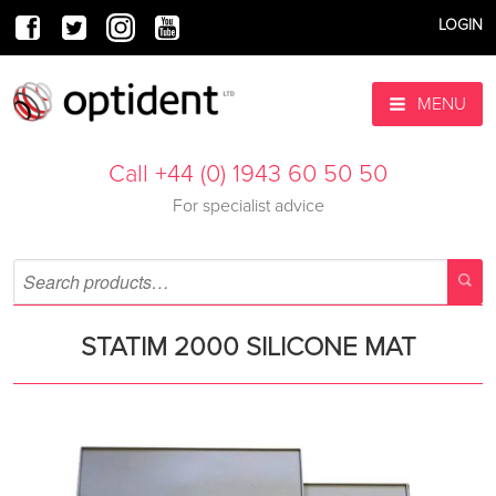
LOGIN
MENU
Call +44 (0) 1943 60 50 50
For specialist advice
STATIM 2000 SILICONE MAT