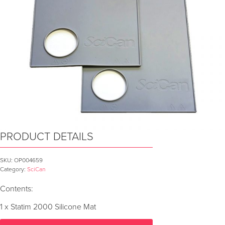
PRODUCT DETAILS
SKU:
OP004659
Category:
SciCan
Contents:
1 x Statim 2000 Silicone Mat