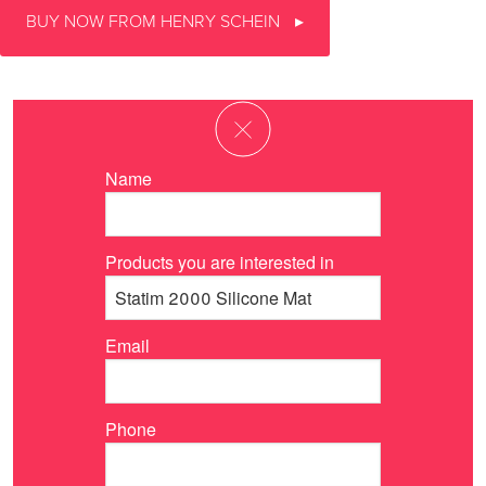
BUY NOW FROM HENRY SCHEIN
Name
Products you are interested in
Email
Phone