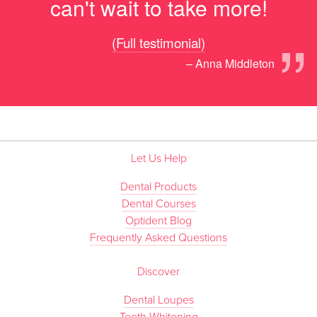
can't wait to take more!
”
(Full testimonial)
– Anna Middleton
Let Us Help
Dental Products
Dental Courses
Optident Blog
Frequently Asked Questions
Discover
Dental Loupes