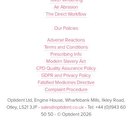
Teeth Whitening
Air Abrasion
The Direct Workflow
Our Policies
Adverse Reactions
Terms and Conditions
Prescribing Info
Modern Slavery Act
CPD Quality Assurance Policy
GDPR and Privacy Policy
Falsified Medicines Directive
Complaint Procedure
Optident Ltd, Engine House, Wharfebank Mills, Ilkley Road,
Otley, LS21 3JP -
sales@optident.co.uk
- Tel: +44 (0)1943 60
50 50 - © Optident 2026