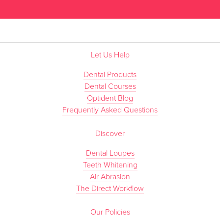
Let Us Help
Dental Products
Dental Courses
Optident Blog
Frequently Asked Questions
Discover
Dental Loupes
Teeth Whitening
Air Abrasion
The Direct Workflow
Our Policies