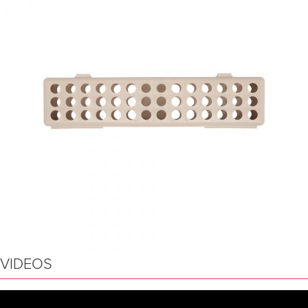
VIDEOS