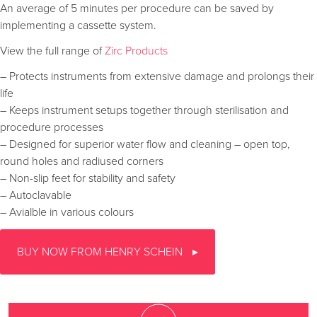
An average of 5 minutes per procedure can be saved by
implementing a cassette system.
View the full range of
Zirc Products
– Protects instruments from extensive damage and prolongs their
life
– Keeps instrument setups together through sterilisation and
procedure processes
– Designed for superior water flow and cleaning – open top,
round holes and radiused corners
– Non-slip feet for stability and safety
– Autoclavable
– Avialble in various colours
BUY NOW FROM HENRY SCHEIN