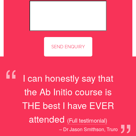
“
I can honestly say that
the Ab Initio course is
THE best I have EVER
”
attended
(Full testimonial)
– Dr Jason Smithson, Truro