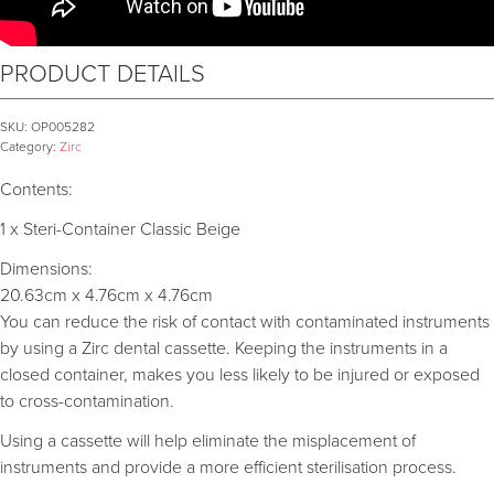
PRODUCT DETAILS
SKU:
OP005282
Category:
Zirc
Contents:
1 x Steri-Container Classic Beige
Dimensions:
20.63cm x 4.76cm x 4.76cm
You can reduce the risk of contact with contaminated instruments
by using a Zirc dental cassette. Keeping the instruments in a
closed container, makes you less likely to be injured or exposed
to cross-contamination.
Using a cassette will help eliminate the misplacement of
instruments and provide a more efficient sterilisation process.