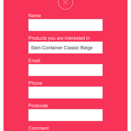
Name
Products you are interested in
Email
Phone
Postcode
Comment