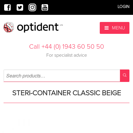
LOGIN
MENU
Call +44 (0) 1943 60 50 50
For specialist advice
STERI-CONTAINER CLASSIC BEIGE