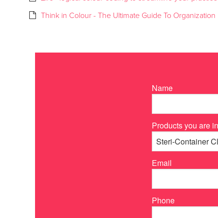
Think in Colour - The Ultimate Guide To Organization
Name
Products you are in
Email
Phone