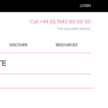
LOGIN
Call +44 (0) 1943 60 50 50
For specialist advice
DISCOVER
RESOURCES
TE