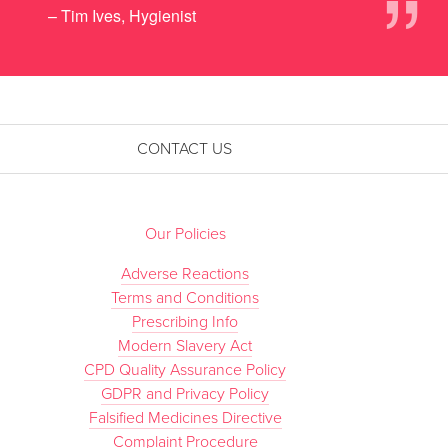
”
– Tim Ives, Hygienist
CONTACT US
Our Policies
Adverse Reactions
Terms and Conditions
Prescribing Info
Modern Slavery Act
CPD Quality Assurance Policy
GDPR and Privacy Policy
Falsified Medicines Directive
Complaint Procedure