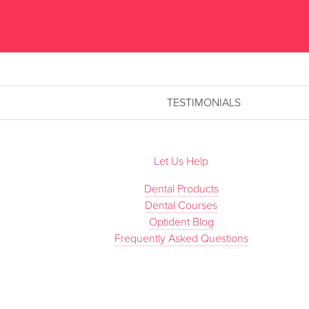
TESTIMONIALS
Let Us Help
Dental Products
Dental Courses
Optident Blog
Frequently Asked Questions