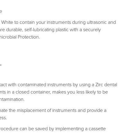
te
c White to contain your instruments during ultrasonic and
re durable, self-lubricating plastic with a securely
icrobial Protection.
°
tact with contaminated instruments by using a Zirc dental
ts in a closed container, makes you less likely to be
ntamination.
minate the misplacement of instruments and provide a
ess.
rocedure can be saved by implementing a cassette