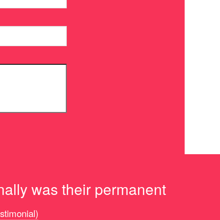
nally was their permanent
estimonial)