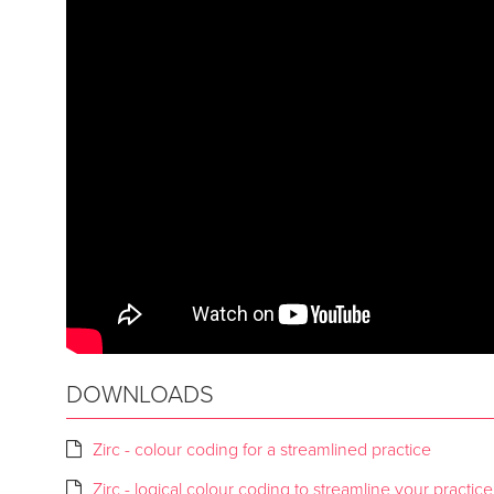
DOWNLOADS
Zirc - colour coding for a streamlined practice
Zirc - logical colour coding to streamline your practice