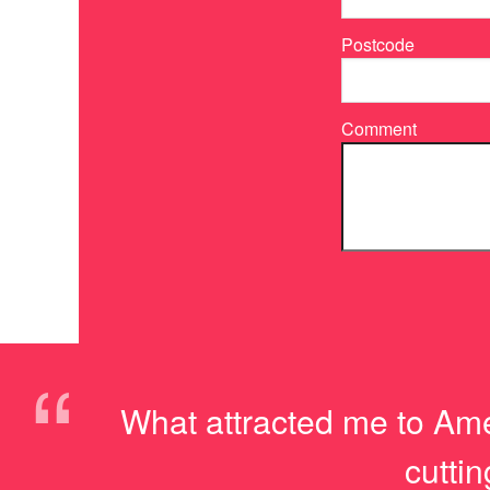
Postcode
Comment
“
What attracted me to Ame
cutti