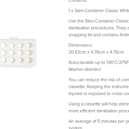
Contents:
1 x Steri-Container Classic Whi
Use the Steri-Container Classi
sterilisation procedures. They a
snapping lid and contains Antim
Dimensions:
20.63cm x 4.76cm x 4.76cm
Autoclavable up to 136°C/275F
Washer-disinfect
You can reduce the risk of con
cassette. Keeping the instrumen
injured or exposed to cross-co
Using a cassette will help eli
more efficient sterilisation proc
An average of 5 minutes per p
system.