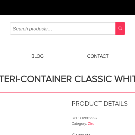
BLOG
CONTACT
TERI-CONTAINER CLASSIC WHI
PRODUCT DETAILS
SKU:
OP002997
Category:
Zirc