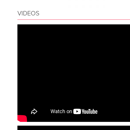
VIDEOS