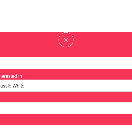
terested in