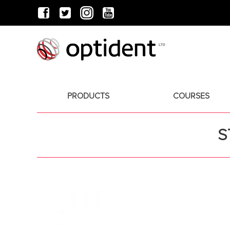
PRODUCTS
COURSES
S