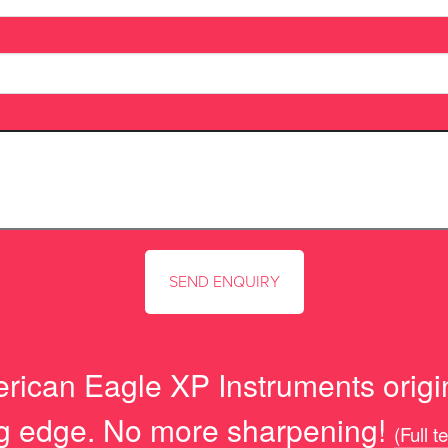
rican Eagle XP Instruments origi
ng edge. No more sharpening!
(Full t