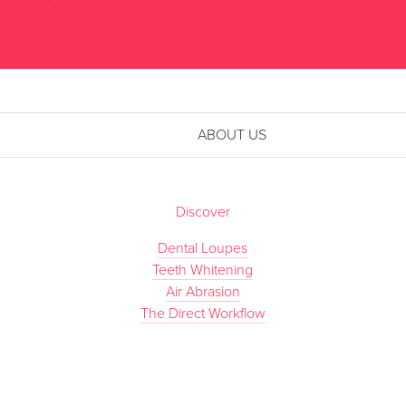
ABOUT US
Discover
Dental Loupes
Teeth Whitening
Air Abrasion
The Direct Workflow