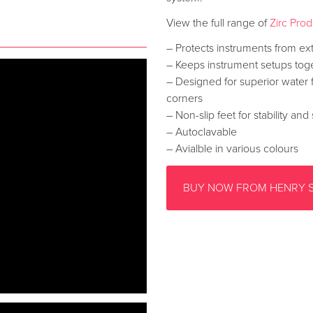
View the full range of
Zirc Pro
– Protects instruments from ex
– Keeps instrument setups toge
– Designed for superior water
corners
– Non-slip feet for stability and
– Autoclavable
– Avialble in various colours
BUY NOW FROM HENRY 