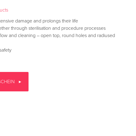
ducts
tensive damage and prolongs their life
ther through sterilisation and procedure processes
 flow and cleaning – open top, round holes and radiused
 safety
SCHEIN