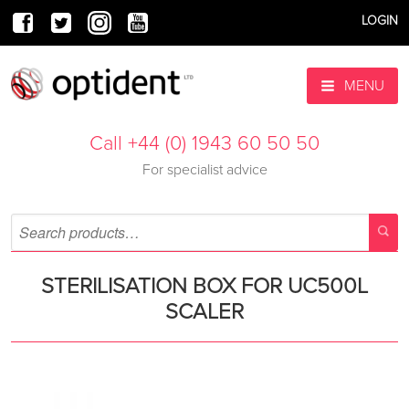
LOGIN
MENU
Call +44 (0) 1943 60 50 50
For specialist advice
STERILISATION BOX FOR UC500L
SCALER