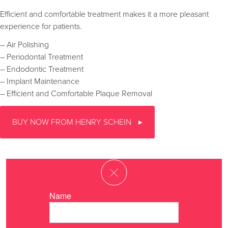
Efficient and comfortable treatment makes it a more pleasant
experience for patients.
– Air Polishing
– Periodontal Treatment
– Endodontic Treatment
– Implant Maintenance
– Efficient and Comfortable Plaque Removal
BUY NOW FROM HENRY SCHEIN
Name