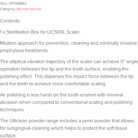
SKU:
OP008862
Category:
BA International
Contents:
1 x Sterilisation Box for UC500L Scaler.
Modern approach for prevention, cleaning and minimally invasive
prophylaxis treatments.
The elliptical vibration trajectory of the scaler can achieve 0° angle
operation between the tip and the tooth surface, enabling the
polishing effect. This disperses the impact force between the tip
and the teeth to achieve more comfortable scaling.
Air polishing is less harsh on the tooth enamel with minimal
abrasion when compared to conventional scaling and polishing
techniques.
The Ulticlean powder range includes a perio powder that allows
for subgingival cleaning which helps to protect the soft tissue
surface.