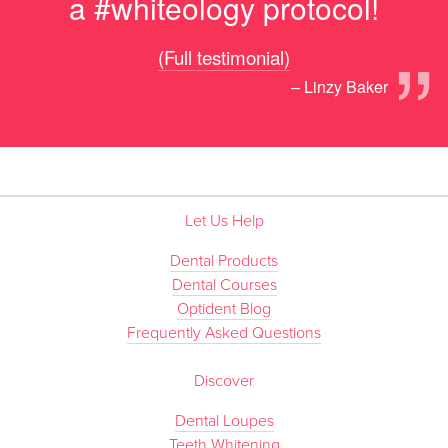
a #whiteology protocol!
”
(Full testimonial)
– Linzy Baker
Let Us Help
Dental Products
Dental Courses
Optident Blog
Frequently Asked Questions
Discover
Dental Loupes
Teeth Whitening