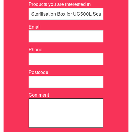
Products you are interested in
Email
Phone
Postcode
Comment