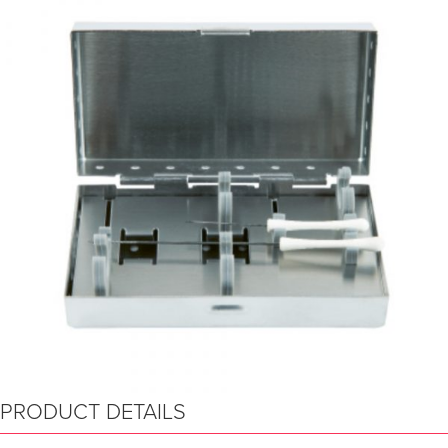
PRODUCT DETAILS