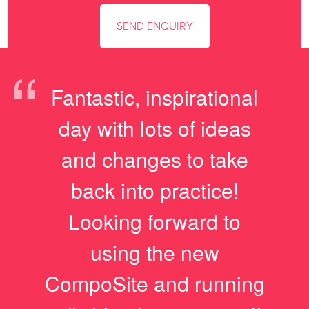
“
Fantastic, inspirational
day with lots of ideas
and changes to take
back into practice!
Looking forward to
using the new
CompoSite and running