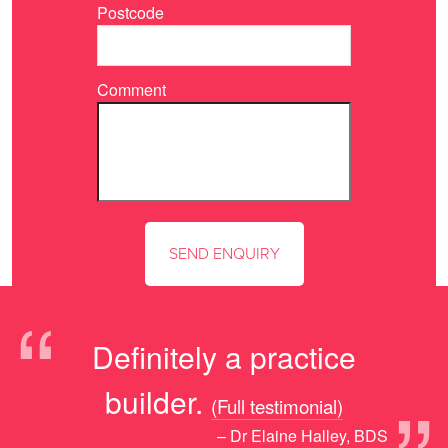
Postcode
Comment
“
Definitely a practice
builder.
(Full testimonial)
– Dr Elaine Halley, BDS