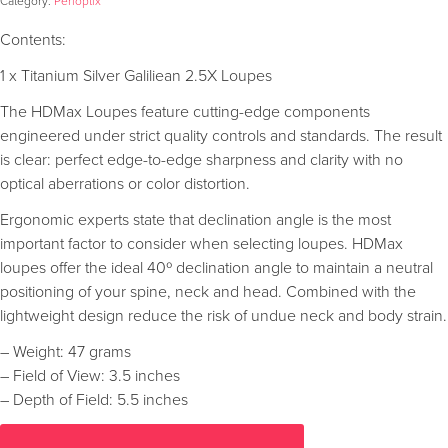
Category:
Perioptix
Contents:
1 x Titanium Silver Galiliean 2.5X Loupes
The HDMax Loupes feature cutting-edge components
engineered under strict quality controls and standards. The result
is clear: perfect edge-to-edge sharpness and clarity with no
optical aberrations or color distortion.
Ergonomic experts state that declination angle is the most
important factor to consider when selecting loupes. HDMax
loupes offer the ideal 40º declination angle to maintain a neutral
positioning of your spine, neck and head. Combined with the
lightweight design reduce the risk of undue neck and body strain.
– Weight: 47 grams
– Field of View: 3.5 inches
– Depth of Field: 5.5 inches