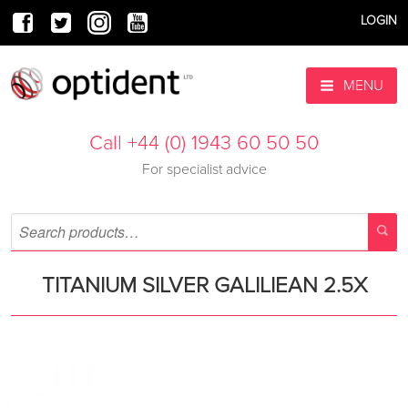
LOGIN
MENU
Call +44 (0) 1943 60 50 50
For specialist advice
TITANIUM SILVER GALILIEAN 2.5X