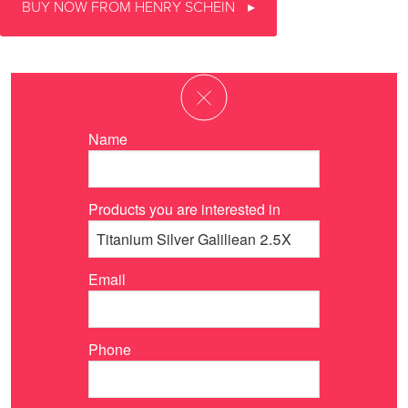
BUY NOW FROM HENRY SCHEIN
Name
Products you are interested in
Email
Phone