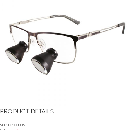
PRODUCT DETAILS
SKU:
OP008995