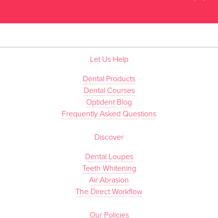
”
Let Us Help
Dental Products
Dental Courses
Optident Blog
Frequently Asked Questions
Discover
Dental Loupes
Teeth Whitening
Air Abrasion
The Direct Workflow
Our Policies