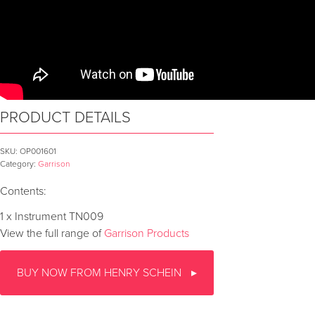
PRODUCT DETAILS
SKU:
OP001601
Category:
Garrison
Contents:
1 x Instrument TN009
View the full range of
Garrison Products
BUY NOW FROM HENRY SCHEIN