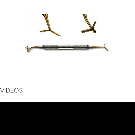
VIDEOS