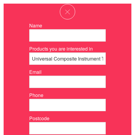
Name
Products you are interested in
Email
Phone
Postcode