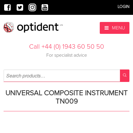
LOGIN
MENU
Call +44 (0) 1943 60 50 50
For specialist advice
UNIVERSAL COMPOSITE INSTRUMENT
TN009