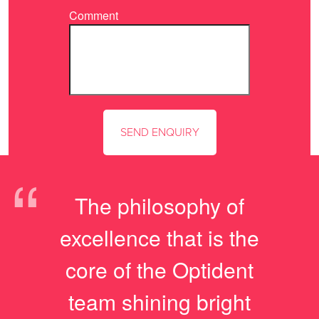
Comment
“
The philosophy of
excellence that is the
core of the Optident
team shining bright