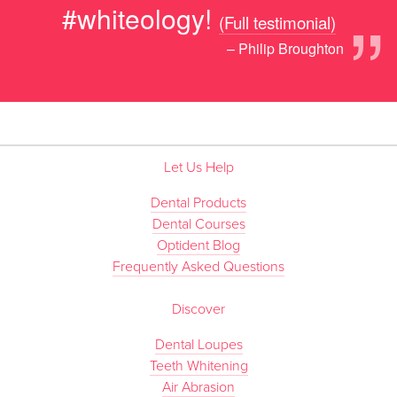
”
#whiteology!
(Full testimonial)
– Philip Broughton
Let Us Help
Dental Products
Dental Courses
Optident Blog
Frequently Asked Questions
Discover
Dental Loupes
Teeth Whitening
Air Abrasion