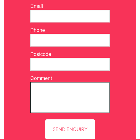
Email
Phone
Postcode
Comment