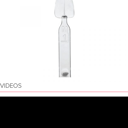
VIDEOS