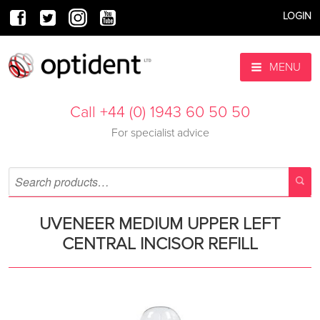
LOGIN
MENU
Call +44 (0) 1943 60 50 50
For specialist advice
UVENEER MEDIUM UPPER LEFT
CENTRAL INCISOR REFILL