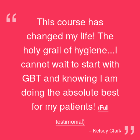
“
This course has
changed my life! The
holy grail of hygiene...I
cannot wait to start with
GBT and knowing I am
doing the absolute best
for my patients!
(Full
”
testimonial)
– Kelsey Clark