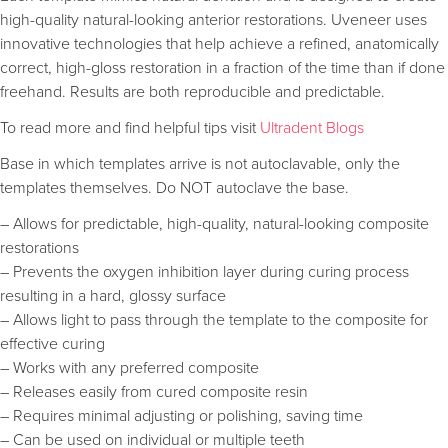
high-quality natural-looking anterior restorations. Uveneer uses
innovative technologies that help achieve a refined, anatomically
correct, high-gloss restoration in a fraction of the time than if done
freehand. Results are both reproducible and predictable.
To read more and find helpful tips visit
Ultradent Blogs
Base in which templates arrive is not autoclavable, only the
templates themselves. Do NOT autoclave the base.
– Allows for predictable, high-quality, natural-looking composite
restorations
– Prevents the oxygen inhibition layer during curing process
resulting in a hard, glossy surface
– Allows light to pass through the template to the composite for
effective curing
– Works with any preferred composite
– Releases easily from cured composite resin
– Requires minimal adjusting or polishing, saving time
– Can be used on individual or multiple teeth