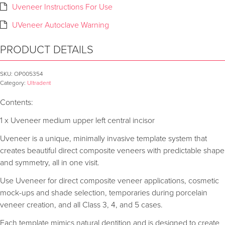
Uveneer Instructions For Use
UVeneer Autoclave Warning
PRODUCT DETAILS
SKU:
OP005354
Category:
Ultradent
Contents:
1 x Uveneer medium upper left central incisor
Uveneer is a unique, minimally invasive template system that
creates beautiful direct composite veneers with predictable shape
and symmetry, all in one visit.
Use Uveneer for direct composite veneer applications, cosmetic
mock-ups and shade selection, temporaries during porcelain
veneer creation, and all Class 3, 4, and 5 cases.
Each template mimics natural dentition and is designed to create