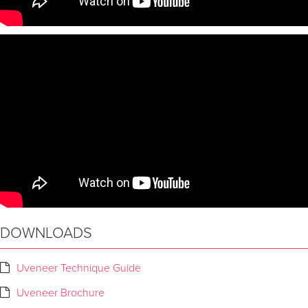
DOWNLOADS
Uveneer Technique Guide
Uveneer Brochure