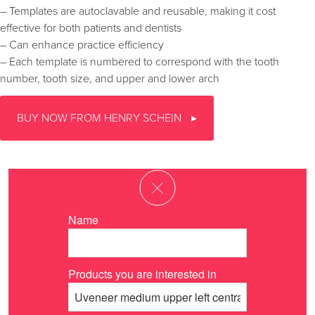
– Templates are autoclavable and reusable, making it cost
effective for both patients and dentists
– Can enhance practice efficiency
– Each template is numbered to correspond with the tooth
number, tooth size, and upper and lower arch
BUY NOW FROM HENRY SCHEIN
Name
Products you are interested in