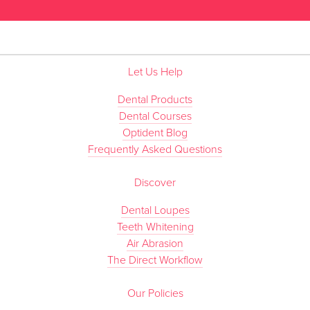
Let Us Help
Dental Products
Dental Courses
Optident Blog
Frequently Asked Questions
Discover
Dental Loupes
Teeth Whitening
Air Abrasion
The Direct Workflow
Our Policies