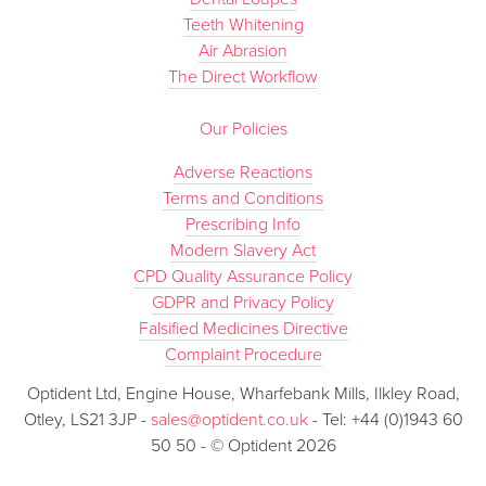
Teeth Whitening
Air Abrasion
The Direct Workflow
Our Policies
Adverse Reactions
Terms and Conditions
Prescribing Info
Modern Slavery Act
CPD Quality Assurance Policy
GDPR and Privacy Policy
Falsified Medicines Directive
Complaint Procedure
Optident Ltd, Engine House, Wharfebank Mills, Ilkley Road,
Otley, LS21 3JP -
sales@optident.co.uk
- Tel: +44 (0)1943 60
50 50 - © Optident 2026