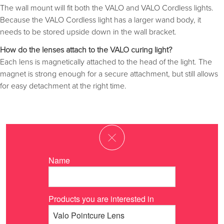
The wall mount will fit both the VALO and VALO Cordless lights.
Because the VALO Cordless light has a larger wand body, it
needs to be stored upside down in the wall bracket.
How do the lenses attach to the VALO curing light?
Each lens is magnetically attached to the head of the light. The
magnet is strong enough for a secure attachment, but still allows
for easy detachment at the right time.
Name
Products you are interested in