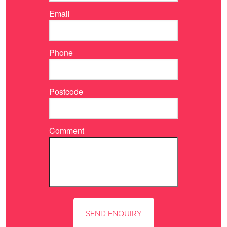
Email
Phone
Postcode
Comment