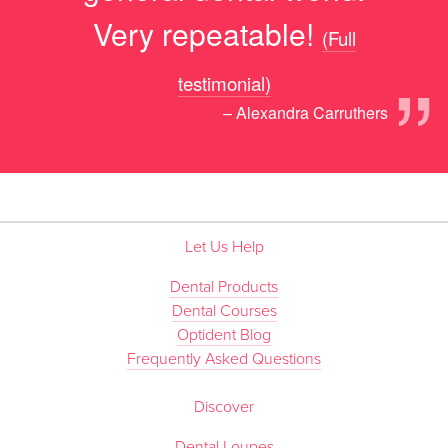
Very repeatable!
(Full
”
testimonial)
– Alexandra Carruthers
Let Us Help
Dental Products
Dental Courses
Optident Blog
Frequently Asked Questions
Discover
Dental Loupes