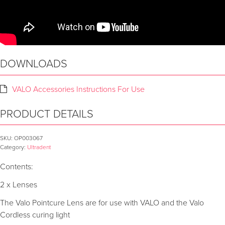
DOWNLOADS
VALO Accessories Instructions For Use
PRODUCT DETAILS
SKU:
OP003067
Category:
Ultradent
Contents:
2 x Lenses
The Valo Pointcure Lens are for use with VALO and the Valo
Cordless curing light