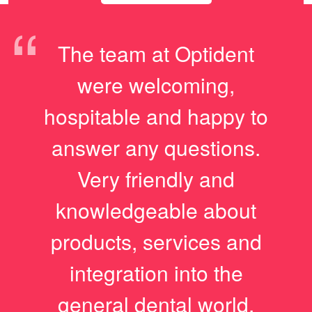
“
The team at Optident
were welcoming,
hospitable and happy to
answer any questions.
Very friendly and
knowledgeable about
products, services and
integration into the
general dental world.