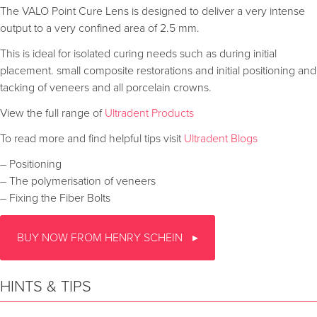
The VALO Point Cure Lens is designed to deliver a very intense
output to a very confined area of 2.5 mm.
This is ideal for isolated curing needs such as during initial
placement. small composite restorations and initial positioning and
tacking of veneers and all porcelain crowns.
View the full range of
Ultradent Products
To read more and find helpful tips visit
Ultradent Blogs
– Positioning
– The polymerisation of veneers
– Fixing the Fiber Bolts
BUY NOW FROM HENRY SCHEIN
HINTS & TIPS