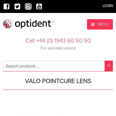
LOGIN
MENU
Call +44 (0) 1943 60 50 50
For specialist advice
VALO POINTCURE LENS