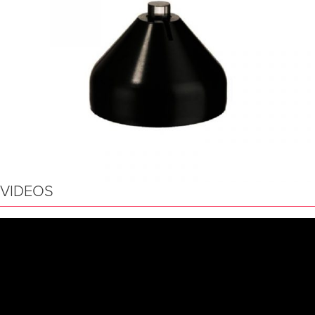
VIDEOS