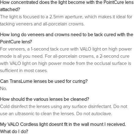
How concentrated does the light become with the PointCure lens
attached?
The light is focused to a 2.5mm aperture, which makes it ideal for
tacking veneers and all-porcelain crowns.
How long do veneers and crowns need to be tack cured with the
PointCure lens?
For veneers, a 1-second tack cure with VALO light on high power
mode is all you need. For all-porcelain crowns, a 2-second cure
with VALO light on high power mode from the occlusal surface is
sufficient in most cases.
Can TransLume lenses be used for curing?
No.
How should the various lenses be cleaned?
Cold disinfect the lenses using any surface disinfectant. Do not
use an ultrasonic to clean the lenses. Do not autoclave.
My VALO Cordless light doesnt fit in the wall mount I received.
What do I do?