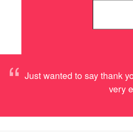
“
Just wanted to say thank yo
very e