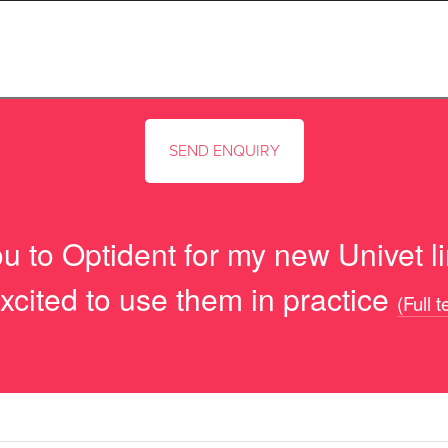
u to Optident for my new Univet lim
xcited to use them in practice
(Full 