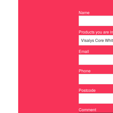
Name
Products you are in
Email
Phone
Postcode
Comment