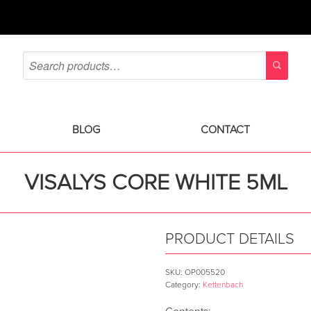
BLOG
CONTACT
VISALYS CORE WHITE 5ML
PRODUCT DETAILS
SKU:
OP005520
Category:
Kettenbach