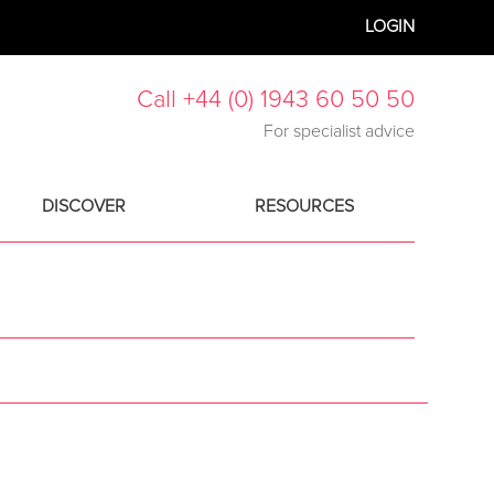
LOGIN
Call +44 (0) 1943 60 50 50
For specialist advice
DISCOVER
RESOURCES