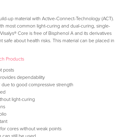
 build-up material with Active-Connect-Technology (ACT).
ith most common light-curing and dual-curing, single-
Visalys® Core is free of Bisphenol A and its derivatives
 safe about health risks. This material can be placed in
ch Products
t posts
provides dependability
ity due to good compressive strength
med
hout light-curing
ons
olio
tant
for cores without weak points
 can still be used