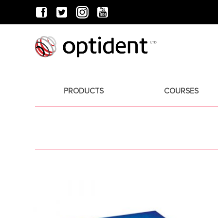
PRODUCTS
COURSES