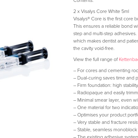
Contents:
2 x Visalys Core White 5ml
Visalys® Core is the first core
This ensures a reliable bond w
step and multi-step adhesives. 
which makes dentist and patient
the cavity void-free.
View the full range of
Kettenba
– For cores and cementing roo
– Dual-curing saves time and 
– Firm foundation: high stabil
– Radiopaque and easily trim
– Minimal smear layer, even wit
– One material for two indicati
– Optimises your product portf
– Very stable and fracture resis
– Stable, seamless monoblock 
– The existing adhesive system