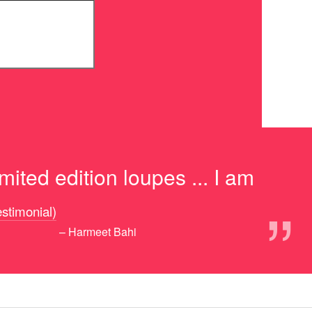
ited edition loupes ... I am
”
testimonial)
– Harmeet Bahi