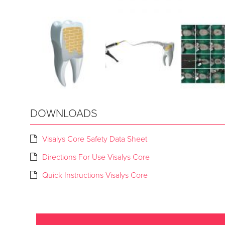
DOWNLOADS
Visalys Core Safety Data Sheet
Directions For Use Visalys Core
Quick Instructions Visalys Core