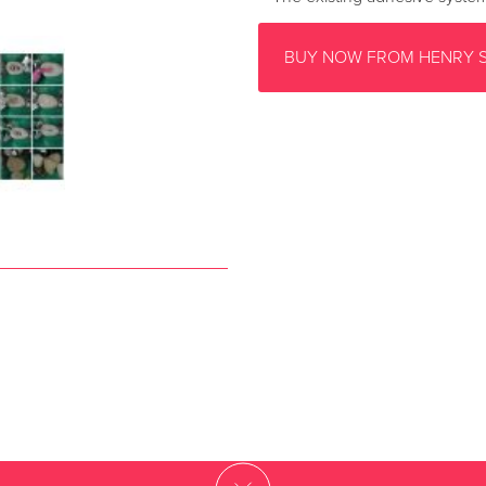
BUY NOW FROM HENRY 