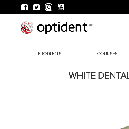
PRODUCTS
COURSES
WHITE DENTAL