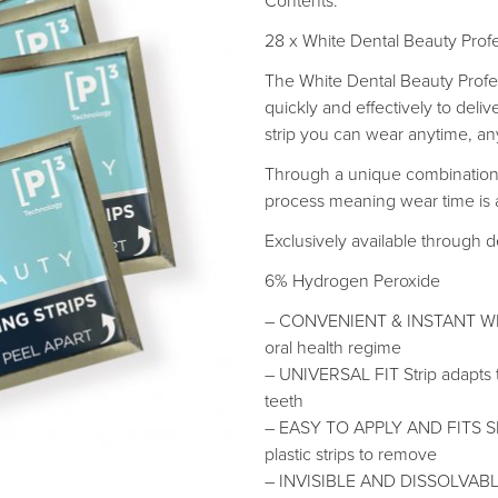
Contents:
28 x White Dental Beauty Profe
The White Dental Beauty Profe
quickly and effectively to deli
strip you can wear anytime, a
Through a unique combination 
process meaning wear time is as
Exclusively available through d
6% Hydrogen Peroxide
– CONVENIENT & INSTANT WHITE
oral health regime
– UNIVERSAL FIT Strip adapts to
teeth
– EASY TO APPLY AND FITS S
plastic strips to remove
– INVISIBLE AND DISSOLVABLE 