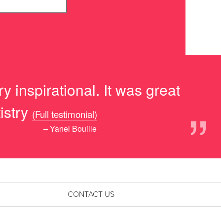
y inspirational. It was great
”
istry
(Full testimonial)
– Yanel Bouille
CONTACT US