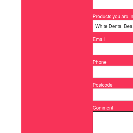
Products you are in
Email
Phone
Postcode
Comment