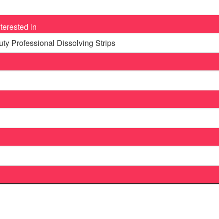
terested in