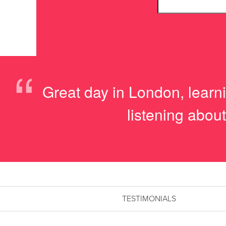
“
Great day in London, learnin
listening about
TESTIMONIALS