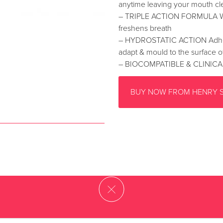
anytime leaving your mouth cl
– TRIPLE ACTION FORMULA Whit
freshens breath
– HYDROSTATIC ACTION Adheres 
adapt & mould to the surface o
– BIOCOMPATIBLE & CLINICA
BUY NOW FROM HENRY 