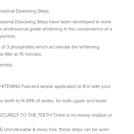
ssional Dissolving Strips
ssional Dissolving Strips have been developed to work
ver professional grade whitening in the convenience of a
nywhere.
of 3 phosphates which accelerate the whitening
 little as 15 minutes.
entists
NING Fast and simple application to fit in with your
 teeth to fit 99% of smiles, for both upper and lower
ECURELY TO THE TEETH There is no messy residue or
Unnoticeable & mess free, these strips can be worn