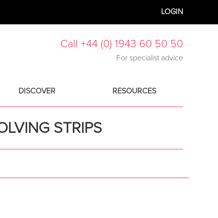
LOGIN
Call +44 (0) 1943 60 50 50
For specialist advice
DISCOVER
RESOURCES
OLVING STRIPS