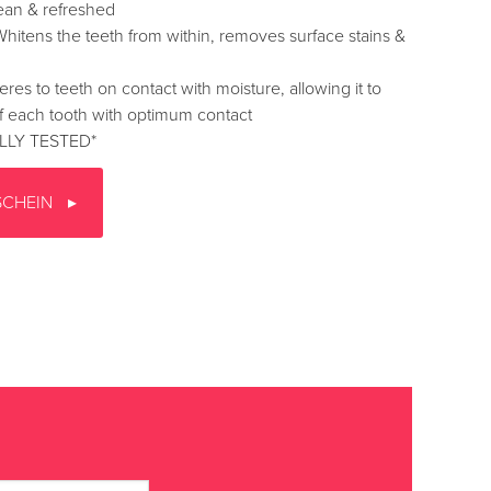
ean & refreshed
ens the teeth from within, removes surface stains &
to teeth on contact with moisture, allowing it to
f each tooth with optimum contact
LLY TESTED*
SCHEIN