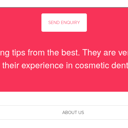
g tips from the best. They are ver
 their experience in cosmetic dent
ABOUT US