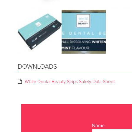
DOWNLOADS
White Dental Beauty Strips Safety Data Sheet
Name