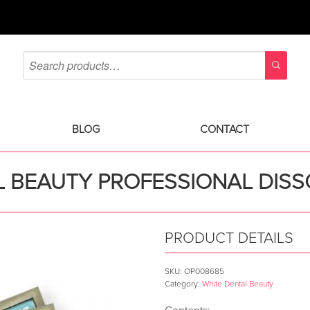
BLOG
CONTACT
 BEAUTY PROFESSIONAL DISS
PRODUCT DETAILS
SKU:
OP008685
Category:
White Dental Beauty